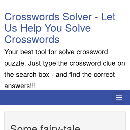
Crosswords Solver - Let
Us Help You Solve
Crosswords
Your best tool for solve crossword
puzzle, Just type the crossword clue on
the search box - and find the correct
answers!!!
Toggl
naviga
Some fairy-tale