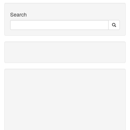
Search