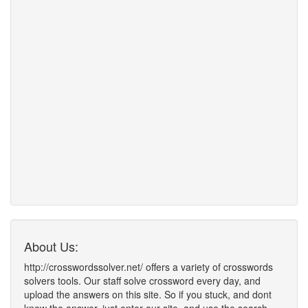
About Us:
http://crosswordssolver.net/ offers a variety of crosswords
solvers tools. Our staff solve crossword every day, and
upload the answers on this site. So if you stuck, and dont