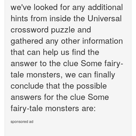
we've looked for any additional
hints from inside the Universal
crossword puzzle and
gathered any other information
that can help us find the
answer to the clue Some fairy-
tale monsters, we can finally
conclude that the possible
answers for the clue Some
fairy-tale monsters are:
sponsored ad