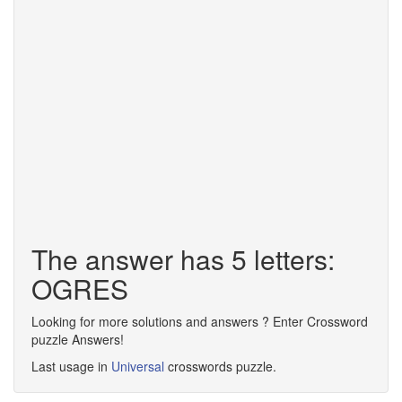
The answer has 5 letters:
OGRES
Looking for more solutions and answers ? Enter Crossword
puzzle Answers!
Last usage in
Universal
crosswords puzzle.