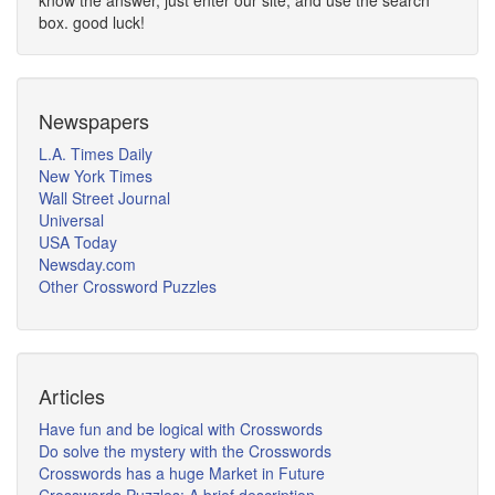
know the answer, just enter our site, and use the search
box. good luck!
Newspapers
L.A. Times Daily
New York Times
Wall Street Journal
Universal
USA Today
Newsday.com
Other Crossword Puzzles
Articles
Have fun and be logical with Crosswords
Do solve the mystery with the Crosswords
Crosswords has a huge Market in Future