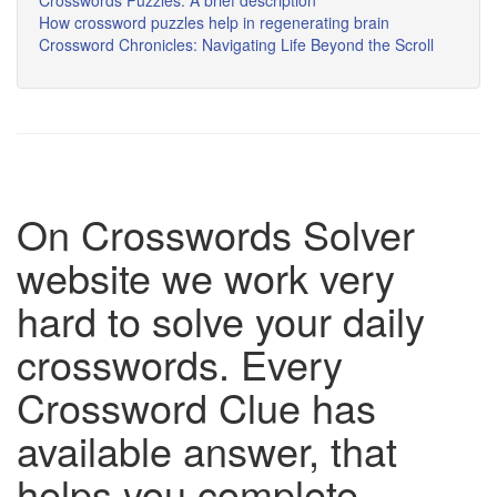
Crosswords Puzzles: A brief description
How crossword puzzles help in regenerating brain
Crossword Chronicles: Navigating Life Beyond the Scroll
On Crosswords Solver
website we work very
hard to solve your daily
crosswords. Every
Crossword Clue has
available answer, that
helps you complete