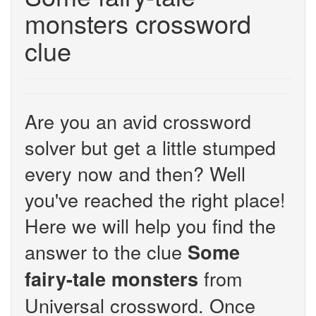
monsters crossword
clue
Are you an avid crossword
solver but get a little stumped
every now and then? Well
you've reached the right place!
Here we will help you find the
answer to the clue
Some
from
fairy-tale monsters
Universal crossword. Once