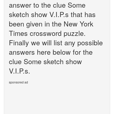
answer to the clue Some
sketch show V.I.P.s that has
been given in the New York
Times crossword puzzle.
Finally we will list any possible
answers here below for the
clue Some sketch show
V.I.P.s.
sponsored ad