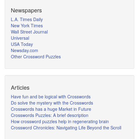
Newspapers
L.A. Times Daily
New York Times
Wall Street Journal
Universal
USA Today
Newsday.com
Other Crossword Puzzles
Articles
Have fun and be logical with Crosswords
Do solve the mystery with the Crosswords
Crosswords has a huge Market in Future
Crosswords Puzzles: A brief description
How crossword puzzles help in regenerating brain
Crossword Chronicles: Navigating Life Beyond the Scroll