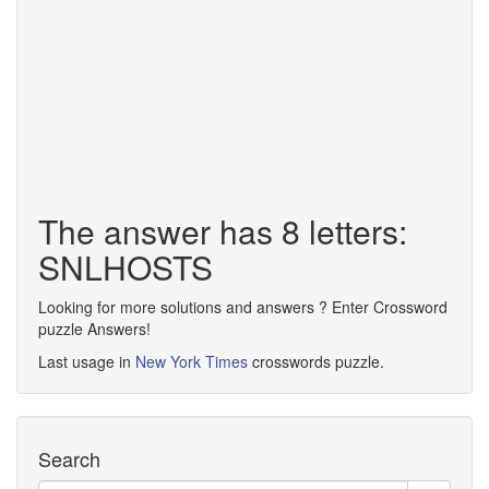
The answer has 8 letters:
SNLHOSTS
Looking for more solutions and answers ? Enter Crossword
puzzle Answers!
Last usage in
New York Times
crosswords puzzle.
Search