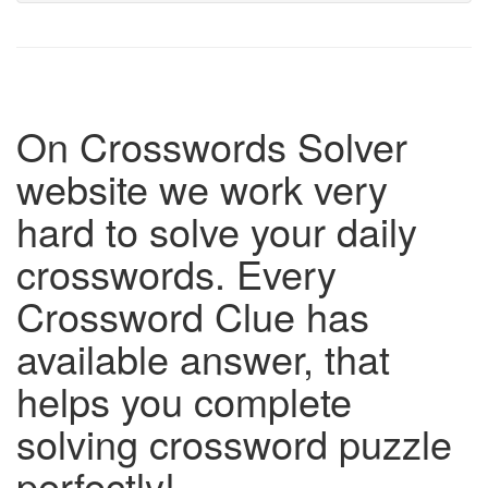
On Crosswords Solver
website we work very
hard to solve your daily
crosswords. Every
Crossword Clue has
available answer, that
helps you complete
solving crossword puzzle
perfectly!