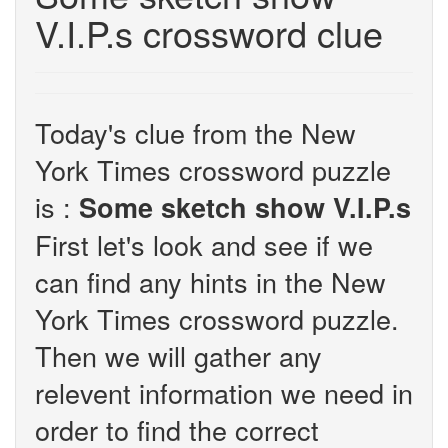
V.I.P.s crossword clue
Today's clue from the New
York Times crossword puzzle
is :
Some sketch show V.I.P.s
First let's look and see if we
can find any hints in the New
York Times crossword puzzle.
Then we will gather any
relevent information we need in
order to find the correct