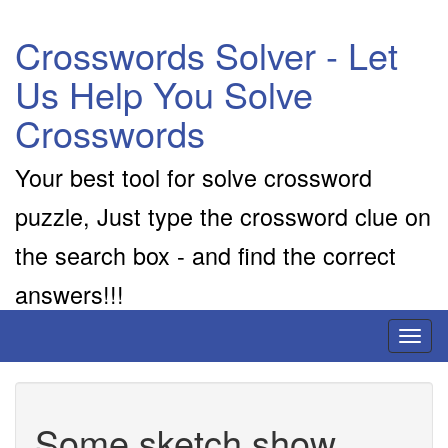
Crosswords Solver - Let
Us Help You Solve
Crosswords
Your best tool for solve crossword
puzzle, Just type the crossword clue on
the search box - and find the correct
answers!!!
Toggl
naviga
Some sketch show