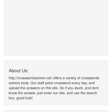
About Us:
http://crosswordssolver.net/ offers a variety of crosswords
solvers tools. Our staff solve crossword every day, and
upload the answers on this site. So if you stuck, and dont
know the answer, just enter our site, and use the search
box. good luck!