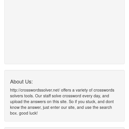
About Us:
http://crosswordssolver.net/ offers a variety of crosswords
solvers tools. Our staff solve crossword every day, and
upload the answers on this site. So if you stuck, and dont
know the answer, just enter our site, and use the search
box. good luck!