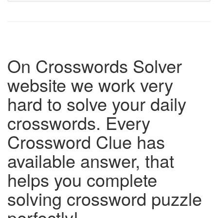
On Crosswords Solver
website we work very
hard to solve your daily
crosswords. Every
Crossword Clue has
available answer, that
helps you complete
solving crossword puzzle
perfectly!