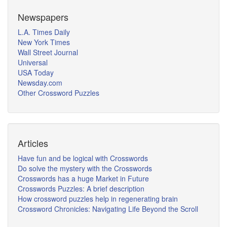
Newspapers
L.A. Times Daily
New York Times
Wall Street Journal
Universal
USA Today
Newsday.com
Other Crossword Puzzles
Articles
Have fun and be logical with Crosswords
Do solve the mystery with the Crosswords
Crosswords has a huge Market in Future
Crosswords Puzzles: A brief description
How crossword puzzles help in regenerating brain
Crossword Chronicles: Navigating Life Beyond the Scroll