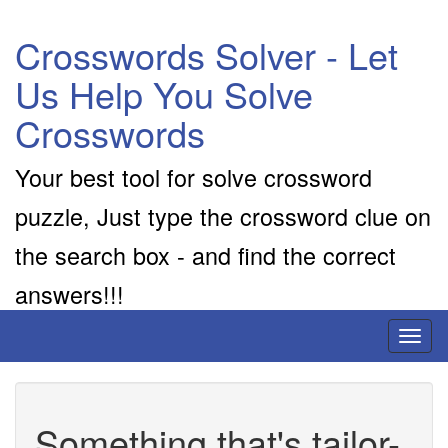
Crosswords Solver - Let
Us Help You Solve
Crosswords
Your best tool for solve crossword
puzzle, Just type the crossword clue on
the search box - and find the correct
answers!!!
Toggl
naviga
Something that's tailor-