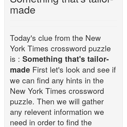
made
Today's clue from the New
York Times crossword puzzle
is :
Something that's tailor-
First let's look and see if
made
we can find any hints in the
New York Times crossword
puzzle. Then we will gather
any relevent information we
need in order to find the