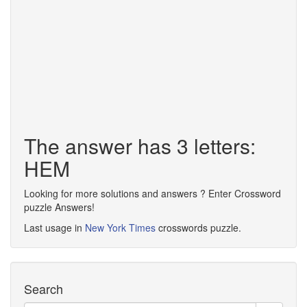
The answer has 3 letters:
HEM
Looking for more solutions and answers ? Enter Crossword
puzzle Answers!
Last usage in
New York Times
crosswords puzzle.
Search