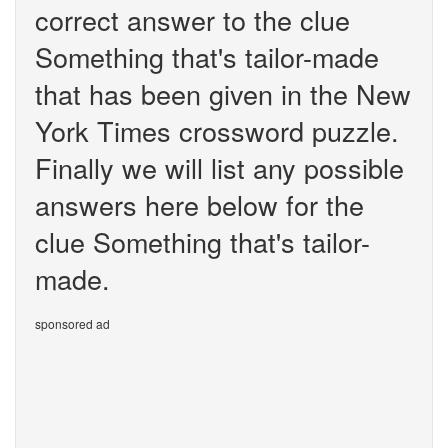
correct answer to the clue
Something that's tailor-made
that has been given in the New
York Times crossword puzzle.
Finally we will list any possible
answers here below for the
clue Something that's tailor-
made.
sponsored ad