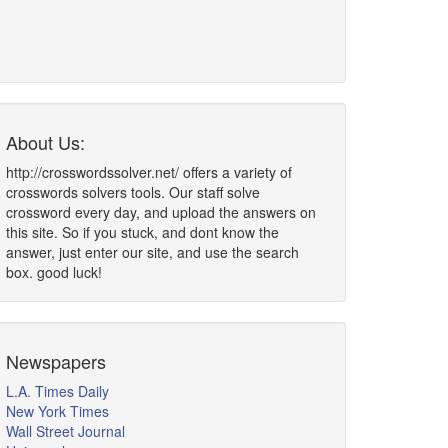
About Us:
http://crosswordssolver.net/ offers a variety of
crosswords solvers tools. Our staff solve
crossword every day, and upload the answers on
this site. So if you stuck, and dont know the
answer, just enter our site, and use the search
box. good luck!
Newspapers
L.A. Times Daily
New York Times
Wall Street Journal