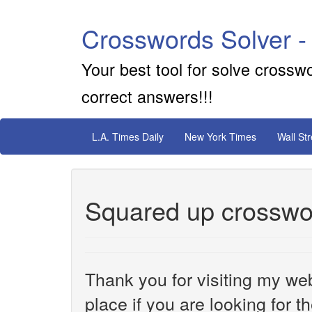
Crosswords Solver -
Your best tool for solve crossw
correct answers!!!
L.A. Times Daily
New York Times
Wall St
Squared up crosswo
Thank you for visiting my web
place if you are looking for 