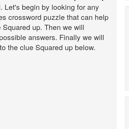
 Let's begin by looking for any
es crossword puzzle that can help
ue Squared up. Then we will
 possible answers. Finally we will
 to the clue Squared up below.