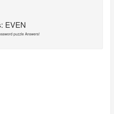
rs: EVEN
rossword puzzle Answers!