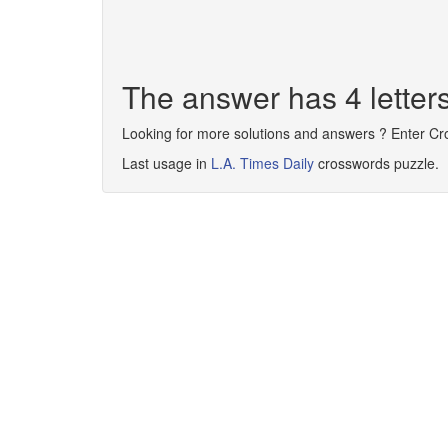
The answer has 4 lette
Looking for more solutions and answers ? Enter C
Last usage in
L.A. Times Daily
crosswords puzzle.