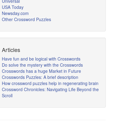
Universal
USA Today
Newsday.com
Other Crossword Puzzles
Articles
Have fun and be logical with Crosswords
Do solve the mystery with the Crosswords
Crosswords has a huge Market in Future
Crosswords Puzzles: A brief description
How crossword puzzles help in regenerating brain
Crossword Chronicles: Navigating Life Beyond the
Scroll