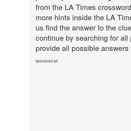
from the LA Times crossword.
more hints inside the LA Tim
us find the answer to the cl
continue by searching for all
provide all possible answers
sponsored ad