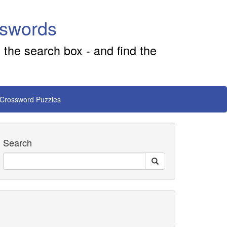
sswords
 the search box - and find the
 Crossword Puzzles
Search