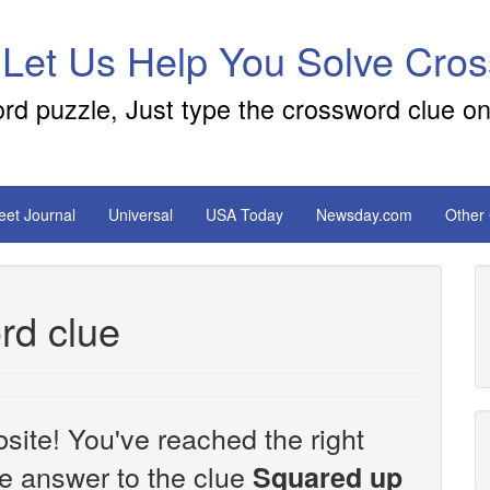
 Let Us Help You Solve Cro
ord puzzle, Just type the crossword clue on
reet Journal
Universal
USA Today
Newsday.com
Other
rd clue
site! You've reached the right
the answer to the clue
Squared up