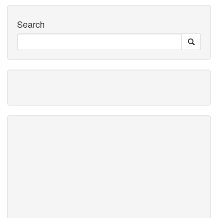
Search