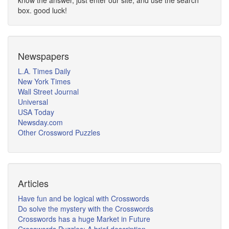
know the answer, just enter our site, and use the search
box. good luck!
Newspapers
L.A. Times Daily
New York Times
Wall Street Journal
Universal
USA Today
Newsday.com
Other Crossword Puzzles
Articles
Have fun and be logical with Crosswords
Do solve the mystery with the Crosswords
Crosswords has a huge Market in Future