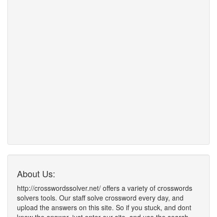
About Us:
http://crosswordssolver.net/ offers a variety of crosswords
solvers tools. Our staff solve crossword every day, and
upload the answers on this site. So if you stuck, and dont