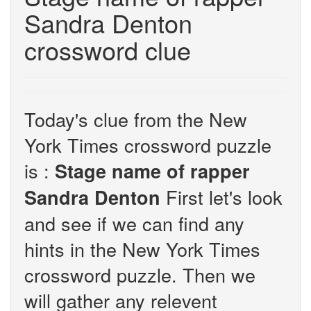
Sandra Denton
crossword clue
Today's clue from the New
York Times crossword puzzle
is :
Stage name of rapper
First let's look
Sandra Denton
and see if we can find any
hints in the New York Times
crossword puzzle. Then we
will gather any relevent