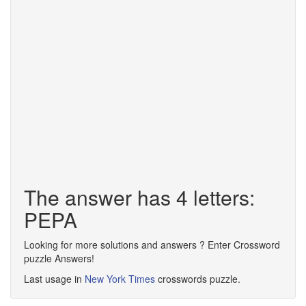
The answer has 4 letters:
PEPA
Looking for more solutions and answers ? Enter Crossword
puzzle Answers!
Last usage in
New York Times
crosswords puzzle.