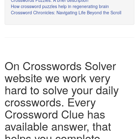
Crosswords Puzzles: A brief description
How crossword puzzles help in regenerating brain
Crossword Chronicles: Navigating Life Beyond the Scroll
On Crosswords Solver
website we work very
hard to solve your daily
crosswords. Every
Crossword Clue has
available answer, that
helps you complete