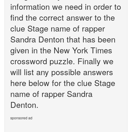
information we need in order to
find the correct answer to the
clue Stage name of rapper
Sandra Denton that has been
given in the New York Times
crossword puzzle. Finally we
will list any possible answers
here below for the clue Stage
name of rapper Sandra
Denton.
sponsored ad