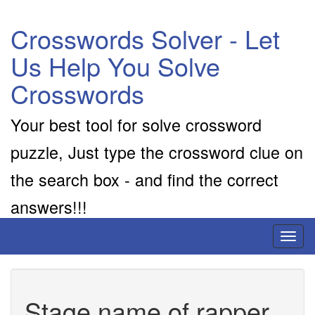
Crosswords Solver - Let
Us Help You Solve
Crosswords
Your best tool for solve crossword
puzzle, Just type the crossword clue on
the search box - and find the correct
answers!!!
Toggl
naviga
Stage name of rapper