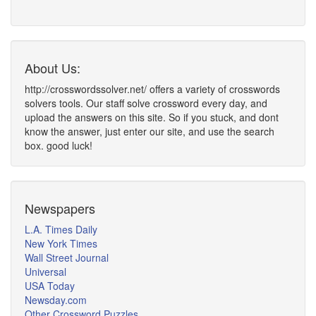
About Us:
http://crosswordssolver.net/ offers a variety of crosswords
solvers tools. Our staff solve crossword every day, and
upload the answers on this site. So if you stuck, and dont
know the answer, just enter our site, and use the search
box. good luck!
Newspapers
L.A. Times Daily
New York Times
Wall Street Journal
Universal
USA Today
Newsday.com
Other Crossword Puzzles