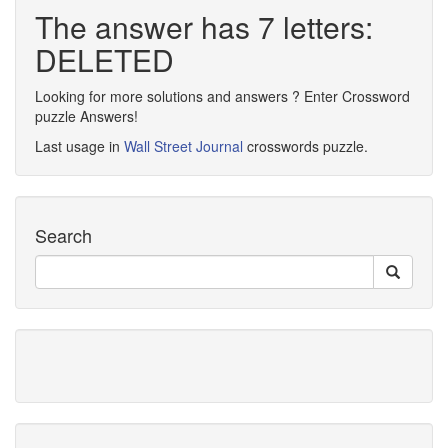
The answer has 7 letters:
DELETED
Looking for more solutions and answers ? Enter Crossword
puzzle Answers!
Last usage in
Wall Street Journal
crosswords puzzle.
Search