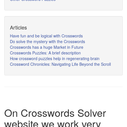
Articles
Have fun and be logical with Crosswords
Do solve the mystery with the Crosswords
Crosswords has a huge Market in Future
Crosswords Puzzles: A brief description
How crossword puzzles help in regenerating brain
Crossword Chronicles: Navigating Life Beyond the Scroll
On Crosswords Solver
website we work very