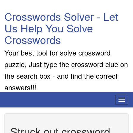
Crosswords Solver - Let
Us Help You Solve
Crosswords
Your best tool for solve crossword
puzzle, Just type the crossword clue on
the search box - and find the correct
answers!!!
Toggl
naviga
Struck out crossword