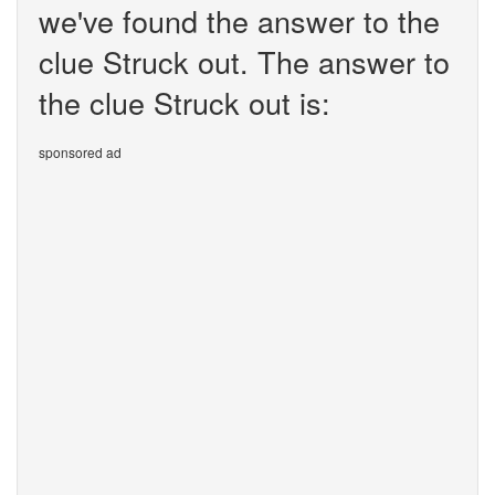
we've found the answer to the
clue Struck out. The answer to
the clue Struck out is:
sponsored ad