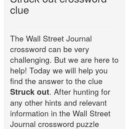
clue
The Wall Street Journal
crossword can be very
challenging. But we are here to
help! Today we will help you
find the answer to the clue
. After hunting for
Struck out
any other hints and relevant
information in the Wall Street
Journal crossword puzzle