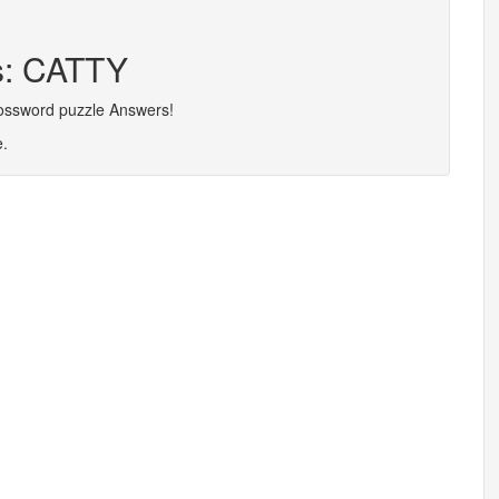
rs: CATTY
rossword puzzle Answers!
e.