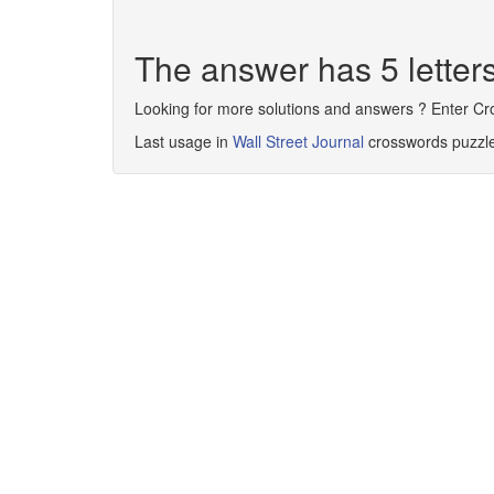
The answer has 5 lette
Looking for more solutions and answers ? Enter C
Last usage in
Wall Street Journal
crosswords puzzl