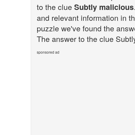
to the clue
Subtly malicious
and relevant information in t
puzzle we've found the answe
The answer to the clue Subtly
sponsored ad