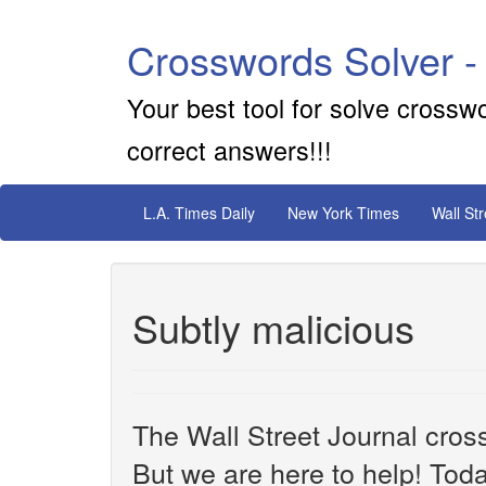
Crosswords Solver -
Your best tool for solve crossw
correct answers!!!
L.A. Times Daily
New York Times
Wall St
Subtly malicious
The Wall Street Journal cros
But we are here to help! Toda