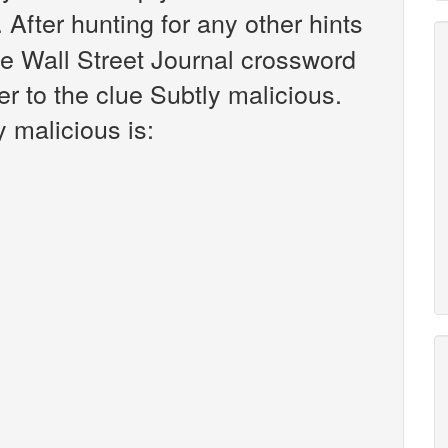
. After hunting for any other hints
he Wall Street Journal crossword
r to the clue Subtly malicious.
 malicious is: