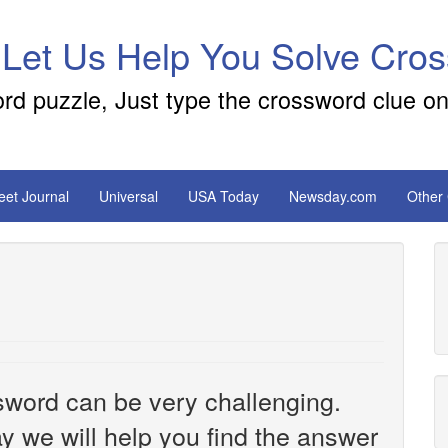
 Let Us Help You Solve Cro
ord puzzle, Just type the crossword clue on
reet Journal
Universal
USA Today
Newsday.com
Other
sword can be very challenging.
y we will help you find the answer