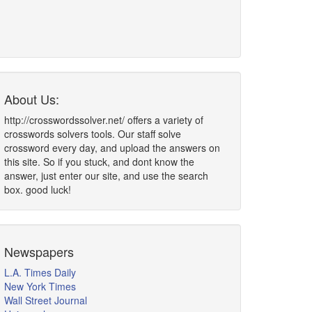
About Us:
http://crosswordssolver.net/ offers a variety of
crosswords solvers tools. Our staff solve
crossword every day, and upload the answers on
this site. So if you stuck, and dont know the
answer, just enter our site, and use the search
box. good luck!
Newspapers
L.A. Times Daily
New York Times
Wall Street Journal