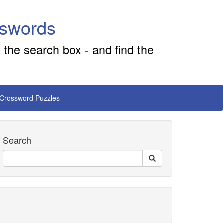
sswords
 the search box - and find the
 Crossword Puzzles
Search