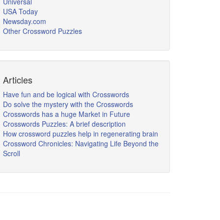
Universal
USA Today
Newsday.com
Other Crossword Puzzles
Articles
Have fun and be logical with Crosswords
Do solve the mystery with the Crosswords
Crosswords has a huge Market in Future
Crosswords Puzzles: A brief description
How crossword puzzles help in regenerating brain
Crossword Chronicles: Navigating Life Beyond the
Scroll