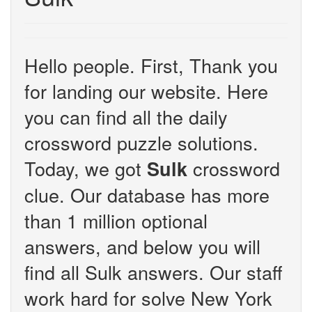
Hello people. First, Thank you
for landing our website. Here
you can find all the daily
crossword puzzle solutions.
Today, we got
crossword
Sulk
clue. Our database has more
than 1 million optional
answers, and below you will
find all Sulk answers. Our staff
work hard for solve New York