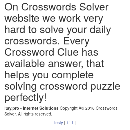
On Crosswords Solver
website we work very
hard to solve your daily
crosswords. Every
Crossword Clue has
available answer, that
helps you complete
solving crossword puzzle
perfectly!
itay.pro - Internet Solutions
Copyright Â© 2016 Crosswords
Solver. All rights reserved.
testy
|
111
|