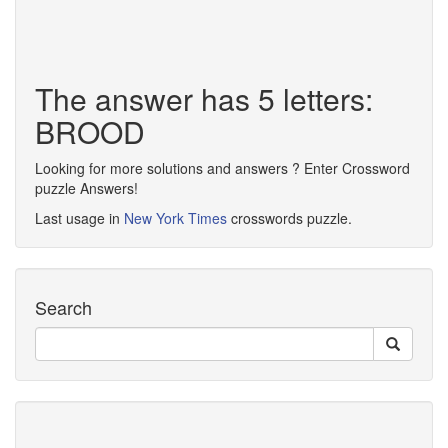
The answer has 5 letters:
BROOD
Looking for more solutions and answers ? Enter Crossword
puzzle Answers!
Last usage in
New York Times
crosswords puzzle.
Search