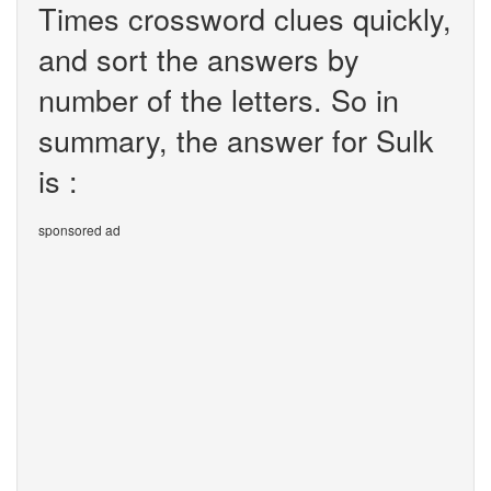
Times crossword clues quickly,
and sort the answers by
number of the letters. So in
summary, the answer for Sulk
is :
sponsored ad