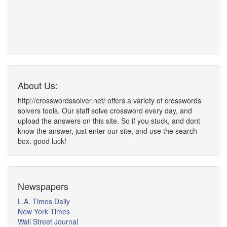
About Us:
http://crosswordssolver.net/ offers a variety of crosswords
solvers tools. Our staff solve crossword every day, and
upload the answers on this site. So if you stuck, and dont
know the answer, just enter our site, and use the search
box. good luck!
Newspapers
L.A. Times Daily
New York Times
Wall Street Journal