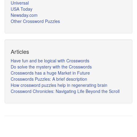
Universal
USA Today
Newsday.com
Other Crossword Puzzles
Articles
Have fun and be logical with Crosswords
Do solve the mystery with the Crosswords
Crosswords has a huge Market in Future
Crosswords Puzzles: A brief description
How crossword puzzles help in regenerating brain
Crossword Chronicles: Navigating Life Beyond the Scroll