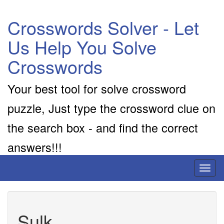
Crosswords Solver - Let
Us Help You Solve
Crosswords
Your best tool for solve crossword
puzzle, Just type the crossword clue on
the search box - and find the correct
answers!!!
Toggl
naviga
Sulk