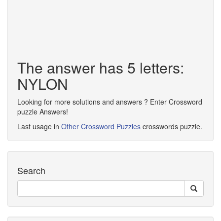
The answer has 5 letters:
NYLON
Looking for more solutions and answers ? Enter Crossword
puzzle Answers!
Last usage in
Other Crossword Puzzles
crosswords puzzle.
Search