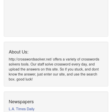
About Us:
http://crosswordssolver.net/ offers a variety of crosswords
solvers tools. Our staff solve crossword every day, and
upload the answers on this site. So if you stuck, and dont
know the answer, just enter our site, and use the search
box. good luck!
Newspapers
L.A. Times Daily