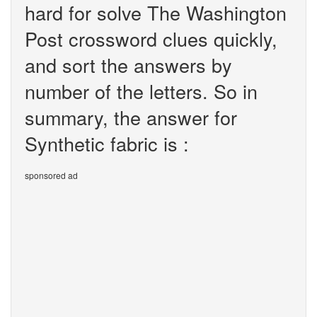
hard for solve The Washington
Post crossword clues quickly,
and sort the answers by
number of the letters. So in
summary, the answer for
Synthetic fabric is :
sponsored ad