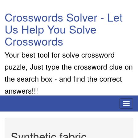
Crosswords Solver - Let
Us Help You Solve
Crosswords
Your best tool for solve crossword
puzzle, Just type the crossword clue on
the search box - and find the correct
answers!!!
Toggl
naviga
Synthetic fabric