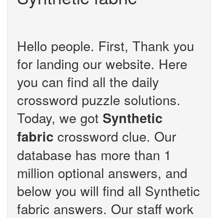
Hello people. First, Thank you
for landing our website. Here
you can find all the daily
crossword puzzle solutions.
Today, we got
Synthetic
crossword clue. Our
fabric
database has more than 1
million optional answers, and
below you will find all Synthetic
fabric answers. Our staff work