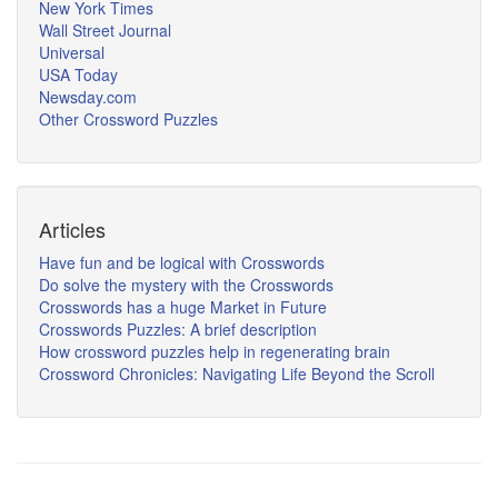
New York Times
Wall Street Journal
Universal
USA Today
Newsday.com
Other Crossword Puzzles
Articles
Have fun and be logical with Crosswords
Do solve the mystery with the Crosswords
Crosswords has a huge Market in Future
Crosswords Puzzles: A brief description
How crossword puzzles help in regenerating brain
Crossword Chronicles: Navigating Life Beyond the Scroll