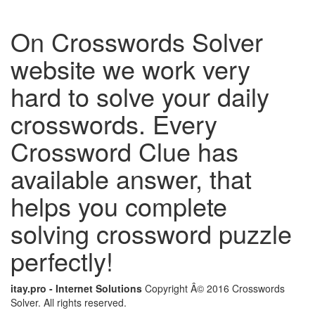
On Crosswords Solver
website we work very
hard to solve your daily
crosswords. Every
Crossword Clue has
available answer, that
helps you complete
solving crossword puzzle
perfectly!
itay.pro - Internet Solutions
Copyright Â© 2016 Crosswords
Solver. All rights reserved.