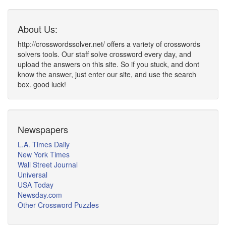
About Us:
http://crosswordssolver.net/ offers a variety of crosswords
solvers tools. Our staff solve crossword every day, and
upload the answers on this site. So if you stuck, and dont
know the answer, just enter our site, and use the search
box. good luck!
Newspapers
L.A. Times Daily
New York Times
Wall Street Journal
Universal
USA Today
Newsday.com
Other Crossword Puzzles