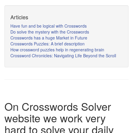
Articles
Have fun and be logical with Crosswords
Do solve the mystery with the Crosswords
Crosswords has a huge Market in Future
Crosswords Puzzles: A brief description
How crossword puzzles help in regenerating brain
Crossword Chronicles: Navigating Life Beyond the Scroll
On Crosswords Solver
website we work very
hard to solve your daily