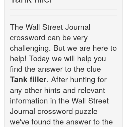
The Wall Street Journal
crossword can be very
challenging. But we are here to
help! Today we will help you
find the answer to the clue
. After hunting for
Tank filler
any other hints and relevant
information in the Wall Street
Journal crossword puzzle
we've found the answer to the