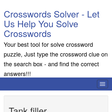
Crosswords Solver - Let
Us Help You Solve
Crosswords
Your best tool for solve crossword
puzzle, Just type the crossword clue on
the search box - and find the correct
answers!!!
Toggl
naviga
Tank filler