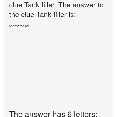
clue Tank filler. The answer to
the clue Tank filler is:
sponsored ad
The answer has 6 letters: