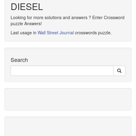
DIESEL
Looking for more solutions and answers ? Enter Crossword
puzzle Answers!
Last usage in
Wall Street Journal
crosswords puzzle.
Search