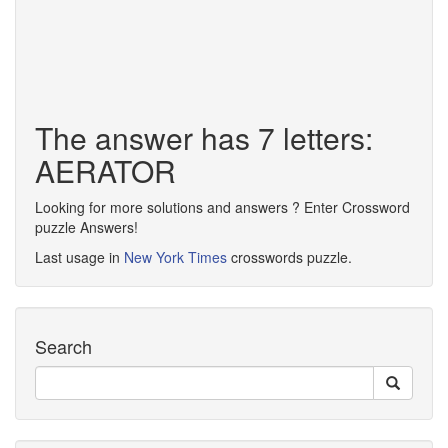
The answer has 7 letters:
AERATOR
Looking for more solutions and answers ? Enter Crossword
puzzle Answers!
Last usage in
New York Times
crosswords puzzle.
Search