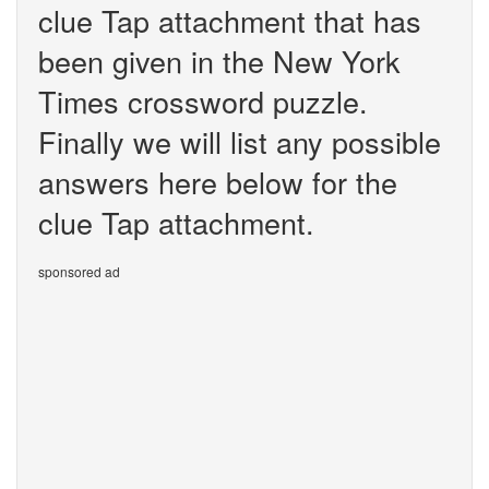
clue Tap attachment that has
been given in the New York
Times crossword puzzle.
Finally we will list any possible
answers here below for the
clue Tap attachment.
sponsored ad