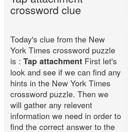
crossword clue
Today's clue from the New
York Times crossword puzzle
is :
First let's
Tap attachment
look and see if we can find any
hints in the New York Times
crossword puzzle. Then we
will gather any relevent
information we need in order to
find the correct answer to the