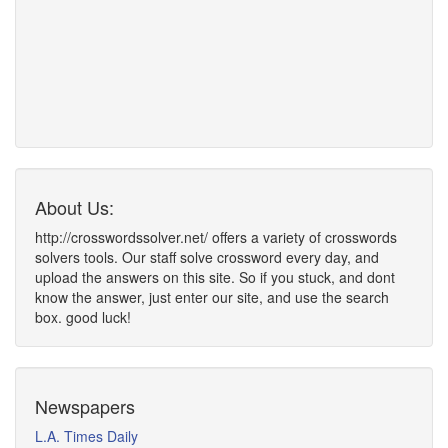
About Us:
http://crosswordssolver.net/ offers a variety of crosswords
solvers tools. Our staff solve crossword every day, and
upload the answers on this site. So if you stuck, and dont
know the answer, just enter our site, and use the search
box. good luck!
Newspapers
L.A. Times Daily