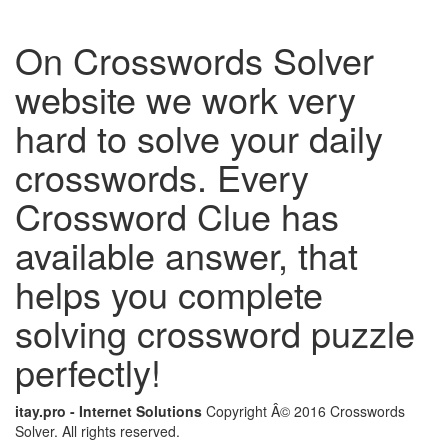
On Crosswords Solver
website we work very
hard to solve your daily
crosswords. Every
Crossword Clue has
available answer, that
helps you complete
solving crossword puzzle
perfectly!
itay.pro - Internet Solutions
Copyright Â© 2016 Crosswords
Solver. All rights reserved.