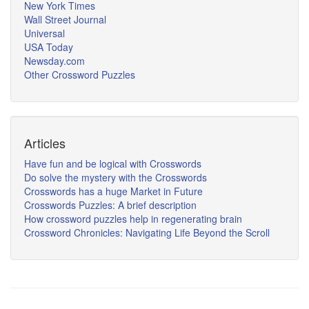
New York Times
Wall Street Journal
Universal
USA Today
Newsday.com
Other Crossword Puzzles
Articles
Have fun and be logical with Crosswords
Do solve the mystery with the Crosswords
Crosswords has a huge Market in Future
Crosswords Puzzles: A brief description
How crossword puzzles help in regenerating brain
Crossword Chronicles: Navigating Life Beyond the Scroll