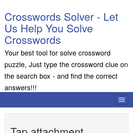
Crosswords Solver - Let
Us Help You Solve
Crosswords
Your best tool for solve crossword
puzzle, Just type the crossword clue on
the search box - and find the correct
answers!!!
Toggl
naviga
Tap attachment