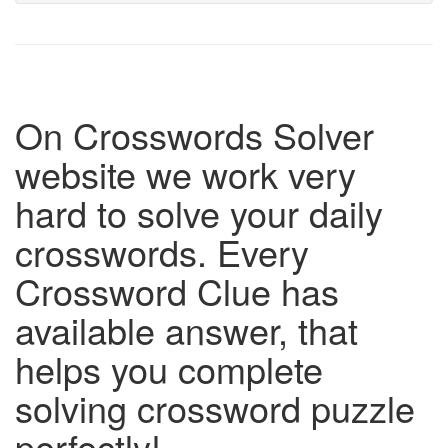
On Crosswords Solver
website we work very
hard to solve your daily
crosswords. Every
Crossword Clue has
available answer, that
helps you complete
solving crossword puzzle
perfectly!