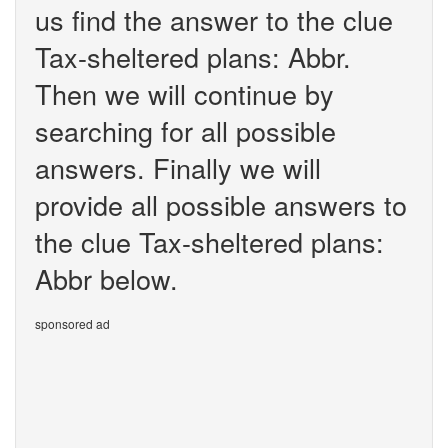
us find the answer to the clue
Tax-sheltered plans: Abbr.
Then we will continue by
searching for all possible
answers. Finally we will
provide all possible answers to
the clue Tax-sheltered plans:
Abbr below.
sponsored ad