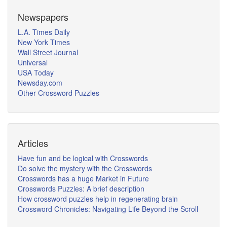
Newspapers
L.A. Times Daily
New York Times
Wall Street Journal
Universal
USA Today
Newsday.com
Other Crossword Puzzles
Articles
Have fun and be logical with Crosswords
Do solve the mystery with the Crosswords
Crosswords has a huge Market in Future
Crosswords Puzzles: A brief description
How crossword puzzles help in regenerating brain
Crossword Chronicles: Navigating Life Beyond the Scroll