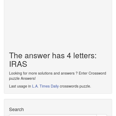
The answer has 4 letters:
IRAS
Looking for more solutions and answers ? Enter Crossword
puzzle Answers!
Last usage in
L.A. Times Daily
crosswords puzzle.
Search