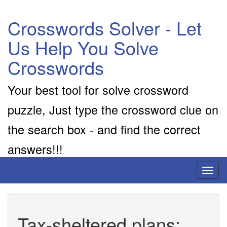
Crosswords Solver - Let
Us Help You Solve
Crosswords
Your best tool for solve crossword
puzzle, Just type the crossword clue on
the search box - and find the correct
answers!!!
Toggl
naviga
Tax-sheltered plans: