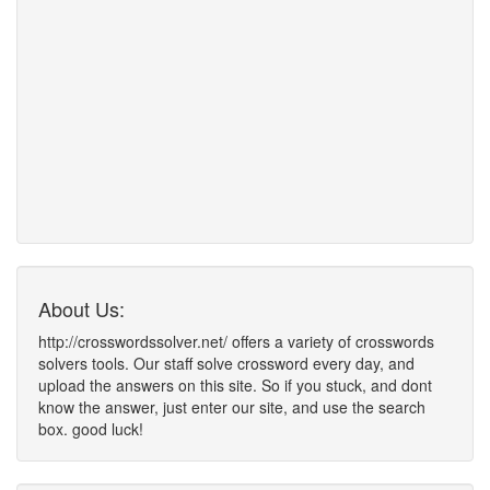
About Us:
http://crosswordssolver.net/ offers a variety of crosswords
solvers tools. Our staff solve crossword every day, and
upload the answers on this site. So if you stuck, and dont
know the answer, just enter our site, and use the search
box. good luck!