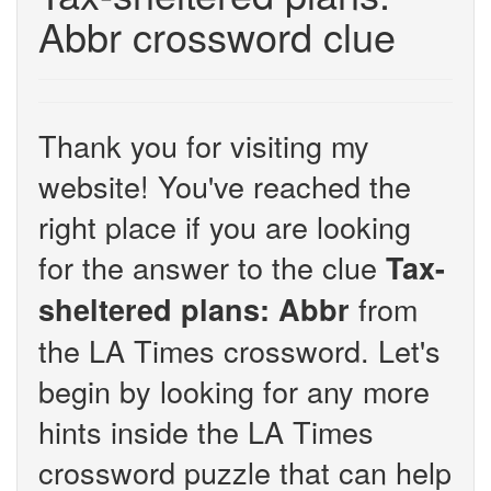
Abbr crossword clue
Thank you for visiting my
website! You've reached the
right place if you are looking
for the answer to the clue
Tax-
from
sheltered plans: Abbr
the LA Times crossword. Let's
begin by looking for any more
hints inside the LA Times
crossword puzzle that can help