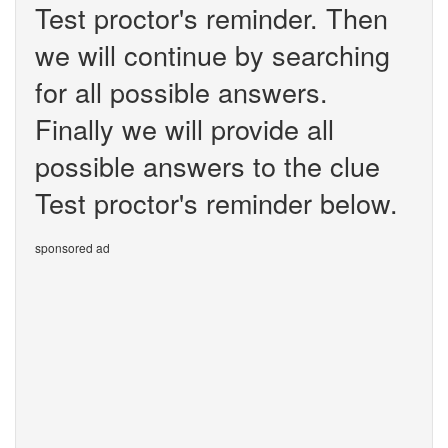
Test proctor's reminder. Then
we will continue by searching
for all possible answers.
Finally we will provide all
possible answers to the clue
Test proctor's reminder below.
sponsored ad