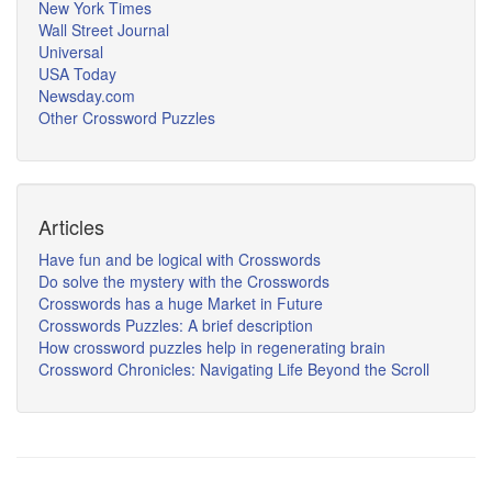
New York Times
Wall Street Journal
Universal
USA Today
Newsday.com
Other Crossword Puzzles
Articles
Have fun and be logical with Crosswords
Do solve the mystery with the Crosswords
Crosswords has a huge Market in Future
Crosswords Puzzles: A brief description
How crossword puzzles help in regenerating brain
Crossword Chronicles: Navigating Life Beyond the Scroll