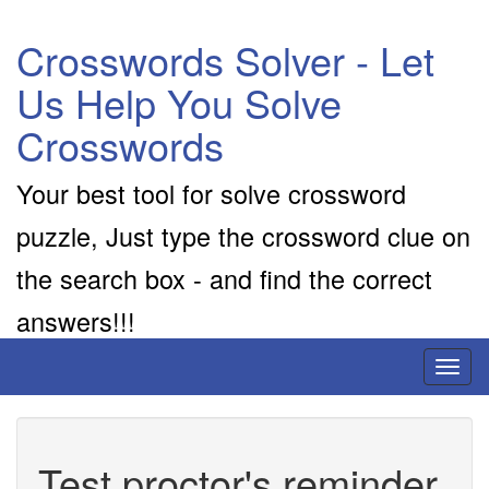
Crosswords Solver - Let
Us Help You Solve
Crosswords
Your best tool for solve crossword
puzzle, Just type the crossword clue on
the search box - and find the correct
answers!!!
Toggl
naviga
Test proctor's reminder