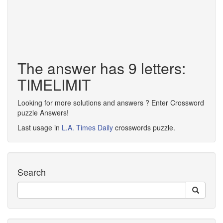
The answer has 9 letters:
TIMELIMIT
Looking for more solutions and answers ? Enter Crossword
puzzle Answers!
Last usage in
L.A. Times Daily
crosswords puzzle.
Search