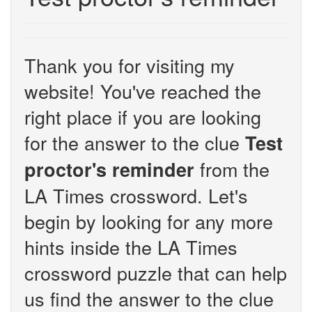
Thank you for visiting my
website! You've reached the
right place if you are looking
for the answer to the clue
Test
from the
proctor's reminder
LA Times crossword. Let's
begin by looking for any more
hints inside the LA Times
crossword puzzle that can help
us find the answer to the clue