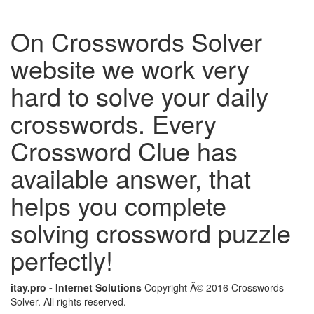
On Crosswords Solver
website we work very
hard to solve your daily
crosswords. Every
Crossword Clue has
available answer, that
helps you complete
solving crossword puzzle
perfectly!
itay.pro - Internet Solutions
Copyright Â© 2016 Crosswords
Solver. All rights reserved.