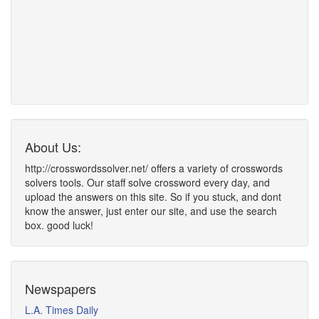
About Us:
http://crosswordssolver.net/ offers a variety of crosswords
solvers tools. Our staff solve crossword every day, and
upload the answers on this site. So if you stuck, and dont
know the answer, just enter our site, and use the search
box. good luck!
Newspapers
L.A. Times Daily