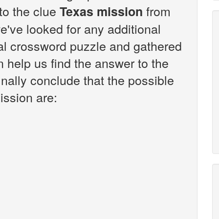
 to the clue
from
Texas mission
've looked for any additional
sal crossword puzzle and gathered
n help us find the answer to the
nally conclude that the possible
ission are: