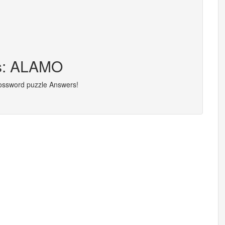
rs: ALAMO
rossword puzzle Answers!