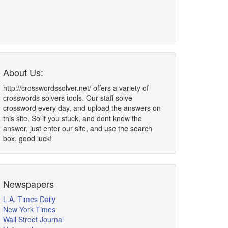
About Us:
http://crosswordssolver.net/ offers a variety of
crosswords solvers tools. Our staff solve
crossword every day, and upload the answers on
this site. So if you stuck, and dont know the
answer, just enter our site, and use the search
box. good luck!
Newspapers
L.A. Times Daily
New York Times
Wall Street Journal