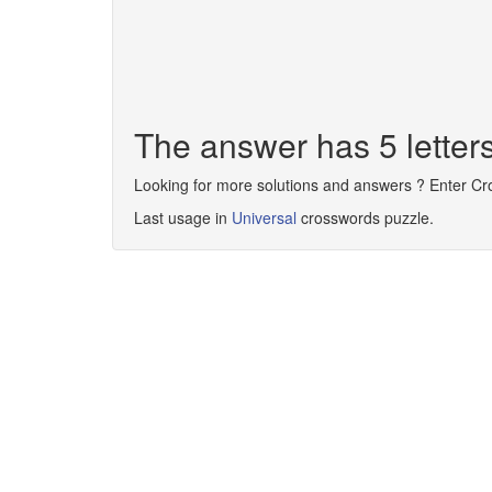
The answer has 5 lette
Looking for more solutions and answers ? Enter C
Last usage in
Universal
crosswords puzzle.