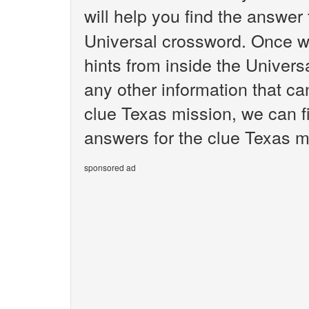
will help you find the answer
Universal crossword. Once we
hints from inside the Univer
any other information that ca
clue Texas mission, we can fi
answers for the clue Texas m
sponsored ad