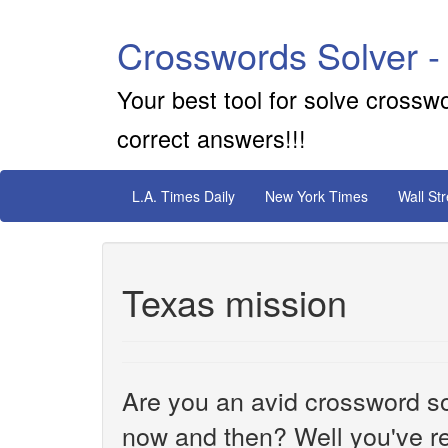
Crosswords Solver -
Your best tool for solve crossw
correct answers!!!
L.A. Times Daily
New York Times
Wall St
Texas mission
Are you an avid crossword sol
now and then? Well you've re