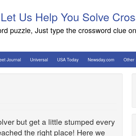
 Let Us Help You Solve Cro
ord puzzle, Just type the crossword clue on
reet Journal
Universal
USA Today
Newsday.com
Other
ver but get a little stumped every
ached the right place! Here we