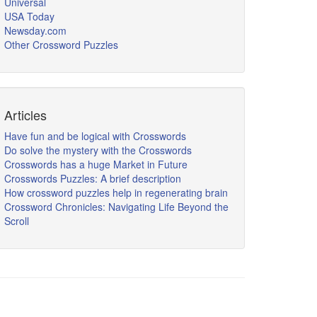
Universal
USA Today
Newsday.com
Other Crossword Puzzles
Articles
Have fun and be logical with Crosswords
Do solve the mystery with the Crosswords
Crosswords has a huge Market in Future
Crosswords Puzzles: A brief description
How crossword puzzles help in regenerating brain
Crossword Chronicles: Navigating Life Beyond the
Scroll