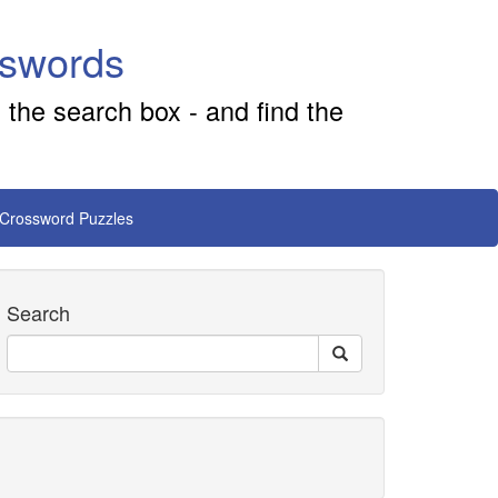
sswords
 the search box - and find the
 Crossword Puzzles
Search