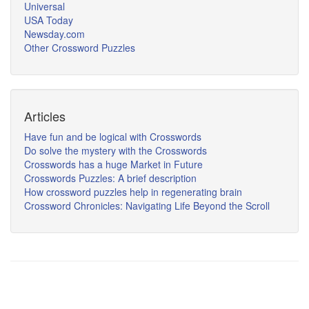
Universal
USA Today
Newsday.com
Other Crossword Puzzles
Articles
Have fun and be logical with Crosswords
Do solve the mystery with the Crosswords
Crosswords has a huge Market in Future
Crosswords Puzzles: A brief description
How crossword puzzles help in regenerating brain
Crossword Chronicles: Navigating Life Beyond the Scroll