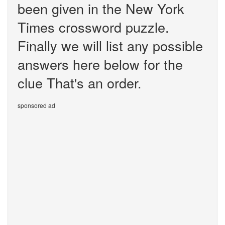
been given in the New York
Times crossword puzzle.
Finally we will list any possible
answers here below for the
clue That's an order.
sponsored ad