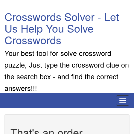
Crosswords Solver - Let
Us Help You Solve
Crosswords
Your best tool for solve crossword
puzzle, Just type the crossword clue on
the search box - and find the correct
answers!!!
Toggl
naviga
That's an order