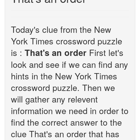
Today's clue from the New
York Times crossword puzzle
is :
First let's
That's an order
look and see if we can find any
hints in the New York Times
crossword puzzle. Then we
will gather any relevent
information we need in order to
find the correct answer to the
clue That's an order that has