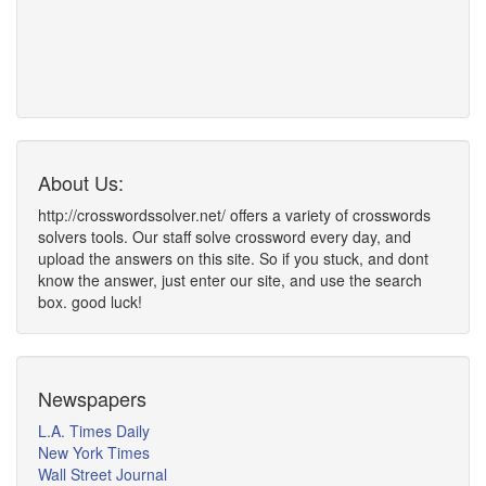
About Us:
http://crosswordssolver.net/ offers a variety of crosswords
solvers tools. Our staff solve crossword every day, and
upload the answers on this site. So if you stuck, and dont
know the answer, just enter our site, and use the search
box. good luck!
Newspapers
L.A. Times Daily
New York Times
Wall Street Journal