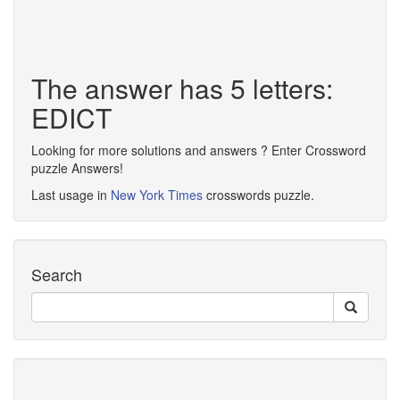
The answer has 5 letters:
EDICT
Looking for more solutions and answers ? Enter Crossword
puzzle Answers!
Last usage in
New York Times
crosswords puzzle.
Search