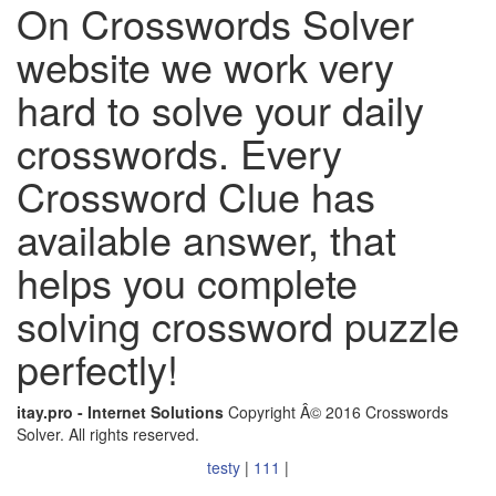
On Crosswords Solver
website we work very
hard to solve your daily
crosswords. Every
Crossword Clue has
available answer, that
helps you complete
solving crossword puzzle
perfectly!
itay.pro - Internet Solutions
Copyright Â© 2016 Crosswords
Solver. All rights reserved.
testy
|
111
|