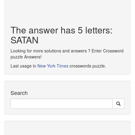
The answer has 5 letters:
SATAN
Looking for more solutions and answers ? Enter Crossword
puzzle Answers!
Last usage in
New York Times
crosswords puzzle.
Search