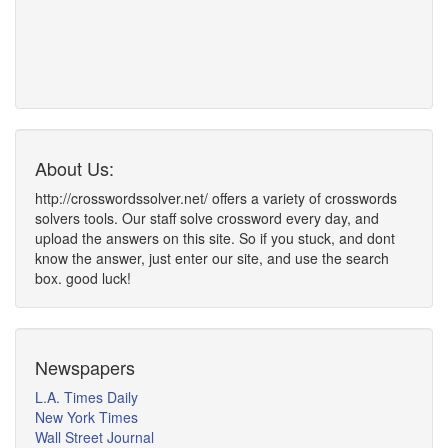
About Us:
http://crosswordssolver.net/ offers a variety of crosswords
solvers tools. Our staff solve crossword every day, and
upload the answers on this site. So if you stuck, and dont
know the answer, just enter our site, and use the search
box. good luck!
Newspapers
L.A. Times Daily
New York Times
Wall Street Journal