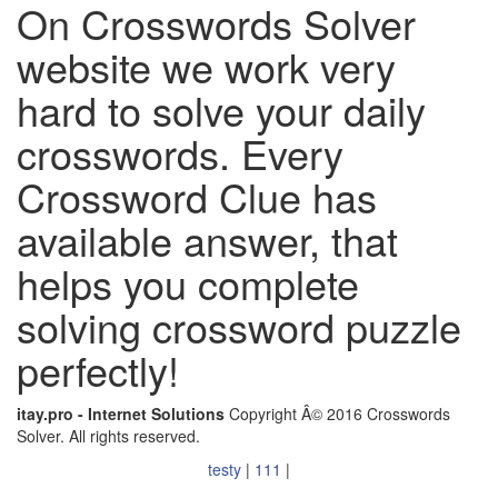
On Crosswords Solver
website we work very
hard to solve your daily
crosswords. Every
Crossword Clue has
available answer, that
helps you complete
solving crossword puzzle
perfectly!
itay.pro - Internet Solutions
Copyright Â© 2016 Crosswords
Solver. All rights reserved.
testy
|
111
|