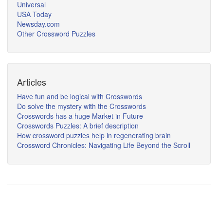
Universal
USA Today
Newsday.com
Other Crossword Puzzles
Articles
Have fun and be logical with Crosswords
Do solve the mystery with the Crosswords
Crosswords has a huge Market in Future
Crosswords Puzzles: A brief description
How crossword puzzles help in regenerating brain
Crossword Chronicles: Navigating Life Beyond the Scroll