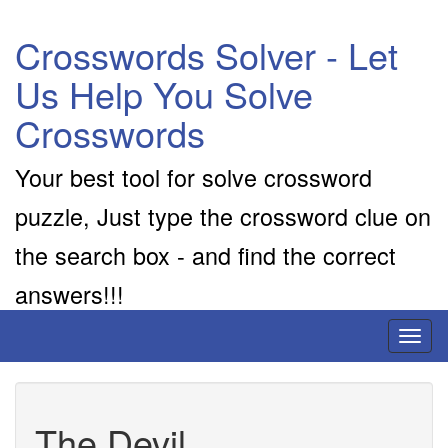
Crosswords Solver - Let
Us Help You Solve
Crosswords
Your best tool for solve crossword
puzzle, Just type the crossword clue on
the search box - and find the correct
answers!!!
Toggl
naviga
The Devil