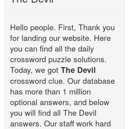
Hello people. First, Thank you
for landing our website. Here
you can find all the daily
crossword puzzle solutions.
Today, we got
The Devil
crossword clue. Our database
has more than 1 million
optional answers, and below
you will find all The Devil
answers. Our staff work hard