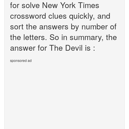
for solve New York Times
crossword clues quickly, and
sort the answers by number of
the letters. So in summary, the
answer for The Devil is :
sponsored ad