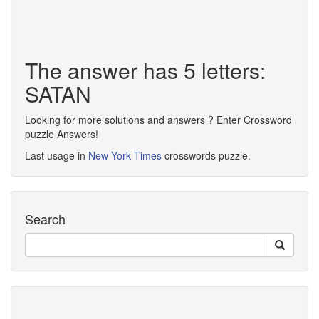
The answer has 5 letters:
SATAN
Looking for more solutions and answers ? Enter Crossword
puzzle Answers!
Last usage in
New York Times
crosswords puzzle.
Search