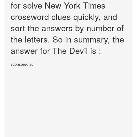
for solve New York Times
crossword clues quickly, and
sort the answers by number of
the letters. So in summary, the
answer for The Devil is :
sponsored ad