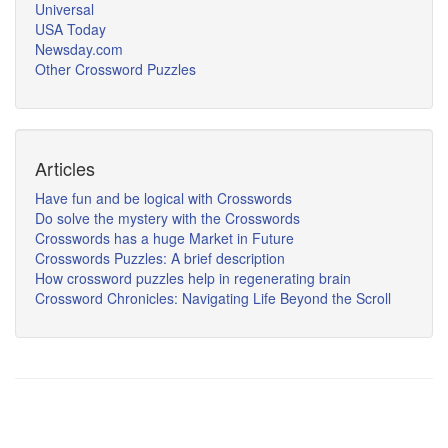
Universal
USA Today
Newsday.com
Other Crossword Puzzles
Articles
Have fun and be logical with Crosswords
Do solve the mystery with the Crosswords
Crosswords has a huge Market in Future
Crosswords Puzzles: A brief description
How crossword puzzles help in regenerating brain
Crossword Chronicles: Navigating Life Beyond the Scroll