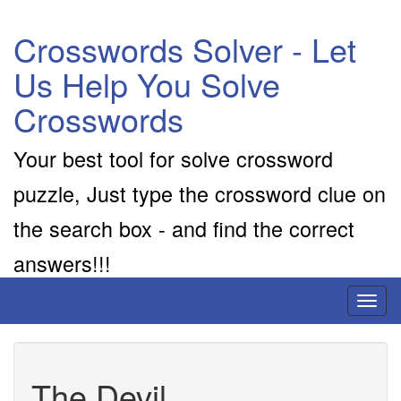
Crosswords Solver - Let
Us Help You Solve
Crosswords
Your best tool for solve crossword
puzzle, Just type the crossword clue on
the search box - and find the correct
answers!!!
Toggl
naviga
The Devil