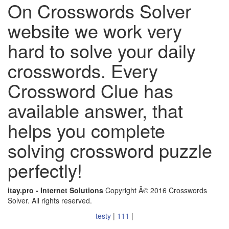
On Crosswords Solver
website we work very
hard to solve your daily
crosswords. Every
Crossword Clue has
available answer, that
helps you complete
solving crossword puzzle
perfectly!
itay.pro - Internet Solutions
Copyright Â© 2016 Crosswords
Solver. All rights reserved.
testy
|
111
|