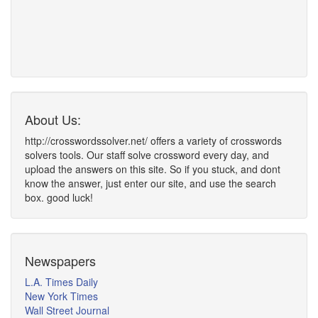
About Us:
http://crosswordssolver.net/ offers a variety of crosswords
solvers tools. Our staff solve crossword every day, and
upload the answers on this site. So if you stuck, and dont
know the answer, just enter our site, and use the search
box. good luck!
Newspapers
L.A. Times Daily
New York Times
Wall Street Journal