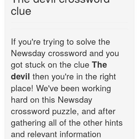
clue
If you're trying to solve the
Newsday crossword and you
got stuck on the clue
The
then you're in the right
devil
place! We've been working
hard on this Newsday
crossword puzzle, and after
gathering all of the other hints
and relevant information