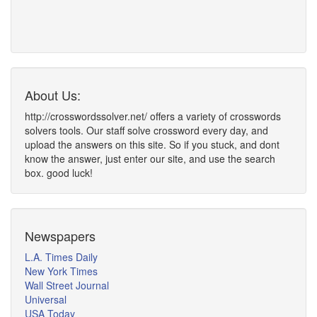
About Us:
http://crosswordssolver.net/ offers a variety of crosswords
solvers tools. Our staff solve crossword every day, and
upload the answers on this site. So if you stuck, and dont
know the answer, just enter our site, and use the search
box. good luck!
Newspapers
L.A. Times Daily
New York Times
Wall Street Journal
Universal
USA Today