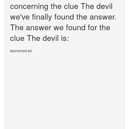
concerning the clue The devil
we've finally found the answer.
The answer we found for the
clue The devil is:
sponsored ad