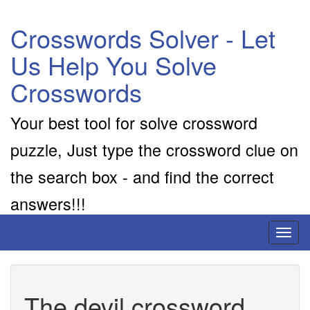
Crosswords Solver - Let
Us Help You Solve
Crosswords
Your best tool for solve crossword
puzzle, Just type the crossword clue on
the search box - and find the correct
answers!!!
Toggl
naviga
The devil crossword