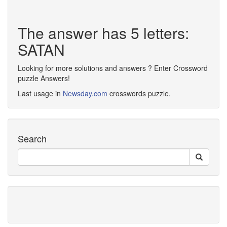
The answer has 5 letters:
SATAN
Looking for more solutions and answers ? Enter Crossword
puzzle Answers!
Last usage in
Newsday.com
crosswords puzzle.
Search