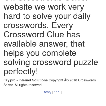
website we work very
hard to solve your daily
crosswords. Every
Crossword Clue has
available answer, that
helps you complete
solving crossword puzzle
perfectly!
itay.pro - Internet Solutions
Copyright Â© 2016 Crosswords
Solver. All rights reserved.
testy
|
111
|