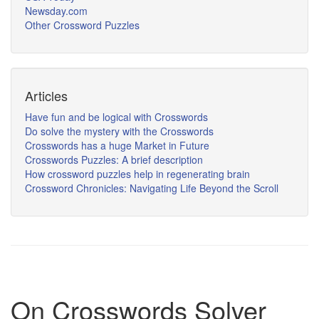
Newsday.com
Other Crossword Puzzles
Articles
Have fun and be logical with Crosswords
Do solve the mystery with the Crosswords
Crosswords has a huge Market in Future
Crosswords Puzzles: A brief description
How crossword puzzles help in regenerating brain
Crossword Chronicles: Navigating Life Beyond the Scroll
On Crosswords Solver