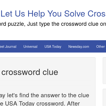
 Let Us Help You Solve Cro
ord puzzle, Just type the crossword clue on
reet Journal
Universal
USA Today
Newsday.com
Other
d crossword clue
y let's find the answer to the clue
e USA Today crossword. After