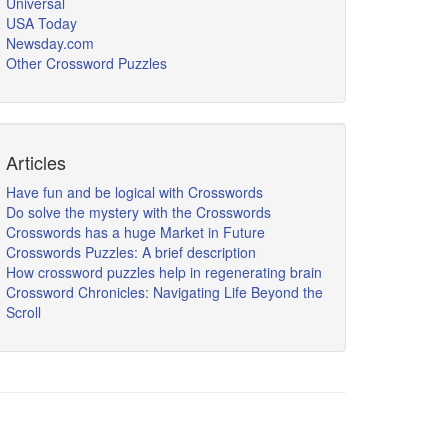
Universal
USA Today
Newsday.com
Other Crossword Puzzles
Articles
Have fun and be logical with Crosswords
Do solve the mystery with the Crosswords
Crosswords has a huge Market in Future
Crosswords Puzzles: A brief description
How crossword puzzles help in regenerating brain
Crossword Chronicles: Navigating Life Beyond the
Scroll