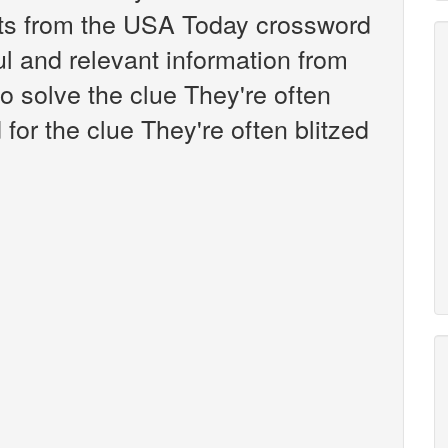
nts from the USA Today crossword
ul and relevant information from
o solve the clue They're often
for the clue They're often blitzed