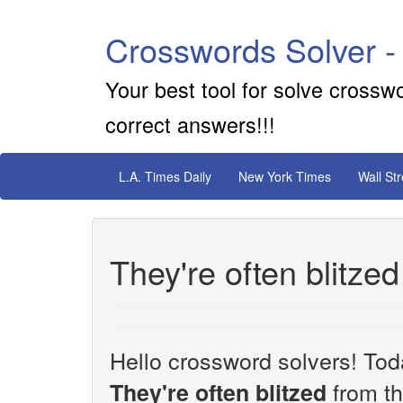
Crosswords Solver -
Your best tool for solve crossw
correct answers!!!
L.A. Times Daily
New York Times
Wall St
They're often blitze
Hello crossword solvers! Toda
from th
They're often blitzed