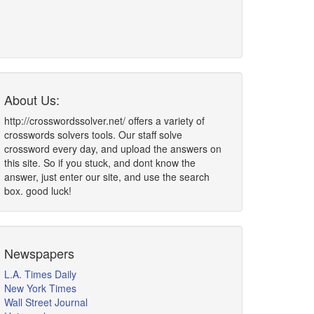
About Us:
http://crosswordssolver.net/ offers a variety of
crosswords solvers tools. Our staff solve
crossword every day, and upload the answers on
this site. So if you stuck, and dont know the
answer, just enter our site, and use the search
box. good luck!
Newspapers
L.A. Times Daily
New York Times
Wall Street Journal