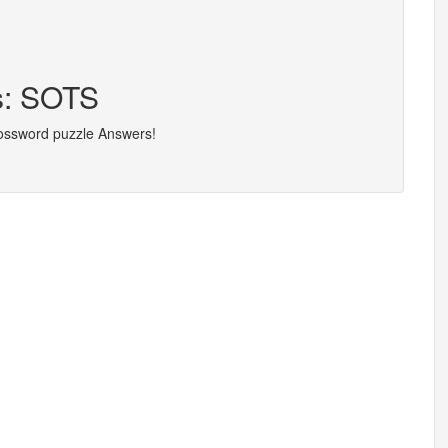
s: SOTS
rossword puzzle Answers!