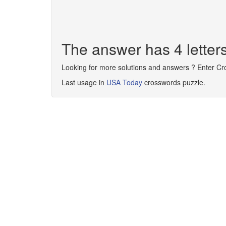
The answer has 4 letter
Looking for more solutions and answers ? Enter C
Last usage in
USA Today
crosswords puzzle.