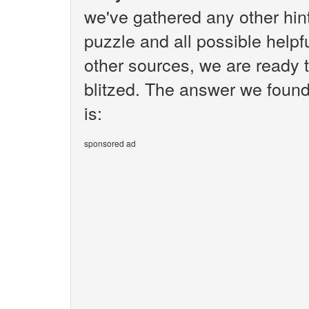
we've gathered any other hi
puzzle and all possible helpf
other sources, we are ready t
blitzed. The answer we found 
is:
sponsored ad