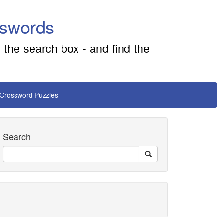
sswords
 the search box - and find the
 Crossword Puzzles
Search