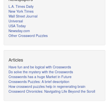
L.A. Times Daily
New York Times
Wall Street Journal
Universal
USA Today
Newsday.com
Other Crossword Puzzles
Articles
Have fun and be logical with Crosswords
Do solve the mystery with the Crosswords
Crosswords has a huge Market in Future
Crosswords Puzzles: A brief description
How crossword puzzles help in regenerating brain
Crossword Chronicles: Navigating Life Beyond the Scroll