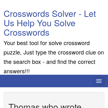
Crosswords Solver - Let
Us Help You Solve
Crosswords
Your best tool for solve crossword
puzzle, Just type the crossword clue on
the search box - and find the correct
answers!!!
Toggl
naviga
Thomas who wrote