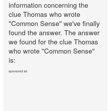
information concerning the
clue Thomas who wrote
''Common Sense'' we've finally
found the answer. The answer
we found for the clue Thomas
who wrote ''Common Sense''
is:
sponsored ad