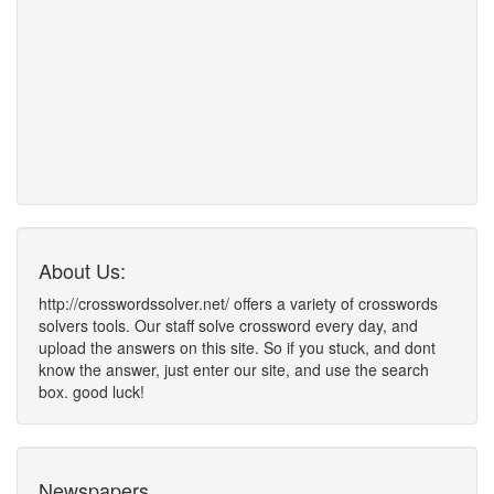
About Us:
http://crosswordssolver.net/ offers a variety of crosswords
solvers tools. Our staff solve crossword every day, and
upload the answers on this site. So if you stuck, and dont
know the answer, just enter our site, and use the search
box. good luck!
Newspapers