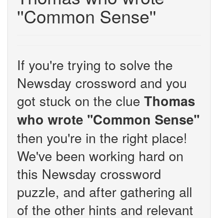
''Common Sense''
If you're trying to solve the
Newsday crossword and you
got stuck on the clue
Thomas
who wrote ''Common Sense''
then you're in the right place!
We've been working hard on
this Newsday crossword
puzzle, and after gathering all
of the other hints and relevant