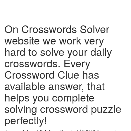
On Crosswords Solver
website we work very
hard to solve your daily
crosswords. Every
Crossword Clue has
available answer, that
helps you complete
solving crossword puzzle
perfectly!