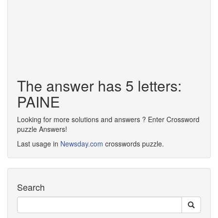
The answer has 5 letters:
PAINE
Looking for more solutions and answers ? Enter Crossword
puzzle Answers!
Last usage in
Newsday.com
crosswords puzzle.
Search