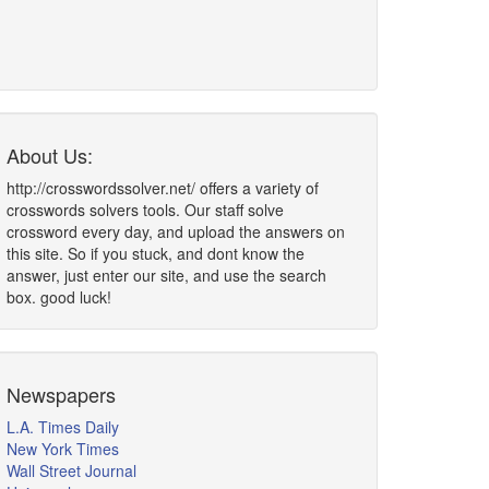
About Us:
http://crosswordssolver.net/ offers a variety of
crosswords solvers tools. Our staff solve
crossword every day, and upload the answers on
this site. So if you stuck, and dont know the
answer, just enter our site, and use the search
box. good luck!
Newspapers
L.A. Times Daily
New York Times
Wall Street Journal