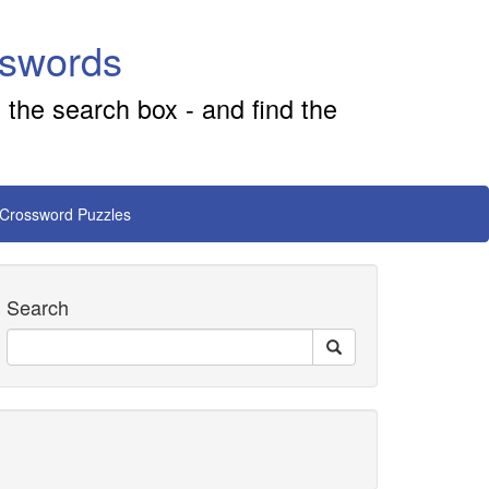
sswords
 the search box - and find the
 Crossword Puzzles
Search