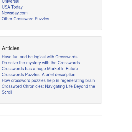
Universal
USA Today
Newsday.com
Other Crossword Puzzles
Articles
Have fun and be logical with Crosswords
Do solve the mystery with the Crosswords
Crosswords has a huge Market in Future
Crosswords Puzzles: A brief description
How crossword puzzles help in regenerating brain
Crossword Chronicles: Navigating Life Beyond the
Scroll