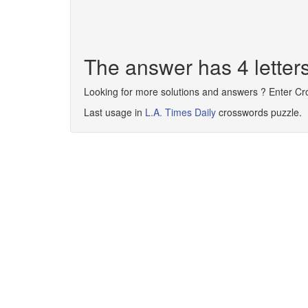
The answer has 4 letter
Looking for more solutions and answers ? Enter C
Last usage in
L.A. Times Daily
crosswords puzzle.