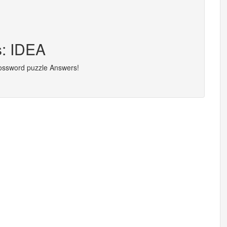
s: IDEA
rossword puzzle Answers!