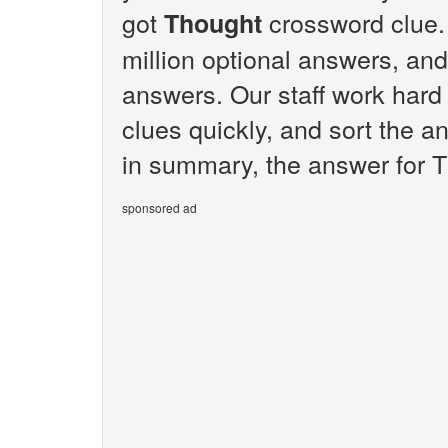
got
crossword clue.
Thought
million optional answers, and
answers. Our staff work hard
clues quickly, and sort the a
in summary, the answer for T
sponsored ad