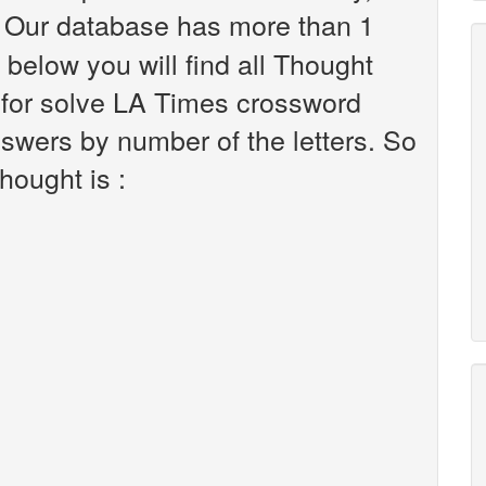
 Our database has more than 1
 below you will find all Thought
 for solve LA Times crossword
nswers by number of the letters. So
hought is :