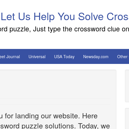
 Let Us Help You Solve Cro
ord puzzle, Just type the crossword clue on
reet Journal
Universal
USA Today
Newsday.com
Other
u for landing our website. Here
ossword puzzle solutions. Today, we