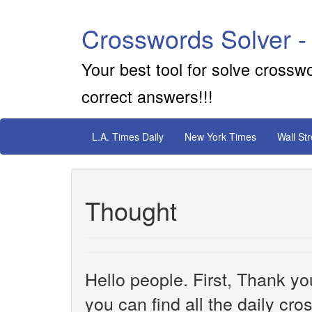
Crosswords Solver -
Your best tool for solve crossw
correct answers!!!
L.A. Times Daily
New York Times
Wall St
Thought
Hello people. First, Thank yo
you can find all the daily cr