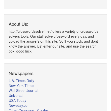
About Us:
http://crosswordssolver.net/ offers a variety of crosswords
solvers tools. Our staff solve crossword every day, and
upload the answers on this site. So if you stuck, and dont
know the answer, just enter our site, and use the search
box. good luck!
Newspapers
L.A. Times Daily
New York Times
Wall Street Journal
Universal
USA Today
Newsday.com
Other Crossword Puzzles