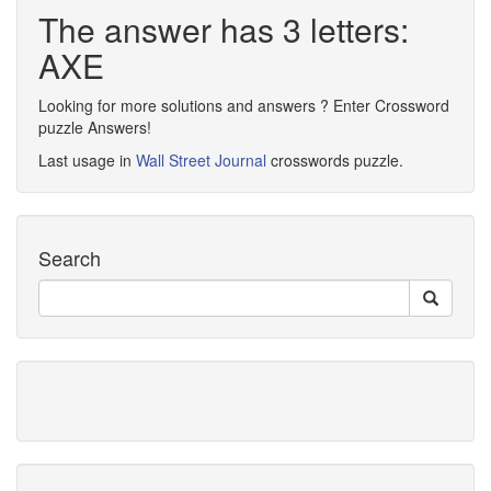
The answer has 3 letters:
AXE
Looking for more solutions and answers ? Enter Crossword
puzzle Answers!
Last usage in
Wall Street Journal
crosswords puzzle.
Search