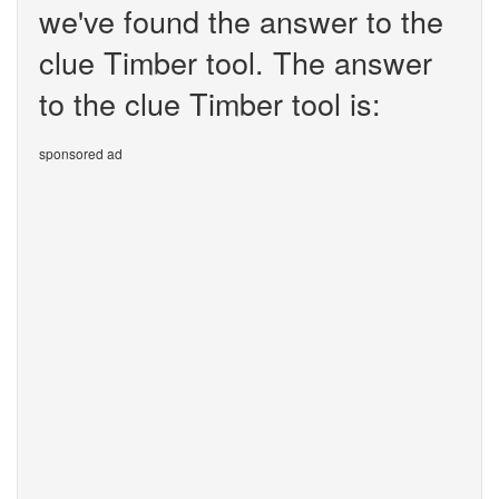
we've found the answer to the
clue Timber tool. The answer
to the clue Timber tool is:
sponsored ad