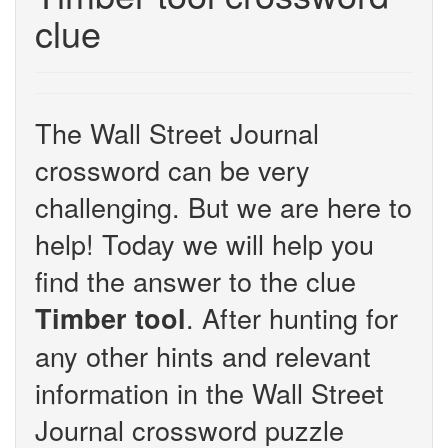
clue
The Wall Street Journal
crossword can be very
challenging. But we are here to
help! Today we will help you
find the answer to the clue
. After hunting for
Timber tool
any other hints and relevant
information in the Wall Street
Journal crossword puzzle