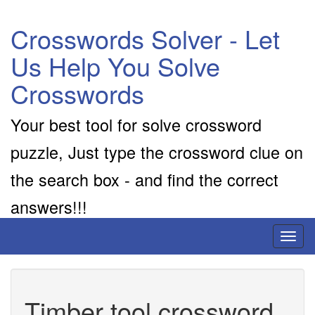
Crosswords Solver - Let
Us Help You Solve
Crosswords
Your best tool for solve crossword
puzzle, Just type the crossword clue on
the search box - and find the correct
answers!!!
Toggl
naviga
Timber tool crossword