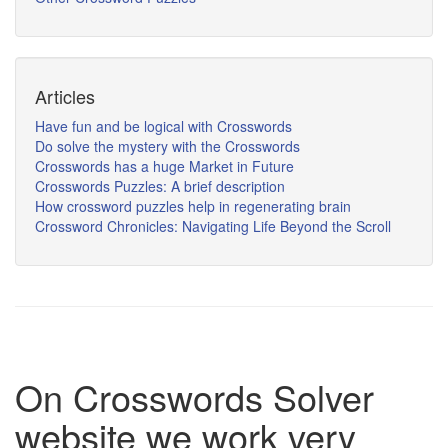
Articles
Have fun and be logical with Crosswords
Do solve the mystery with the Crosswords
Crosswords has a huge Market in Future
Crosswords Puzzles: A brief description
How crossword puzzles help in regenerating brain
Crossword Chronicles: Navigating Life Beyond the Scroll
On Crosswords Solver
website we work very