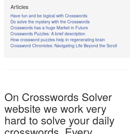
Articles
Have fun and be logical with Crosswords
Do solve the mystery with the Crosswords
Crosswords has a huge Market in Future
Crosswords Puzzles: A brief description
How crossword puzzles help in regenerating brain
Crossword Chronicles: Navigating Life Beyond the Scroll
On Crosswords Solver
website we work very
hard to solve your daily
crosswords. Every