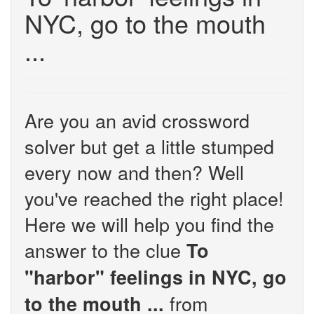
NYC, go to the mouth
...
Are you an avid crossword
solver but get a little stumped
every now and then? Well
you've reached the right place!
Here we will help you find the
answer to the clue
To
"harbor" feelings in NYC, go
from
to the mouth ...