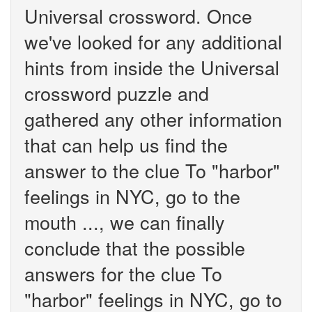
Universal crossword. Once
we've looked for any additional
hints from inside the Universal
crossword puzzle and
gathered any other information
that can help us find the
answer to the clue To "harbor"
feelings in NYC, go to the
mouth ..., we can finally
conclude that the possible
answers for the clue To
"harbor" feelings in NYC, go to