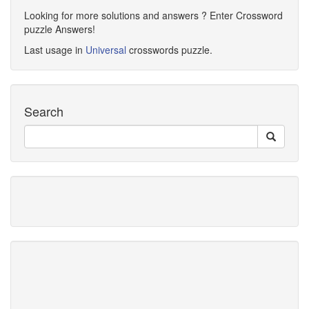
Looking for more solutions and answers ? Enter Crossword
puzzle Answers!
Last usage in
Universal
crosswords puzzle.
Search