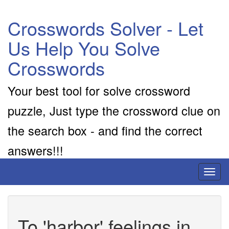
Crosswords Solver - Let
Us Help You Solve
Crosswords
Your best tool for solve crossword
puzzle, Just type the crossword clue on
the search box - and find the correct
answers!!!
Toggl
naviga
To 'harbor' feelings in