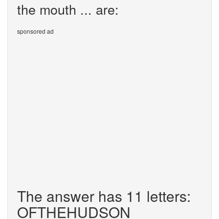
the mouth ... are:
sponsored ad
The answer has 11 letters:
OFTHEHUDSON