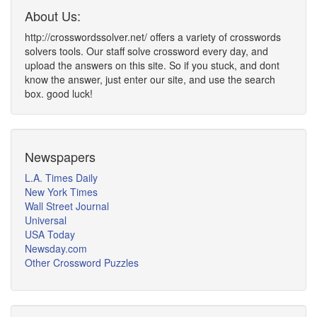
About Us:
http://crosswordssolver.net/ offers a variety of crosswords
solvers tools. Our staff solve crossword every day, and
upload the answers on this site. So if you stuck, and dont
know the answer, just enter our site, and use the search
box. good luck!
Newspapers
L.A. Times Daily
New York Times
Wall Street Journal
Universal
USA Today
Newsday.com
Other Crossword Puzzles