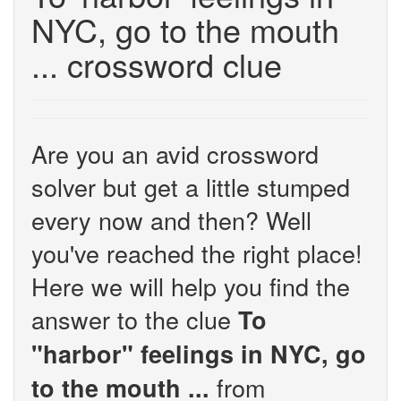
NYC, go to the mouth
... crossword clue
Are you an avid crossword
solver but get a little stumped
every now and then? Well
you've reached the right place!
Here we will help you find the
answer to the clue
To
"harbor" feelings in NYC, go
from
to the mouth ...