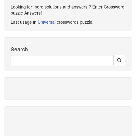
Looking for more solutions and answers ? Enter Crossword
puzzle Answers!
Last usage in
Universal
crosswords puzzle.
Search