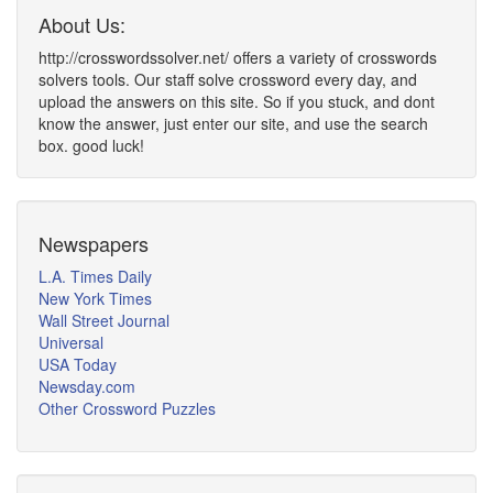
About Us:
http://crosswordssolver.net/ offers a variety of crosswords
solvers tools. Our staff solve crossword every day, and
upload the answers on this site. So if you stuck, and dont
know the answer, just enter our site, and use the search
box. good luck!
Newspapers
L.A. Times Daily
New York Times
Wall Street Journal
Universal
USA Today
Newsday.com
Other Crossword Puzzles