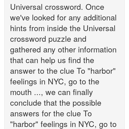
Universal crossword. Once
we've looked for any additional
hints from inside the Universal
crossword puzzle and
gathered any other information
that can help us find the
answer to the clue To "harbor"
feelings in NYC, go to the
mouth ..., we can finally
conclude that the possible
answers for the clue To
"harbor" feelings in NYC, go to