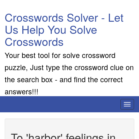
Crosswords Solver - Let
Us Help You Solve
Crosswords
Your best tool for solve crossword
puzzle, Just type the crossword clue on
the search box - and find the correct
answers!!!
Toggl
naviga
To 'harbor' feelings in