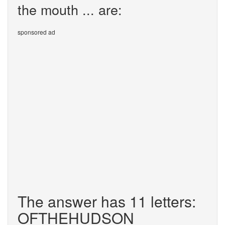
the mouth ... are:
sponsored ad
The answer has 11 letters:
OFTHEHUDSON