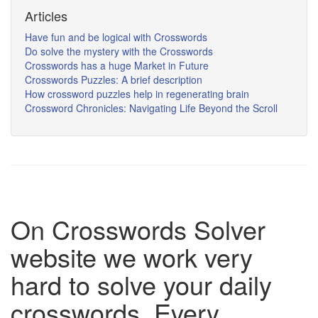
Articles
Have fun and be logical with Crosswords
Do solve the mystery with the Crosswords
Crosswords has a huge Market in Future
Crosswords Puzzles: A brief description
How crossword puzzles help in regenerating brain
Crossword Chronicles: Navigating Life Beyond the Scroll
On Crosswords Solver
website we work very
hard to solve your daily
crosswords. Every