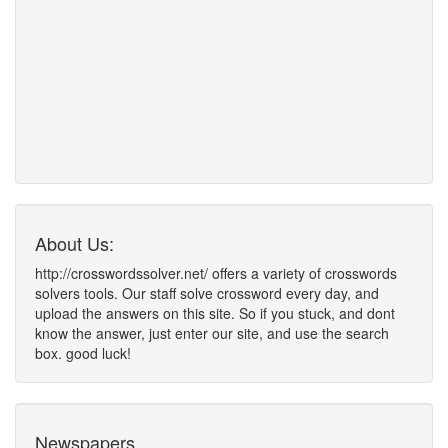
About Us:
http://crosswordssolver.net/ offers a variety of crosswords
solvers tools. Our staff solve crossword every day, and
upload the answers on this site. So if you stuck, and dont
know the answer, just enter our site, and use the search
box. good luck!
Newspapers