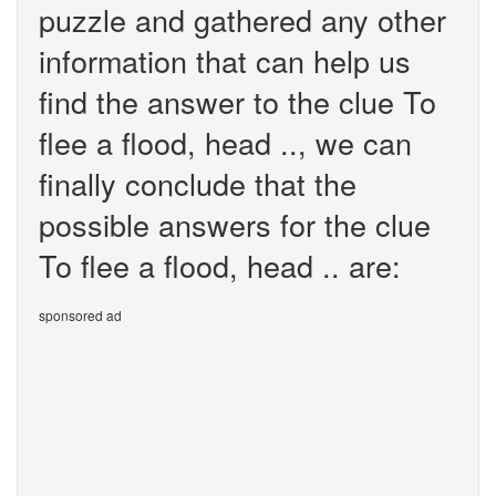
puzzle and gathered any other
information that can help us
find the answer to the clue To
flee a flood, head .., we can
finally conclude that the
possible answers for the clue
To flee a flood, head .. are:
sponsored ad