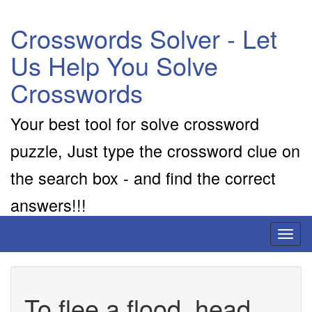
Crosswords Solver - Let
Us Help You Solve
Crosswords
Your best tool for solve crossword
puzzle, Just type the crossword clue on
the search box - and find the correct
answers!!!
Toggl
naviga
To flee a flood, head ..