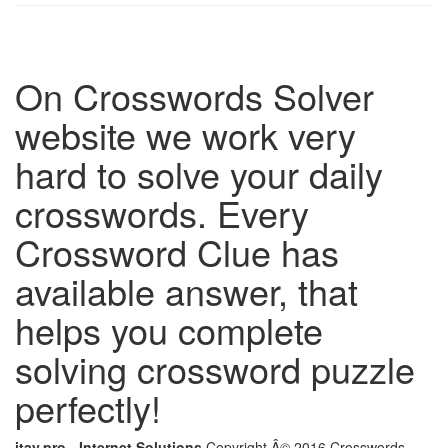
On Crosswords Solver
website we work very
hard to solve your daily
crosswords. Every
Crossword Clue has
available answer, that
helps you complete
solving crossword puzzle
perfectly!
itay.pro - Internet Solutions
Copyright Â© 2016 Crosswords