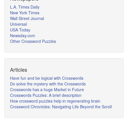
L.A. Times Daily
New York Times
Wall Street Journal
Universal
USA Today
Newsday.com
Other Crossword Puzzles
Articles
Have fun and be logical with Crosswords
Do solve the mystery with the Crosswords
Crosswords has a huge Market in Future
Crosswords Puzzles: A brief description
How crossword puzzles help in regenerating brain
Crossword Chronicles: Navigating Life Beyond the Scroll