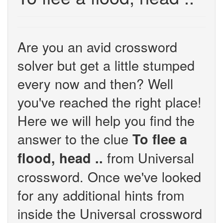
Are you an avid crossword
solver but get a little stumped
every now and then? Well
you've reached the right place!
Here we will help you find the
answer to the clue
To flee a
from Universal
flood, head ..
crossword. Once we've looked
for any additional hints from
inside the Universal crossword