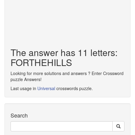
The answer has 11 letters:
FORTHEHILLS
Looking for more solutions and answers ? Enter Crossword
puzzle Answers!
Last usage in
Universal
crosswords puzzle.
Search