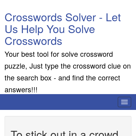
Crosswords Solver - Let
Us Help You Solve
Crosswords
Your best tool for solve crossword
puzzle, Just type the crossword clue on
the search box - and find the correct
answers!!!
Toggl
naviga
To stick out in a crowd,