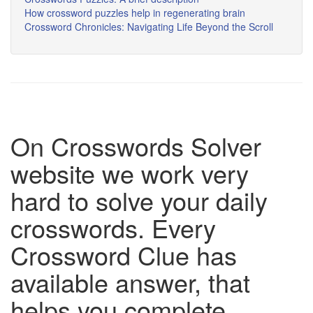
How crossword puzzles help in regenerating brain
Crossword Chronicles: Navigating Life Beyond the Scroll
On Crosswords Solver
website we work very
hard to solve your daily
crosswords. Every
Crossword Clue has
available answer, that
helps you complete