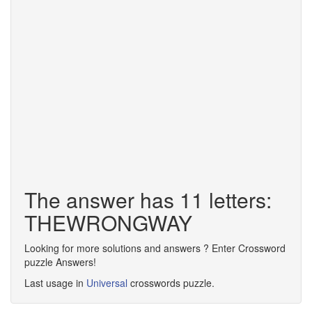
The answer has 11 letters:
THEWRONGWAY
Looking for more solutions and answers ? Enter Crossword
puzzle Answers!
Last usage in
Universal
crosswords puzzle.