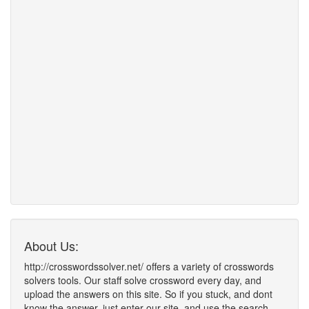
About Us:
http://crosswordssolver.net/ offers a variety of crosswords
solvers tools. Our staff solve crossword every day, and
upload the answers on this site. So if you stuck, and dont
know the answer, just enter our site, and use the search