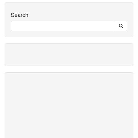
Search