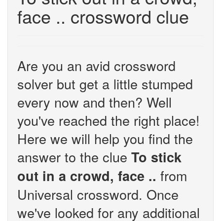
face .. crossword clue
Are you an avid crossword
solver but get a little stumped
every now and then? Well
you've reached the right place!
Here we will help you find the
answer to the clue
To stick
from
out in a crowd, face ..
Universal crossword. Once
we've looked for any additional