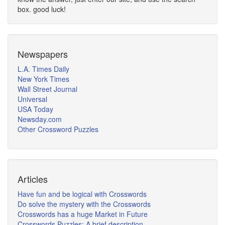
box. good luck!
Newspapers
L.A. Times Daily
New York Times
Wall Street Journal
Universal
USA Today
Newsday.com
Other Crossword Puzzles
Articles
Have fun and be logical with Crosswords
Do solve the mystery with the Crosswords
Crosswords has a huge Market in Future
Crosswords Puzzles: A brief description