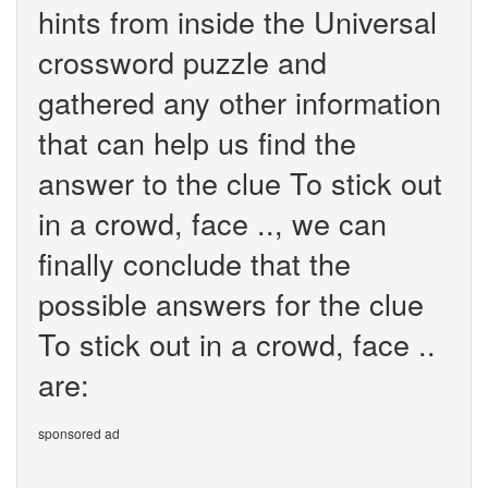
hints from inside the Universal
crossword puzzle and
gathered any other information
that can help us find the
answer to the clue To stick out
in a crowd, face .., we can
finally conclude that the
possible answers for the clue
To stick out in a crowd, face ..
are:
sponsored ad