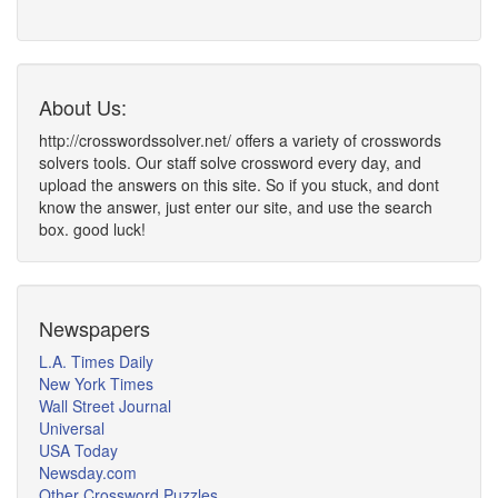
About Us:
http://crosswordssolver.net/ offers a variety of crosswords
solvers tools. Our staff solve crossword every day, and
upload the answers on this site. So if you stuck, and dont
know the answer, just enter our site, and use the search
box. good luck!
Newspapers
L.A. Times Daily
New York Times
Wall Street Journal
Universal
USA Today
Newsday.com
Other Crossword Puzzles