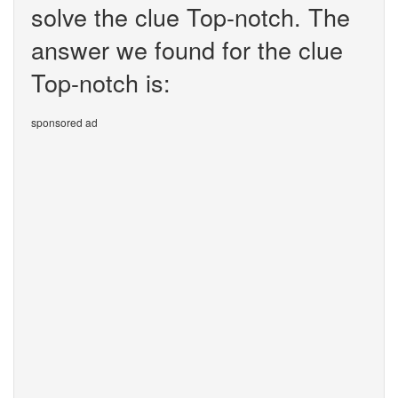
solve the clue Top-notch. The
answer we found for the clue
Top-notch is:
sponsored ad