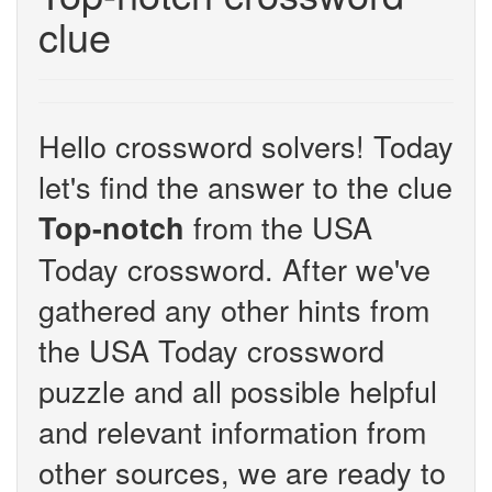
clue
Hello crossword solvers! Today
let's find the answer to the clue
from the USA
Top-notch
Today crossword. After we've
gathered any other hints from
the USA Today crossword
puzzle and all possible helpful
and relevant information from
other sources, we are ready to