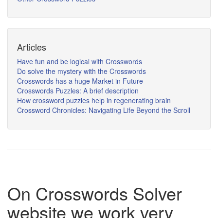
Articles
Have fun and be logical with Crosswords
Do solve the mystery with the Crosswords
Crosswords has a huge Market in Future
Crosswords Puzzles: A brief description
How crossword puzzles help in regenerating brain
Crossword Chronicles: Navigating Life Beyond the Scroll
On Crosswords Solver
website we work very