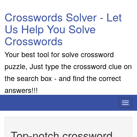
Crosswords Solver - Let
Us Help You Solve
Crosswords
Your best tool for solve crossword
puzzle, Just type the crossword clue on
the search box - and find the correct
answers!!!
Toggl
naviga
Top-notch crossword