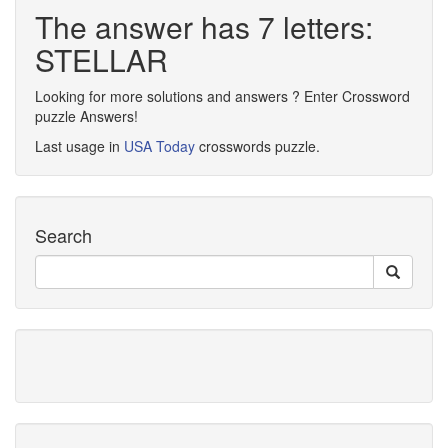
The answer has 7 letters:
STELLAR
Looking for more solutions and answers ? Enter Crossword
puzzle Answers!
Last usage in
USA Today
crosswords puzzle.
Search