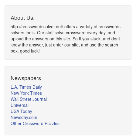
About Us:
http://crosswordssolver.net/ offers a variety of crosswords
solvers tools. Our staff solve crossword every day, and
upload the answers on this site. So if you stuck, and dont
know the answer, just enter our site, and use the search
box. good luck!
Newspapers
L.A. Times Daily
New York Times
Wall Street Journal
Universal
USA Today
Newsday.com
Other Crossword Puzzles