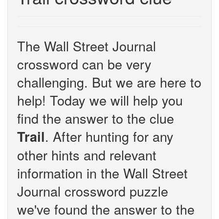
The Wall Street Journal
crossword can be very
challenging. But we are here to
help! Today we will help you
find the answer to the clue
. After hunting for any
Trail
other hints and relevant
information in the Wall Street
Journal crossword puzzle
we've found the answer to the