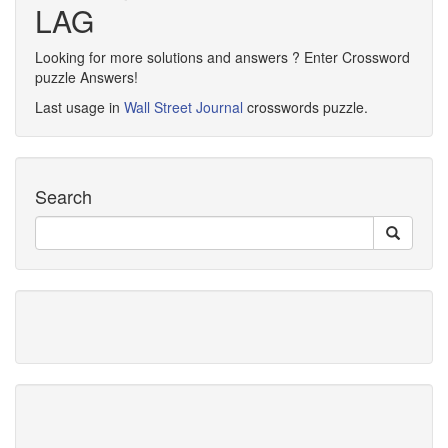
LAG
Looking for more solutions and answers ? Enter Crossword
puzzle Answers!
Last usage in
Wall Street Journal
crosswords puzzle.
Search