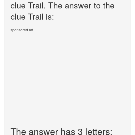
clue Trail. The answer to the
clue Trail is:
sponsored ad
The answer has 3 letters: