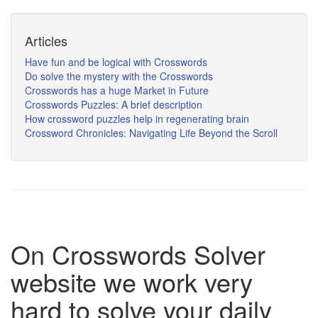
Articles
Have fun and be logical with Crosswords
Do solve the mystery with the Crosswords
Crosswords has a huge Market in Future
Crosswords Puzzles: A brief description
How crossword puzzles help in regenerating brain
Crossword Chronicles: Navigating Life Beyond the Scroll
On Crosswords Solver
website we work very
hard to solve your daily