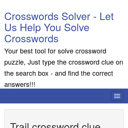
Crosswords Solver - Let
Us Help You Solve
Crosswords
Your best tool for solve crossword
puzzle, Just type the crossword clue on
the search box - and find the correct
answers!!!
Toggl
naviga
Trail crossword clue