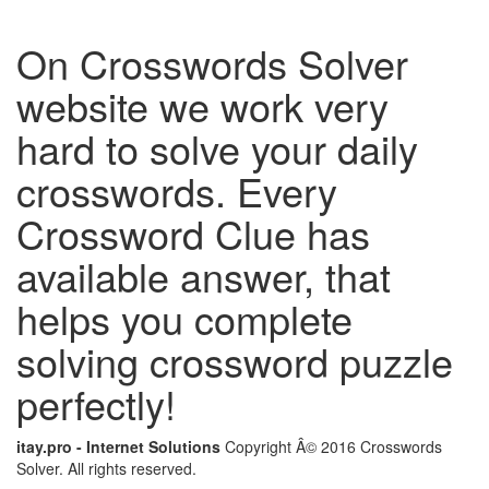
On Crosswords Solver
website we work very
hard to solve your daily
crosswords. Every
Crossword Clue has
available answer, that
helps you complete
solving crossword puzzle
perfectly!
itay.pro - Internet Solutions
Copyright Â© 2016 Crosswords
Solver. All rights reserved.