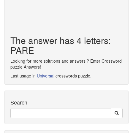
The answer has 4 letters:
PARE
Looking for more solutions and answers ? Enter Crossword
puzzle Answers!
Last usage in
Universal
crosswords puzzle.
Search