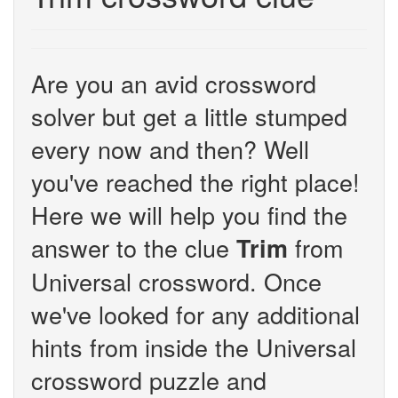
Are you an avid crossword
solver but get a little stumped
every now and then? Well
you've reached the right place!
Here we will help you find the
answer to the clue
from
Trim
Universal crossword. Once
we've looked for any additional
hints from inside the Universal
crossword puzzle and