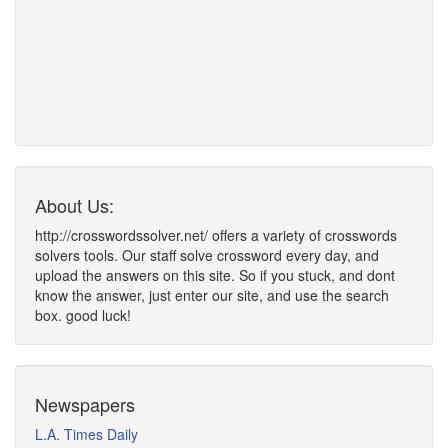
About Us:
http://crosswordssolver.net/ offers a variety of crosswords
solvers tools. Our staff solve crossword every day, and
upload the answers on this site. So if you stuck, and dont
know the answer, just enter our site, and use the search
box. good luck!
Newspapers
L.A. Times Daily