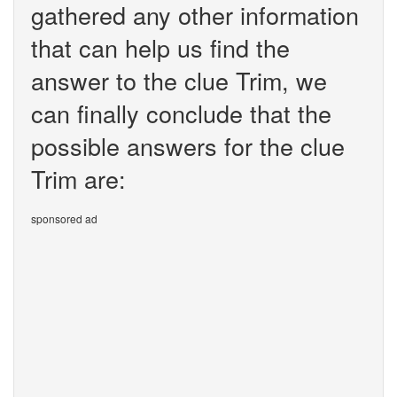
gathered any other information
that can help us find the
answer to the clue Trim, we
can finally conclude that the
possible answers for the clue
Trim are:
sponsored ad