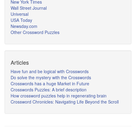
New York Times
Wall Street Journal
Universal
USA Today
Newsday.com
Other Crossword Puzzles
Articles
Have fun and be logical with Crosswords
Do solve the mystery with the Crosswords
Crosswords has a huge Market in Future
Crosswords Puzzles: A brief description
How crossword puzzles help in regenerating brain
Crossword Chronicles: Navigating Life Beyond the Scroll