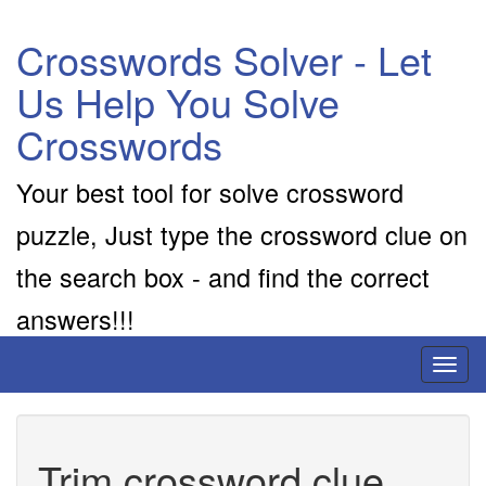
Crosswords Solver - Let
Us Help You Solve
Crosswords
Your best tool for solve crossword
puzzle, Just type the crossword clue on
the search box - and find the correct
answers!!!
Toggl
naviga
Trim crossword clue