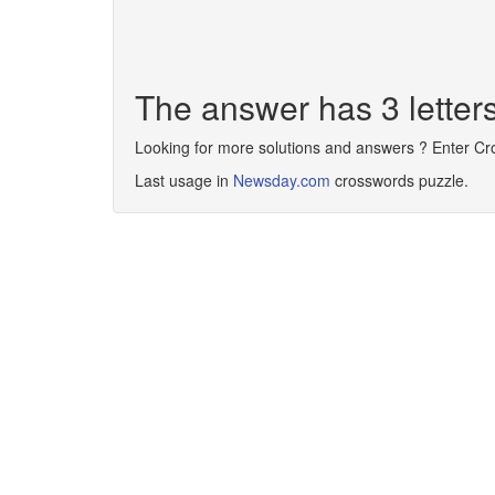
The answer has 3 letter
Looking for more solutions and answers ? Enter C
Last usage in
Newsday.com
crosswords puzzle.