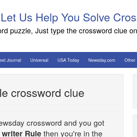
 Let Us Help You Solve Cro
ord puzzle, Just type the crossword clue on
reet Journal
Universal
USA Today
Newsday.com
Other
le crossword clue
e Newsday crossword and you got
then you're in the
 writer Rule