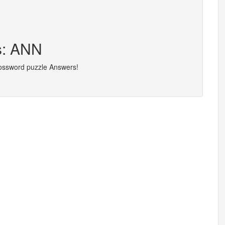
s: ANN
rossword puzzle Answers!