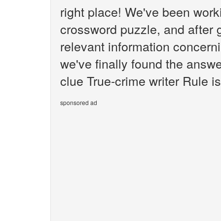
right place! We've been wor
crossword puzzle, and after g
relevant information concerni
we've finally found the answ
clue True-crime writer Rule is
sponsored ad