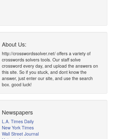
About Us:
http://crosswordssolver.net/ offers a variety of
crosswords solvers tools. Our staff solve
crossword every day, and upload the answers on
this site. So if you stuck, and dont know the
answer, just enter our site, and use the search
box. good luck!
Newspapers
L.A. Times Daily
New York Times
Wall Street Journal