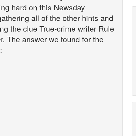
king hard on this Newsday
athering all of the other hints and
ng the clue True-crime writer Rule
er. The answer we found for the
: