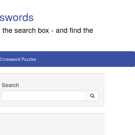
sswords
 the search box - and find the
 Crossword Puzzles
Search