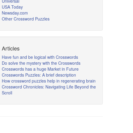
Universal
USA Today
Newsday.com
Other Crossword Puzzles
Articles
Have fun and be logical with Crosswords
Do solve the mystery with the Crosswords
Crosswords has a huge Market in Future
Crosswords Puzzles: A brief description
How crossword puzzles help in regenerating brain
Crossword Chronicles: Navigating Life Beyond the
Scroll