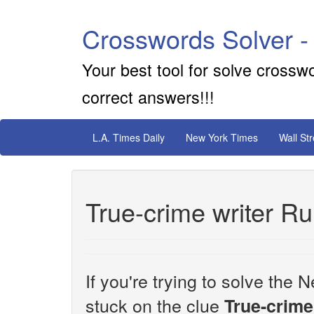
Crosswords Solver -
Your best tool for solve crossw
correct answers!!!
L.A. Times Daily
New York Times
Wall St
True-crime writer Ru
If you're trying to solve th
stuck on the clue
True-crime