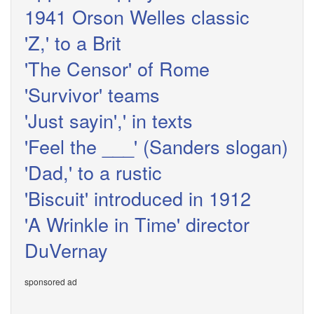
1941 Orson Welles classic
'Z,' to a Brit
'The Censor' of Rome
'Survivor' teams
'Just sayin',' in texts
'Feel the ___' (Sanders slogan)
'Dad,' to a rustic
'Biscuit' introduced in 1912
'A Wrinkle in Time' director
DuVernay
sponsored ad