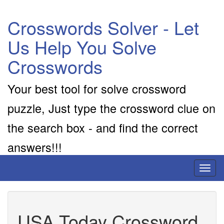
Crosswords Solver - Let
Us Help You Solve
Crosswords
Your best tool for solve crossword
puzzle, Just type the crossword clue on
the search box - and find the correct
answers!!!
Toggl
naviga
USA Today Crossword