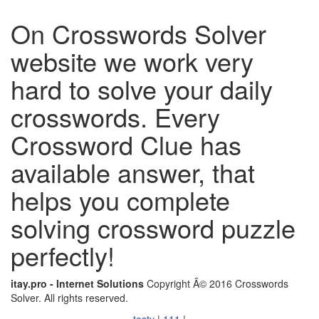
On Crosswords Solver
website we work very
hard to solve your daily
crosswords. Every
Crossword Clue has
available answer, that
helps you complete
solving crossword puzzle
perfectly!
itay.pro - Internet Solutions
Copyright Â© 2016 Crosswords
Solver. All rights reserved.