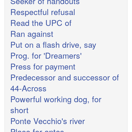
Seeker of handouts
Respectful refusal
Read the UPC of
Ran against
Put on a flash drive, say
Prog. for 'Dreamers'
Press for payment
Predecessor and successor of
44-Across
Powerful working dog, for
short
Ponte Vecchio's river
Place for antes