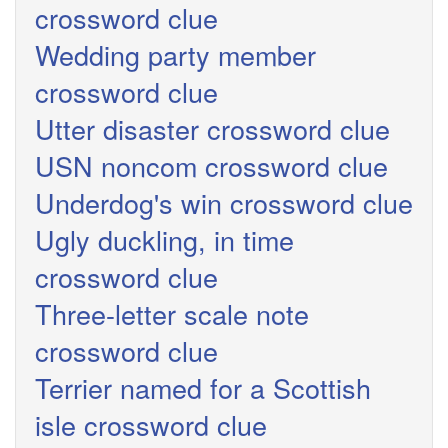
crossword clue
Wedding party member
crossword clue
Utter disaster crossword clue
USN noncom crossword clue
Underdog's win crossword clue
Ugly duckling, in time
crossword clue
Three-letter scale note
crossword clue
Terrier named for a Scottish
isle crossword clue