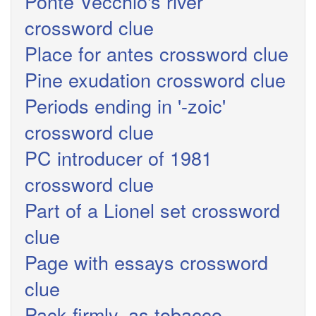
Ponte Vecchio's river
crossword clue
Place for antes crossword clue
Pine exudation crossword clue
Periods ending in '-zoic'
crossword clue
PC introducer of 1981
crossword clue
Part of a Lionel set crossword
clue
Page with essays crossword
clue
Pack firmly, as tobacco