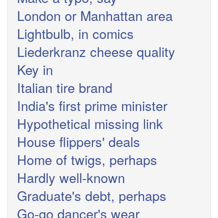
London or Manhattan area
Lightbulb, in comics
Liederkranz cheese quality
Key in
Italian tire brand
India's first prime minister
Hypothetical missing link
House flippers' deals
Home of twigs, perhaps
Hardly well-known
Graduate's debt, perhaps
Go-go dancer's wear