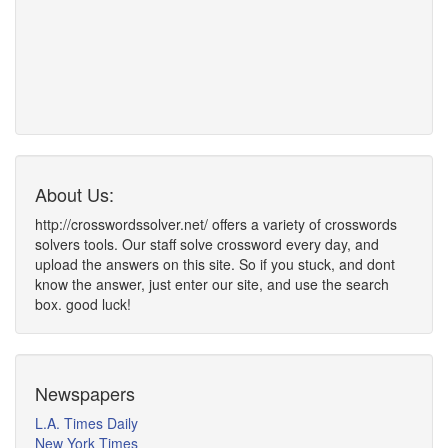
About Us:
http://crosswordssolver.net/ offers a variety of crosswords
solvers tools. Our staff solve crossword every day, and
upload the answers on this site. So if you stuck, and dont
know the answer, just enter our site, and use the search
box. good luck!
Newspapers
L.A. Times Daily
New York Times