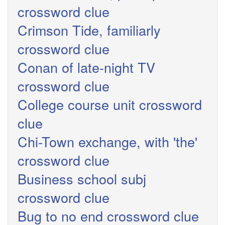
crossword clue
Crimson Tide, familiarly
crossword clue
Conan of late-night TV
crossword clue
College course unit crossword
clue
Chi-Town exchange, with 'the'
crossword clue
Business school subj
crossword clue
Bug to no end crossword clue