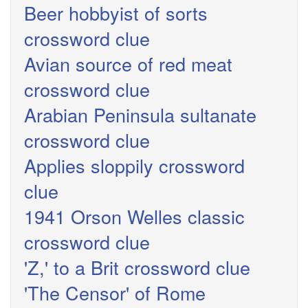
Beer hobbyist of sorts
crossword clue
Avian source of red meat
crossword clue
Arabian Peninsula sultanate
crossword clue
Applies sloppily crossword
clue
1941 Orson Welles classic
crossword clue
'Z,' to a Brit crossword clue
'The Censor' of Rome