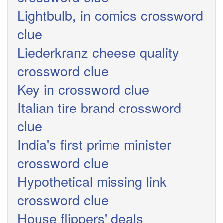
Lightbulb, in comics crossword
clue
Liederkranz cheese quality
crossword clue
Key in crossword clue
Italian tire brand crossword
clue
India's first prime minister
crossword clue
Hypothetical missing link
crossword clue
House flippers' deals