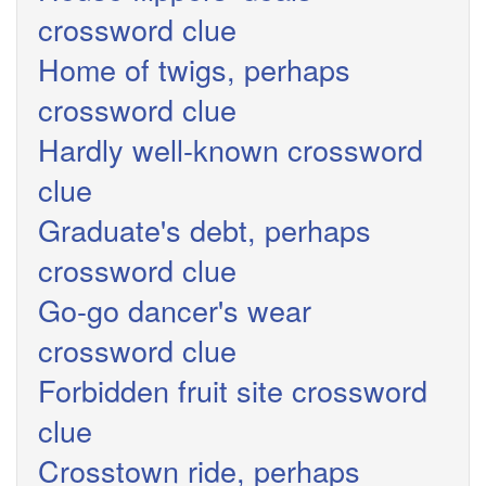
crossword clue
Home of twigs, perhaps
crossword clue
Hardly well-known crossword
clue
Graduate's debt, perhaps
crossword clue
Go-go dancer's wear
crossword clue
Forbidden fruit site crossword
clue
Crosstown ride, perhaps