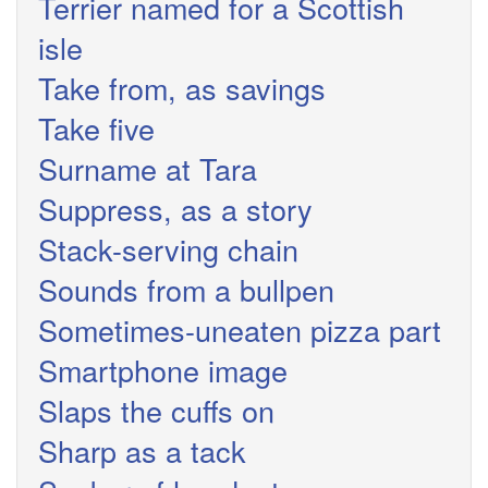
Terrier named for a Scottish
isle
Take from, as savings
Take five
Surname at Tara
Suppress, as a story
Stack-serving chain
Sounds from a bullpen
Sometimes-uneaten pizza part
Smartphone image
Slaps the cuffs on
Sharp as a tack