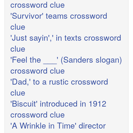
crossword clue
'Survivor' teams crossword
clue
'Just sayin',' in texts crossword
clue
'Feel the ___' (Sanders slogan)
crossword clue
'Dad,' to a rustic crossword
clue
'Biscuit' introduced in 1912
crossword clue
'A Wrinkle in Time' director