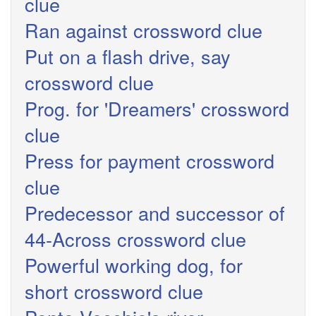
clue
Ran against crossword clue
Put on a flash drive, say
crossword clue
Prog. for 'Dreamers' crossword
clue
Press for payment crossword
clue
Predecessor and successor of
44-Across crossword clue
Powerful working dog, for
short crossword clue