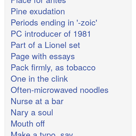
Pine exudation
Periods ending in '-zoic'
PC introducer of 1981
Part of a Lionel set
Page with essays
Pack firmly, as tobacco
One in the clink
Often-microwaved noodles
Nurse at a bar
Nary a soul
Mouth off
Make a typo, say