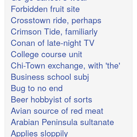
Forbidden fruit site
Crosstown ride, perhaps
Crimson Tide, familiarly
Conan of late-night TV
College course unit
Chi-Town exchange, with 'the'
Business school subj
Bug to no end
Beer hobbyist of sorts
Avian source of red meat
Arabian Peninsula sultanate
Applies sloppily