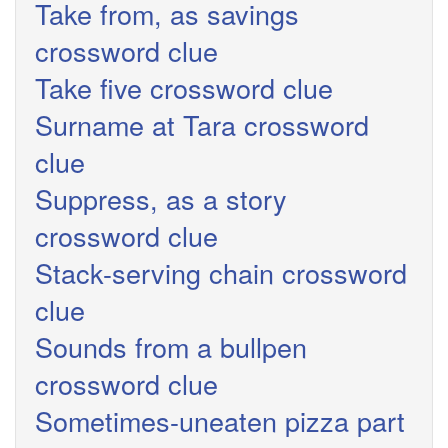
Take from, as savings
crossword clue
Take five crossword clue
Surname at Tara crossword
clue
Suppress, as a story
crossword clue
Stack-serving chain crossword
clue
Sounds from a bullpen
crossword clue
Sometimes-uneaten pizza part