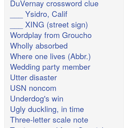
DuVernay crossword clue
___ Ysidro, Calif
___ XING (street sign)
Wordplay from Groucho
Wholly absorbed
Where one lives (Abbr.)
Wedding party member
Utter disaster
USN noncom
Underdog's win
Ugly duckling, in time
Three-letter scale note