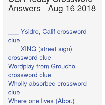
Answers - Aug 16 2018
___ Ysidro, Calif crossword
clue
___ XING (street sign)
crossword clue
Wordplay from Groucho
crossword clue
Wholly absorbed crossword
clue
Where one lives (Abbr.)