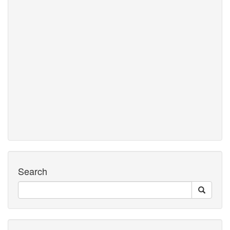
Search