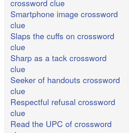
crossword clue
Smartphone image crossword
clue
Slaps the cuffs on crossword
clue
Sharp as a tack crossword
clue
Seeker of handouts crossword
clue
Respectful refusal crossword
clue
Read the UPC of crossword