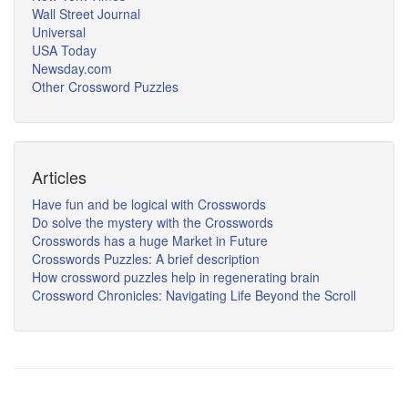
Wall Street Journal
Universal
USA Today
Newsday.com
Other Crossword Puzzles
Articles
Have fun and be logical with Crosswords
Do solve the mystery with the Crosswords
Crosswords has a huge Market in Future
Crosswords Puzzles: A brief description
How crossword puzzles help in regenerating brain
Crossword Chronicles: Navigating Life Beyond the Scroll