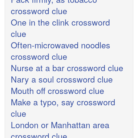
crossword clue
One in the clink crossword
clue
Often-microwaved noodles
crossword clue
Nurse at a bar crossword clue
Nary a soul crossword clue
Mouth off crossword clue
Make a typo, say crossword
clue
London or Manhattan area
crossword clue