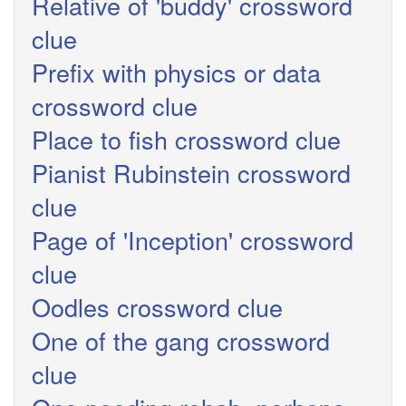
Relative of 'buddy' crossword
clue
Prefix with physics or data
crossword clue
Place to fish crossword clue
Pianist Rubinstein crossword
clue
Page of 'Inception' crossword
clue
Oodles crossword clue
One of the gang crossword
clue