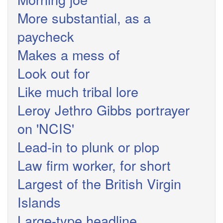
More substantial, as a
paycheck
Makes a mess of
Look out for
Like much tribal lore
Leroy Jethro Gibbs portrayer
on 'NCIS'
Lead-in to plunk or plop
Law firm worker, for short
Largest of the British Virgin
Islands
Large-type headline