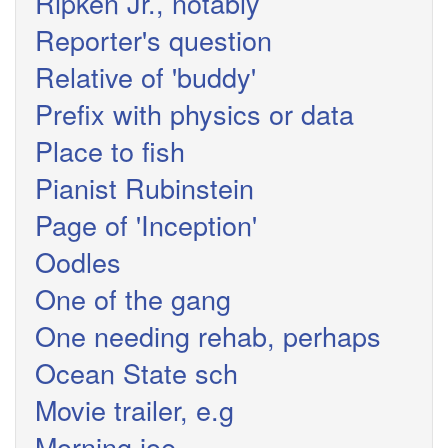
Ripken Jr., notably
Reporter's question
Relative of 'buddy'
Prefix with physics or data
Place to fish
Pianist Rubinstein
Page of 'Inception'
Oodles
One of the gang
One needing rehab, perhaps
Ocean State sch
Movie trailer, e.g
Morning joe