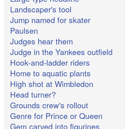
Landscaper's tool
Jump named for skater
Paulsen
Judges hear them
Judge in the Yankees outfield
Hook-and-ladder riders
Home to aquatic plants
High shot at Wimbledon
Head turner?
Grounds crew's rollout
Genre for Prince or Queen
Gem carved into figurines