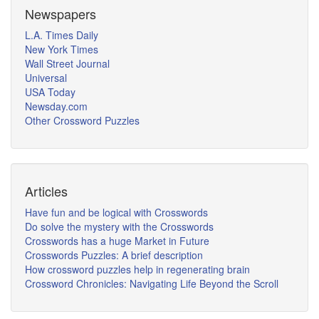
Newspapers
L.A. Times Daily
New York Times
Wall Street Journal
Universal
USA Today
Newsday.com
Other Crossword Puzzles
Articles
Have fun and be logical with Crosswords
Do solve the mystery with the Crosswords
Crosswords has a huge Market in Future
Crosswords Puzzles: A brief description
How crossword puzzles help in regenerating brain
Crossword Chronicles: Navigating Life Beyond the Scroll