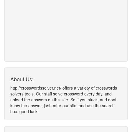
About Us:
http://crosswordssolver.net/ offers a variety of crosswords
solvers tools. Our staff solve crossword every day, and
upload the answers on this site. So if you stuck, and dont
know the answer, just enter our site, and use the search
box. good luck!