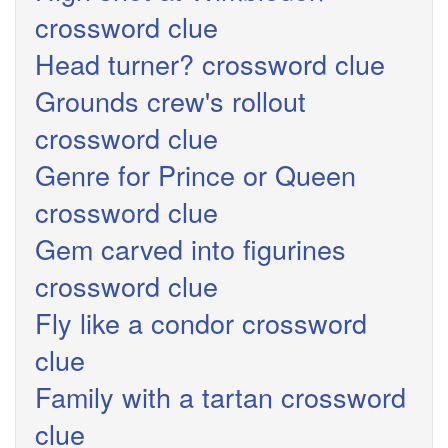
crossword clue
Head turner? crossword clue
Grounds crew's rollout
crossword clue
Genre for Prince or Queen
crossword clue
Gem carved into figurines
crossword clue
Fly like a condor crossword
clue
Family with a tartan crossword
clue