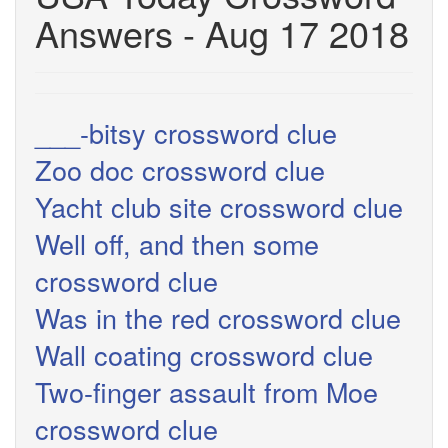
Answers - Aug 17 2018
___-bitsy crossword clue
Zoo doc crossword clue
Yacht club site crossword clue
Well off, and then some
crossword clue
Was in the red crossword clue
Wall coating crossword clue
Two-finger assault from Moe
crossword clue