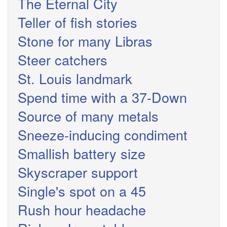
The Eternal City
Teller of fish stories
Stone for many Libras
Steer catchers
St. Louis landmark
Spend time with a 37-Down
Source of many metals
Sneeze-inducing condiment
Smallish battery size
Skyscraper support
Single's spot on a 45
Rush hour headache