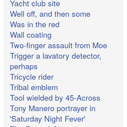
Yacht club site
Well off, and then some
Was in the red
Wall coating
Two-finger assault from Moe
Trigger a lavatory detector,
perhaps
Tricycle rider
Tribal emblem
Tool wielded by 45-Across
Tony Manero portrayer in
'Saturday Night Fever'