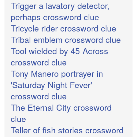
Trigger a lavatory detector,
perhaps crossword clue
Tricycle rider crossword clue
Tribal emblem crossword clue
Tool wielded by 45-Across
crossword clue
Tony Manero portrayer in
'Saturday Night Fever'
crossword clue
The Eternal City crossword
clue
Teller of fish stories crossword