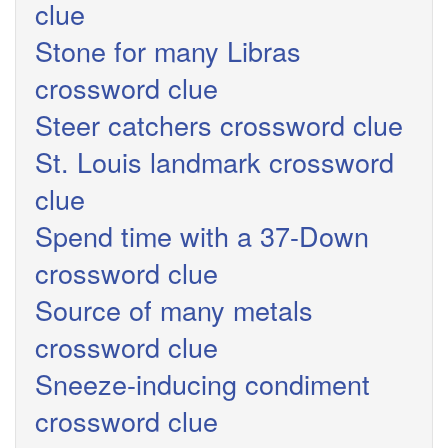
clue
Stone for many Libras
crossword clue
Steer catchers crossword clue
St. Louis landmark crossword
clue
Spend time with a 37-Down
crossword clue
Source of many metals
crossword clue
Sneeze-inducing condiment
crossword clue