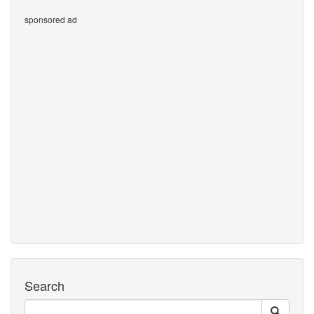
sponsored ad
Search