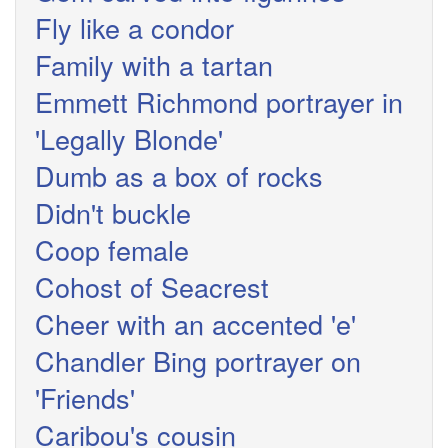
Fly like a condor
Family with a tartan
Emmett Richmond portrayer in
'Legally Blonde'
Dumb as a box of rocks
Didn't buckle
Coop female
Cohost of Seacrest
Cheer with an accented 'e'
Chandler Bing portrayer on
'Friends'
Caribou's cousin