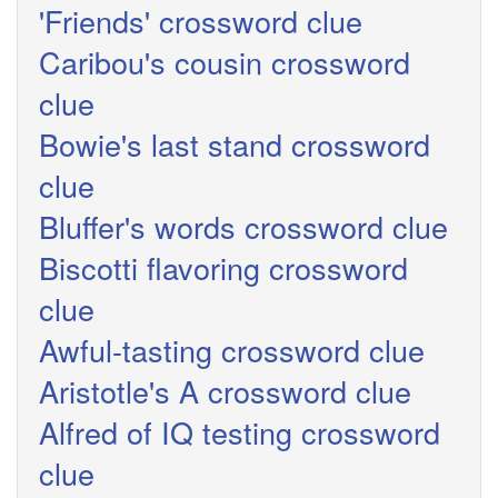
'Friends' crossword clue
Caribou's cousin crossword
clue
Bowie's last stand crossword
clue
Bluffer's words crossword clue
Biscotti flavoring crossword
clue
Awful-tasting crossword clue
Aristotle's A crossword clue
Alfred of IQ testing crossword
clue