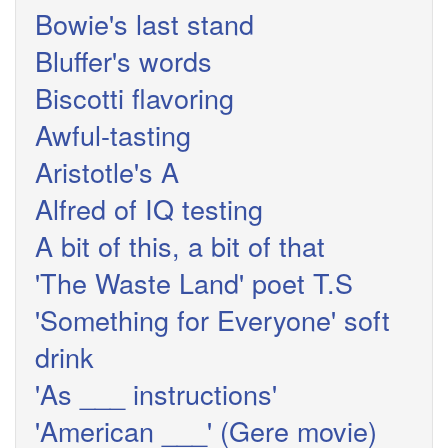
Bowie's last stand
Bluffer's words
Biscotti flavoring
Awful-tasting
Aristotle's A
Alfred of IQ testing
A bit of this, a bit of that
'The Waste Land' poet T.S
'Something for Everyone' soft
drink
'As ___ instructions'
'American ___' (Gere movie)