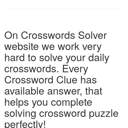
On Crosswords Solver
website we work very
hard to solve your daily
crosswords. Every
Crossword Clue has
available answer, that
helps you complete
solving crossword puzzle
perfectly!