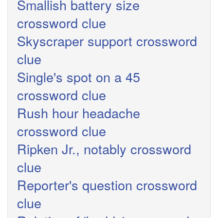
Smallish battery size
crossword clue
Skyscraper support crossword
clue
Single's spot on a 45
crossword clue
Rush hour headache
crossword clue
Ripken Jr., notably crossword
clue
Reporter's question crossword
clue