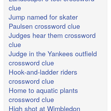
clue
Jump named for skater
Paulsen crossword clue
Judges hear them crossword
clue
Judge in the Yankees outfield
crossword clue
Hook-and-ladder riders
crossword clue
Home to aquatic plants
crossword clue
High shot at Wimbledon