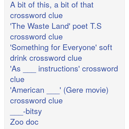
A bit of this, a bit of that
crossword clue
'The Waste Land' poet T.S
crossword clue
'Something for Everyone' soft
drink crossword clue
'As ___ instructions' crossword
clue
'American ___' (Gere movie)
crossword clue
___-bitsy
Zoo doc