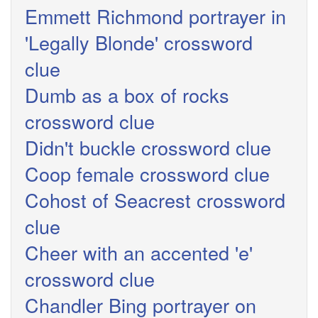
Emmett Richmond portrayer in
'Legally Blonde' crossword
clue
Dumb as a box of rocks
crossword clue
Didn't buckle crossword clue
Coop female crossword clue
Cohost of Seacrest crossword
clue
Cheer with an accented 'e'
crossword clue
Chandler Bing portrayer on