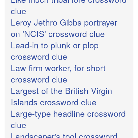
clue
Leroy Jethro Gibbs portrayer
on 'NCIS' crossword clue
Lead-in to plunk or plop
crossword clue
Law firm worker, for short
crossword clue
Largest of the British Virgin
Islands crossword clue
Large-type headline crossword
clue
Landscaper's tool crossword