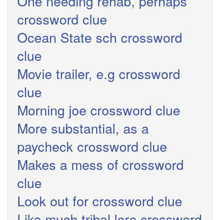
One needing rehab, perhaps
crossword clue
Ocean State sch crossword
clue
Movie trailer, e.g crossword
clue
Morning joe crossword clue
More substantial, as a
paycheck crossword clue
Makes a mess of crossword
clue
Look out for crossword clue
Like much tribal lore crossword