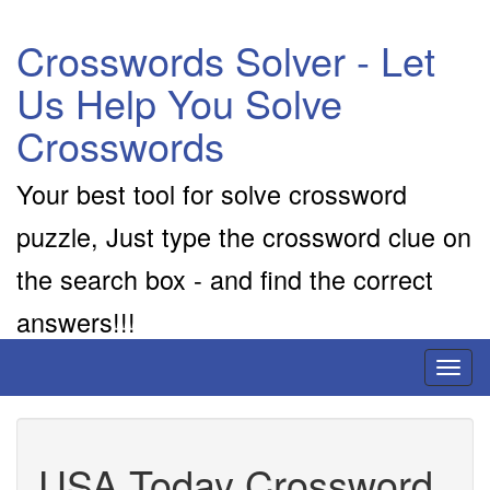
Crosswords Solver - Let
Us Help You Solve
Crosswords
Your best tool for solve crossword
puzzle, Just type the crossword clue on
the search box - and find the correct
answers!!!
Toggl
naviga
USA Today Crossword