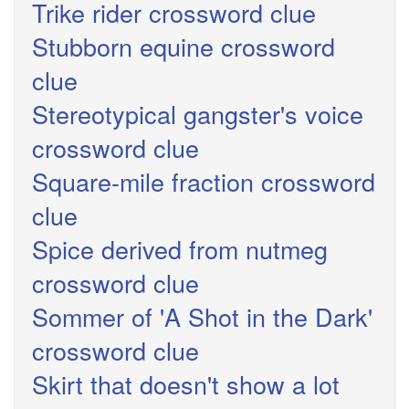
Trike rider crossword clue
Stubborn equine crossword
clue
Stereotypical gangster's voice
crossword clue
Square-mile fraction crossword
clue
Spice derived from nutmeg
crossword clue
Sommer of 'A Shot in the Dark'
crossword clue
Skirt that doesn't show a lot