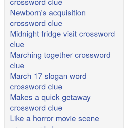
crossword clue
Newborn's acquisition
crossword clue
Midnight fridge visit crossword
clue
Marching together crossword
clue
March 17 slogan word
crossword clue
Makes a quick getaway
crossword clue
Like a horror movie scene