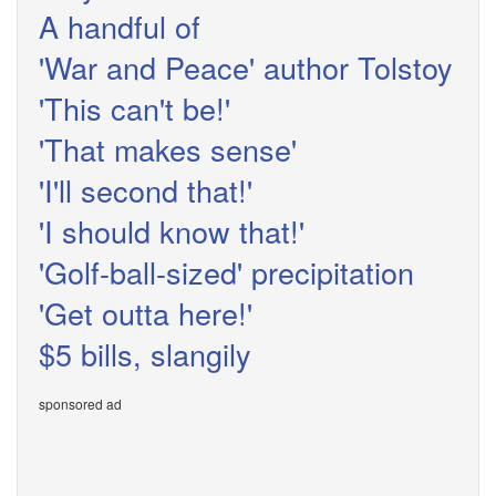
A handful of
'War and Peace' author Tolstoy
'This can't be!'
'That makes sense'
'I'll second that!'
'I should know that!'
'Golf-ball-sized' precipitation
'Get outta here!'
$5 bills, slangily
sponsored ad