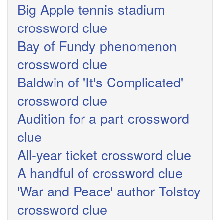
Big Apple tennis stadium
crossword clue
Bay of Fundy phenomenon
crossword clue
Baldwin of 'It's Complicated'
crossword clue
Audition for a part crossword
clue
All-year ticket crossword clue
A handful of crossword clue
'War and Peace' author Tolstoy
crossword clue