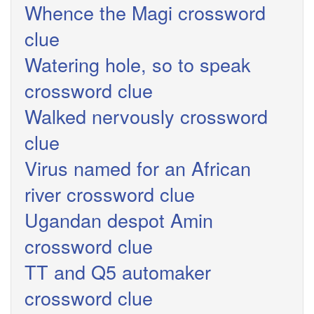
Whence the Magi crossword
clue
Watering hole, so to speak
crossword clue
Walked nervously crossword
clue
Virus named for an African
river crossword clue
Ugandan despot Amin
crossword clue
TT and Q5 automaker
crossword clue