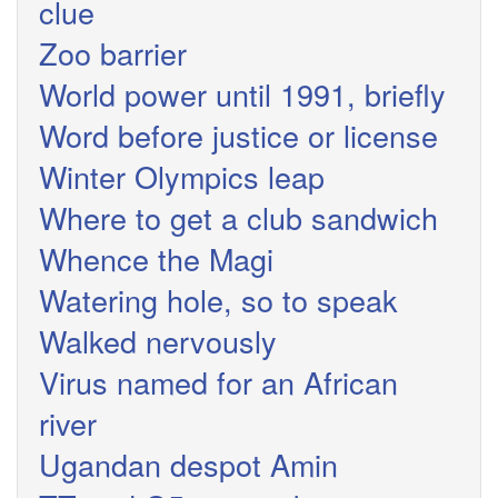
clue
Zoo barrier
World power until 1991, briefly
Word before justice or license
Winter Olympics leap
Where to get a club sandwich
Whence the Magi
Watering hole, so to speak
Walked nervously
Virus named for an African
river
Ugandan despot Amin