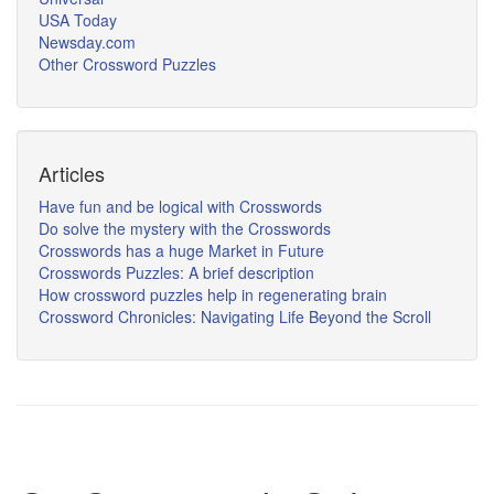
USA Today
Newsday.com
Other Crossword Puzzles
Articles
Have fun and be logical with Crosswords
Do solve the mystery with the Crosswords
Crosswords has a huge Market in Future
Crosswords Puzzles: A brief description
How crossword puzzles help in regenerating brain
Crossword Chronicles: Navigating Life Beyond the Scroll