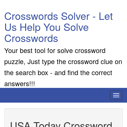
Crosswords Solver - Let
Us Help You Solve
Crosswords
Your best tool for solve crossword
puzzle, Just type the crossword clue on
the search box - and find the correct
answers!!!
Toggl
naviga
USA Today Crossword