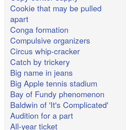
Cookie that may be pulled
apart
Conga formation
Compulsive organizers
Circus whip-cracker
Catch by trickery
Big name in jeans
Big Apple tennis stadium
Bay of Fundy phenomenon
Baldwin of 'It's Complicated'
Audition for a part
All-year ticket