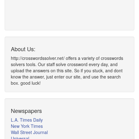
About Us:
http://crosswordssolver.net/ offers a variety of crosswords
solvers tools. Our staff solve crossword every day, and
upload the answers on this site. So if you stuck, and dont
know the answer, just enter our site, and use the search
box. good luck!
Newspapers
L.A. Times Daily
New York Times
Wall Street Journal
Universal