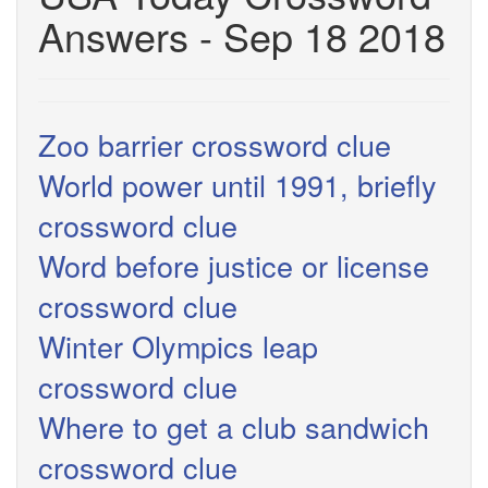
Answers - Sep 18 2018
Zoo barrier crossword clue
World power until 1991, briefly
crossword clue
Word before justice or license
crossword clue
Winter Olympics leap
crossword clue
Where to get a club sandwich
crossword clue