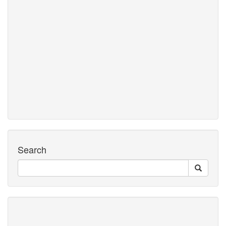
Search