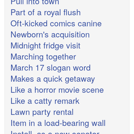
Pull into town
Part of a royal flush
Oft-kicked comics canine
Newborn's acquisition
Midnight fridge visit
Marching together
March 17 slogan word
Makes a quick getaway
Like a horror movie scene
Like a catty remark
Lawn party rental
Item in a load-bearing wall
Install, as a new senator