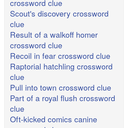
crossword clue
Scout's discovery crossword
clue
Result of a walkoff homer
crossword clue
Recoil in fear crossword clue
Raptorial hatchling crossword
clue
Pull into town crossword clue
Part of a royal flush crossword
clue
Oft-kicked comics canine