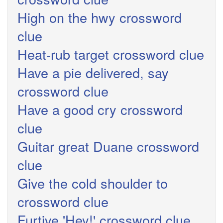
High on the hwy crossword
clue
Heat-rub target crossword clue
Have a pie delivered, say
crossword clue
Have a good cry crossword
clue
Guitar great Duane crossword
clue
Give the cold shoulder to
crossword clue
Furtive 'Hey!' crossword clue