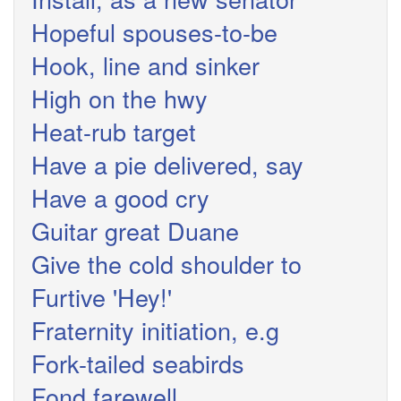
Hopeful spouses-to-be
Hook, line and sinker
High on the hwy
Heat-rub target
Have a pie delivered, say
Have a good cry
Guitar great Duane
Give the cold shoulder to
Furtive 'Hey!'
Fraternity initiation, e.g
Fork-tailed seabirds
Fond farewell