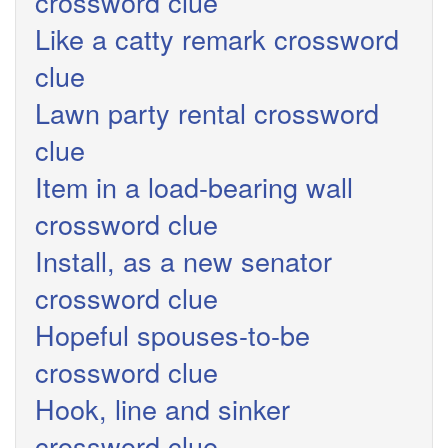
crossword clue
Like a catty remark crossword
clue
Lawn party rental crossword
clue
Item in a load-bearing wall
crossword clue
Install, as a new senator
crossword clue
Hopeful spouses-to-be
crossword clue
Hook, line and sinker
crossword clue