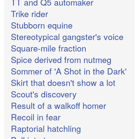
TT and Q5 automaker
Trike rider
Stubborn equine
Stereotypical gangster's voice
Square-mile fraction
Spice derived from nutmeg
Sommer of 'A Shot in the Dark'
Skirt that doesn't show a lot
Scout's discovery
Result of a walkoff homer
Recoil in fear
Raptorial hatchling