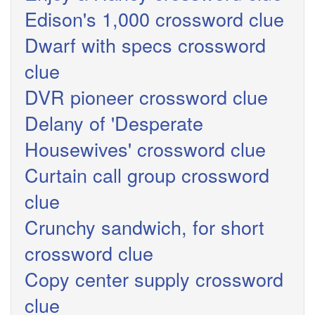
Edison's 1,000 crossword clue
Dwarf with specs crossword
clue
DVR pioneer crossword clue
Delany of 'Desperate
Housewives' crossword clue
Curtain call group crossword
clue
Crunchy sandwich, for short
crossword clue
Copy center supply crossword
clue