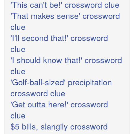
'This can't be!' crossword clue
'That makes sense' crossword
clue
'I'll second that!' crossword
clue
'I should know that!' crossword
clue
'Golf-ball-sized' precipitation
crossword clue
'Get outta here!' crossword
clue
$5 bills, slangily crossword