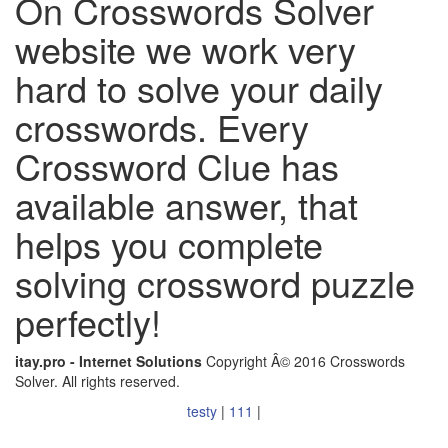
On Crosswords Solver
website we work very
hard to solve your daily
crosswords. Every
Crossword Clue has
available answer, that
helps you complete
solving crossword puzzle
perfectly!
itay.pro - Internet Solutions
Copyright Â© 2016 Crosswords
Solver. All rights reserved.
testy
|
111
|