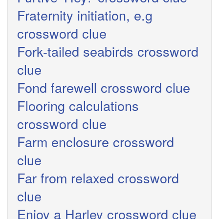
Fraternity initiation, e.g
crossword clue
Fork-tailed seabirds crossword
clue
Fond farewell crossword clue
Flooring calculations
crossword clue
Farm enclosure crossword
clue
Far from relaxed crossword
clue
Enjoy a Harley crossword clue