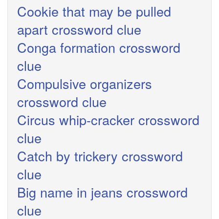
Cookie that may be pulled
apart crossword clue
Conga formation crossword
clue
Compulsive organizers
crossword clue
Circus whip-cracker crossword
clue
Catch by trickery crossword
clue
Big name in jeans crossword
clue