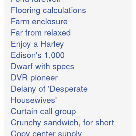
Flooring calculations
Farm enclosure
Far from relaxed
Enjoy a Harley
Edison's 1,000
Dwarf with specs
DVR pioneer
Delany of 'Desperate
Housewives'
Curtain call group
Crunchy sandwich, for short
Copy center supply