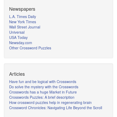
Newspapers
L.A. Times Daily
New York Times
Wall Street Journal
Universal
USA Today
Newsday.com
Other Crossword Puzzles
Articles
Have fun and be logical with Crosswords
Do solve the mystery with the Crosswords
Crosswords has a huge Market in Future
Crosswords Puzzles: A brief description
How crossword puzzles help in regenerating brain
Crossword Chronicles: Navigating Life Beyond the Scroll