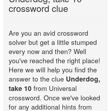
crossword clue
Are you an avid crossword
solver but get a little stumped
every now and then? Well
you've reached the right place!
Here we will help you find the
answer to the clue
Underdog,
from Universal
take 10
crossword. Once we've looked
for any additional hints from