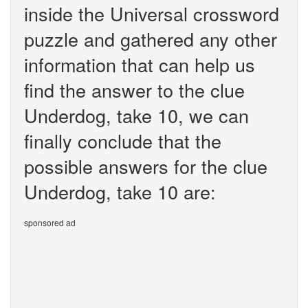
inside the Universal crossword
puzzle and gathered any other
information that can help us
find the answer to the clue
Underdog, take 10, we can
finally conclude that the
possible answers for the clue
Underdog, take 10 are:
sponsored ad