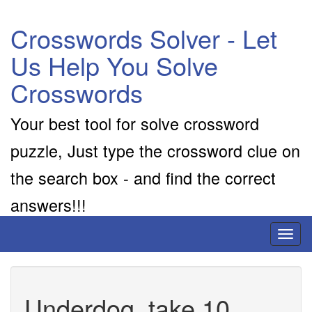
Crosswords Solver - Let
Us Help You Solve
Crosswords
Your best tool for solve crossword
puzzle, Just type the crossword clue on
the search box - and find the correct
answers!!!
Toggl
naviga
Underdog, take 10