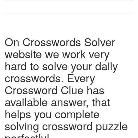
On Crosswords Solver
website we work very
hard to solve your daily
crosswords. Every
Crossword Clue has
available answer, that
helps you complete
solving crossword puzzle
perfectly!