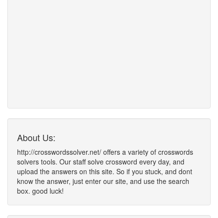
About Us:
http://crosswordssolver.net/ offers a variety of crosswords
solvers tools. Our staff solve crossword every day, and
upload the answers on this site. So if you stuck, and dont
know the answer, just enter our site, and use the search
box. good luck!