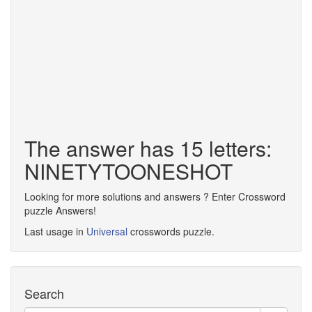
The answer has 15 letters:
NINETYTOONESHOT
Looking for more solutions and answers ? Enter Crossword
puzzle Answers!
Last usage in
Universal
crosswords puzzle.
Search