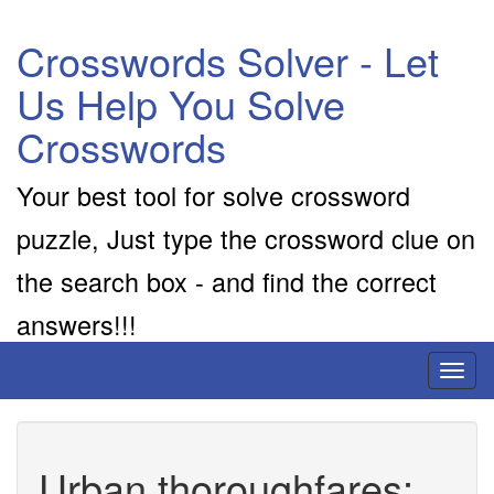
Crosswords Solver - Let
Us Help You Solve
Crosswords
Your best tool for solve crossword
puzzle, Just type the crossword clue on
the search box - and find the correct
answers!!!
Toggl
naviga
Urban thoroughfares: