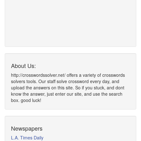
About Us:
http://crosswordssolver.net/ offers a variety of crosswords
solvers tools. Our staff solve crossword every day, and
upload the answers on this site. So if you stuck, and dont
know the answer, just enter our site, and use the search
box. good luck!
Newspapers
L.A. Times Daily