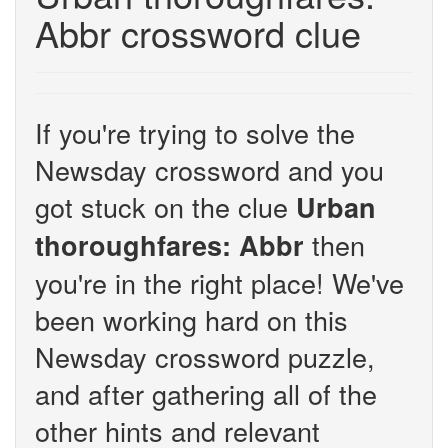
Abbr crossword clue
If you're trying to solve the
Newsday crossword and you
got stuck on the clue
Urban
then
thoroughfares: Abbr
you're in the right place! We've
been working hard on this
Newsday crossword puzzle,
and after gathering all of the
other hints and relevant