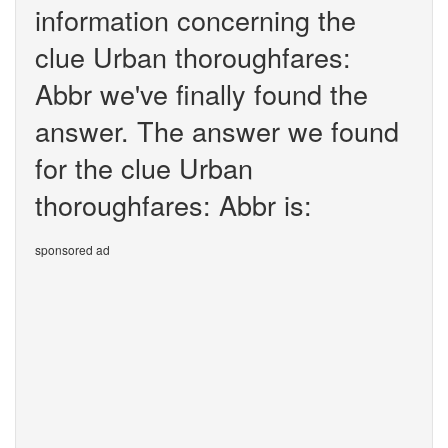
information concerning the
clue Urban thoroughfares:
Abbr we've finally found the
answer. The answer we found
for the clue Urban
thoroughfares: Abbr is:
sponsored ad