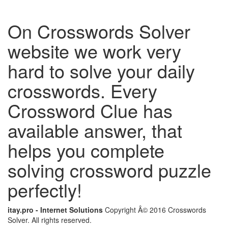
On Crosswords Solver
website we work very
hard to solve your daily
crosswords. Every
Crossword Clue has
available answer, that
helps you complete
solving crossword puzzle
perfectly!
itay.pro - Internet Solutions
Copyright Â© 2016 Crosswords
Solver. All rights reserved.