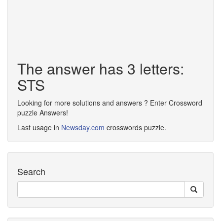
The answer has 3 letters:
STS
Looking for more solutions and answers ? Enter Crossword
puzzle Answers!
Last usage in
Newsday.com
crosswords puzzle.
Search