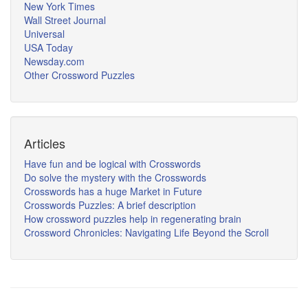
New York Times
Wall Street Journal
Universal
USA Today
Newsday.com
Other Crossword Puzzles
Articles
Have fun and be logical with Crosswords
Do solve the mystery with the Crosswords
Crosswords has a huge Market in Future
Crosswords Puzzles: A brief description
How crossword puzzles help in regenerating brain
Crossword Chronicles: Navigating Life Beyond the Scroll