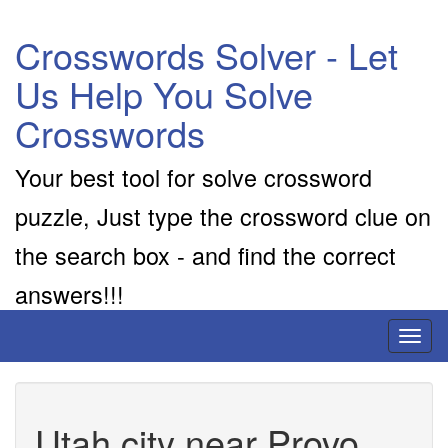
Crosswords Solver - Let
Us Help You Solve
Crosswords
Your best tool for solve crossword
puzzle, Just type the crossword clue on
the search box - and find the correct
answers!!!
Toggl
naviga
Utah city near Provo