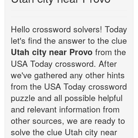
Hello crossword solvers! Today
let's find the answer to the clue
from the
Utah city near Provo
USA Today crossword. After
we've gathered any other hints
from the USA Today crossword
puzzle and all possible helpful
and relevant information from
other sources, we are ready to
solve the clue Utah city near