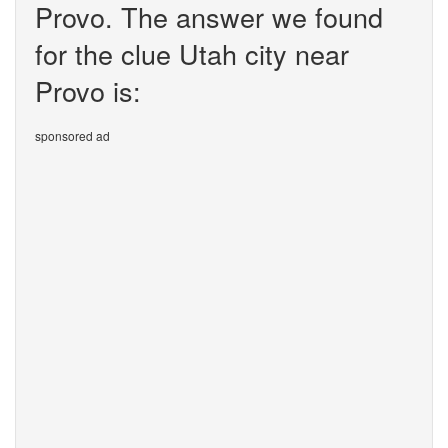
Provo. The answer we found
for the clue Utah city near
Provo is:
sponsored ad