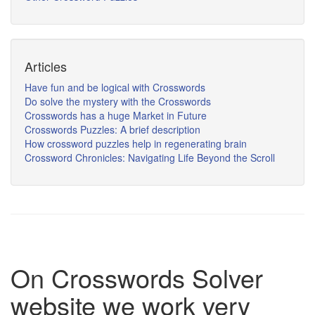
Articles
Have fun and be logical with Crosswords
Do solve the mystery with the Crosswords
Crosswords has a huge Market in Future
Crosswords Puzzles: A brief description
How crossword puzzles help in regenerating brain
Crossword Chronicles: Navigating Life Beyond the Scroll
On Crosswords Solver
website we work very