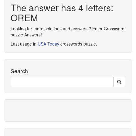
The answer has 4 letters:
OREM
Looking for more solutions and answers ? Enter Crossword
puzzle Answers!
Last usage in
USA Today
crosswords puzzle.
Search