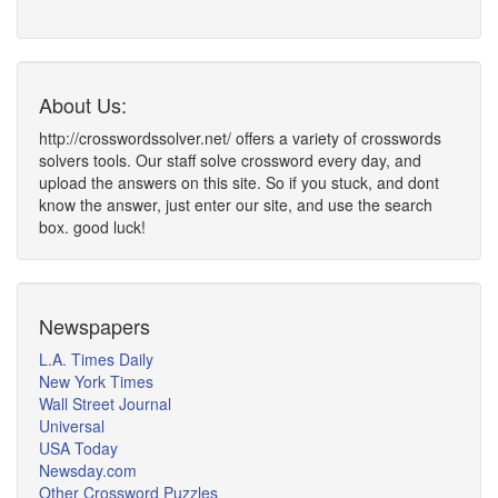
About Us:
http://crosswordssolver.net/ offers a variety of crosswords
solvers tools. Our staff solve crossword every day, and
upload the answers on this site. So if you stuck, and dont
know the answer, just enter our site, and use the search
box. good luck!
Newspapers
L.A. Times Daily
New York Times
Wall Street Journal
Universal
USA Today
Newsday.com
Other Crossword Puzzles