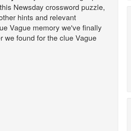
this Newsday crossword puzzle,
 other hints and relevant
lue Vague memory we've finally
r we found for the clue Vague