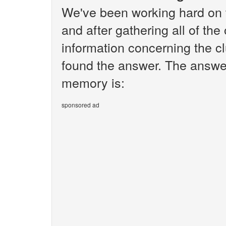
We've been working hard on 
and after gathering all of the
information concerning the c
found the answer. The answe
memory is:
sponsored ad