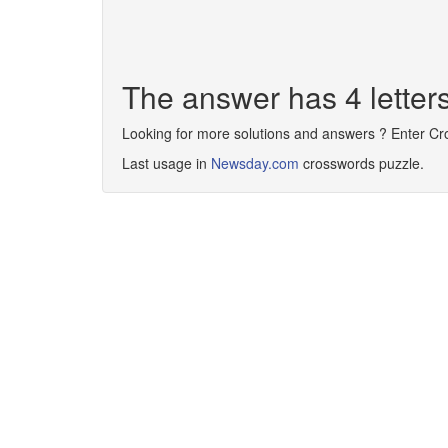
The answer has 4 lette
Looking for more solutions and answers ? Enter C
Last usage in
Newsday.com
crosswords puzzle.