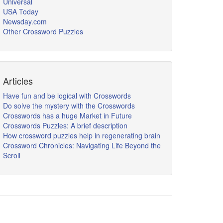
Universal
USA Today
Newsday.com
Other Crossword Puzzles
Articles
Have fun and be logical with Crosswords
Do solve the mystery with the Crosswords
Crosswords has a huge Market in Future
Crosswords Puzzles: A brief description
How crossword puzzles help in regenerating brain
Crossword Chronicles: Navigating Life Beyond the
Scroll