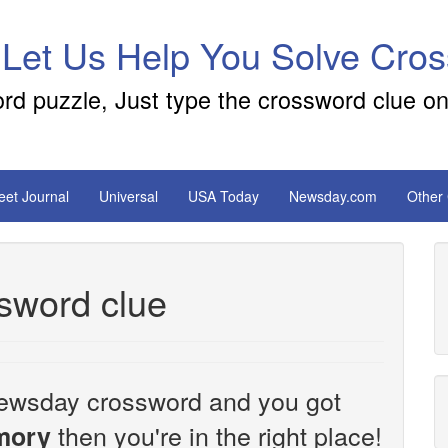
 Let Us Help You Solve Cro
ord puzzle, Just type the crossword clue on
reet Journal
Universal
USA Today
Newsday.com
Other
sword clue
e Newsday crossword and you got
then you're in the right place!
mory