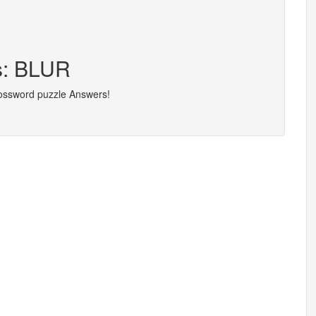
rs: BLUR
rossword puzzle Answers!