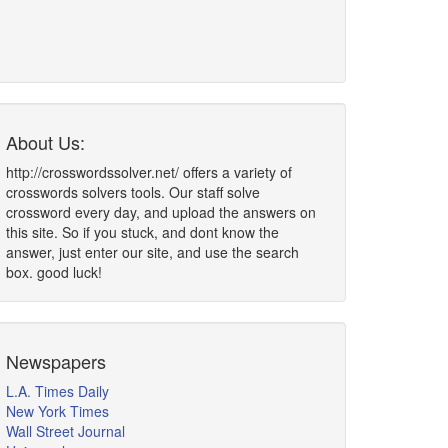
About Us:
http://crosswordssolver.net/ offers a variety of
crosswords solvers tools. Our staff solve
crossword every day, and upload the answers on
this site. So if you stuck, and dont know the
answer, just enter our site, and use the search
box. good luck!
Newspapers
L.A. Times Daily
New York Times
Wall Street Journal