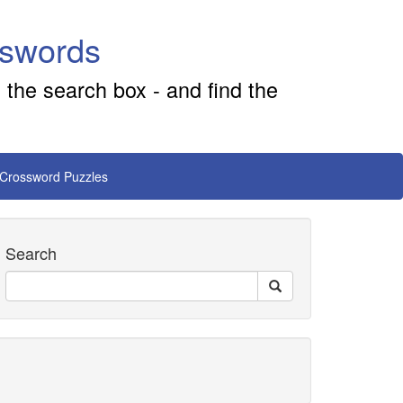
sswords
 the search box - and find the
 Crossword Puzzles
Search