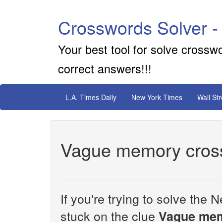
Crosswords Solver -
Your best tool for solve crossw
correct answers!!!
L.A. Times Daily
New York Times
Wall St
Vague memory cros
If you're trying to solve th
stuck on the clue
Vague me