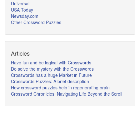
Universal
USA Today
Newsday.com
Other Crossword Puzzles
Articles
Have fun and be logical with Crosswords
Do solve the mystery with the Crosswords
Crosswords has a huge Market in Future
Crosswords Puzzles: A brief description
How crossword puzzles help in regenerating brain
Crossword Chronicles: Navigating Life Beyond the Scroll