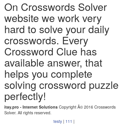
On Crosswords Solver
website we work very
hard to solve your daily
crosswords. Every
Crossword Clue has
available answer, that
helps you complete
solving crossword puzzle
perfectly!
itay.pro - Internet Solutions
Copyright Â© 2016 Crosswords
Solver. All rights reserved.
testy
|
111
|