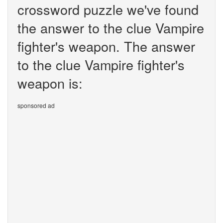
crossword puzzle we've found
the answer to the clue Vampire
fighter's weapon. The answer
to the clue Vampire fighter's
weapon is:
sponsored ad