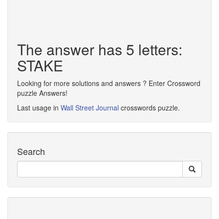
The answer has 5 letters:
STAKE
Looking for more solutions and answers ? Enter Crossword
puzzle Answers!
Last usage in
Wall Street Journal
crosswords puzzle.
Search