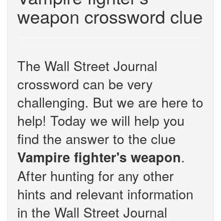
weapon crossword clue
The Wall Street Journal
crossword can be very
challenging. But we are here to
help! Today we will help you
find the answer to the clue
.
Vampire fighter's weapon
After hunting for any other
hints and relevant information
in the Wall Street Journal