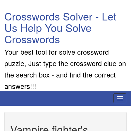
Crosswords Solver - Let
Us Help You Solve
Crosswords
Your best tool for solve crossword
puzzle, Just type the crossword clue on
the search box - and find the correct
answers!!!
Toggl
naviga
Vampire fighter's