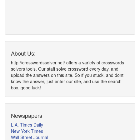
About Us:
http://crosswordssolver.net/ offers a variety of crosswords
solvers tools. Our staff solve crossword every day, and
upload the answers on this site. So if you stuck, and dont
know the answer, just enter our site, and use the search
box. good luck!
Newspapers
L.A. Times Daily
New York Times
Wall Street Journal