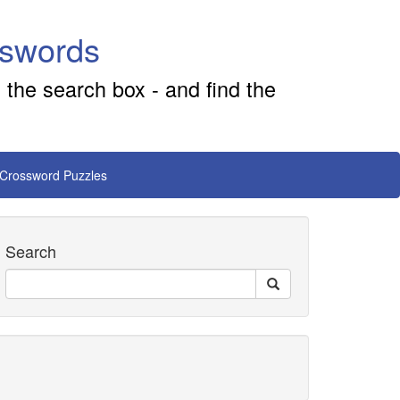
sswords
 the search box - and find the
 Crossword Puzzles
Search