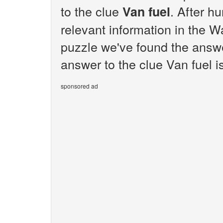
to the clue
. After h
Van fuel
relevant information in the W
puzzle we've found the answe
answer to the clue Van fuel i
sponsored ad