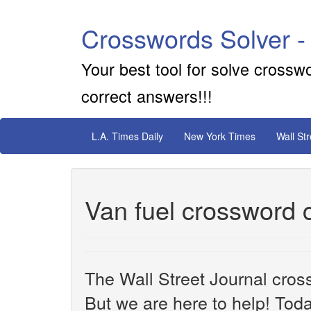
Crosswords Solver -
Your best tool for solve crossw
correct answers!!!
L.A. Times Daily
New York Times
Wall St
Van fuel crossword 
The Wall Street Journal cros
But we are here to help! Toda