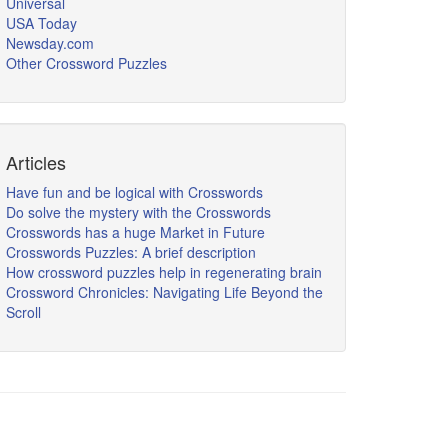
Universal
USA Today
Newsday.com
Other Crossword Puzzles
Articles
Have fun and be logical with Crosswords
Do solve the mystery with the Crosswords
Crosswords has a huge Market in Future
Crosswords Puzzles: A brief description
How crossword puzzles help in regenerating brain
Crossword Chronicles: Navigating Life Beyond the
Scroll