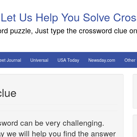
 Let Us Help You Solve Cro
ord puzzle, Just type the crossword clue on
reet Journal
Universal
USA Today
Newsday.com
Other
clue
sword can be very challenging.
y we will help you find the answer