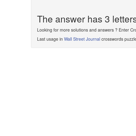
The answer has 3 letter
Looking for more solutions and answers ? Enter C
Last usage in
Wall Street Journal
crosswords puzzl