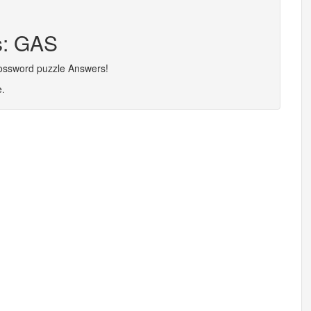
s: GAS
rossword puzzle Answers!
e.