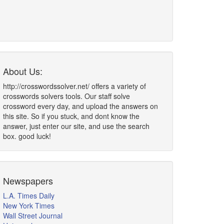
About Us:
http://crosswordssolver.net/ offers a variety of
crosswords solvers tools. Our staff solve
crossword every day, and upload the answers on
this site. So if you stuck, and dont know the
answer, just enter our site, and use the search
box. good luck!
Newspapers
L.A. Times Daily
New York Times
Wall Street Journal