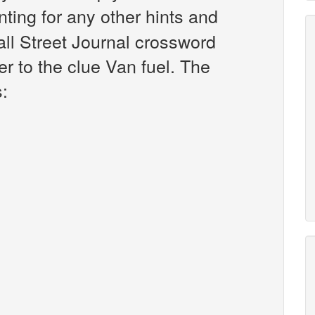
unting for any other hints and
all Street Journal crossword
r to the clue Van fuel. The
s: