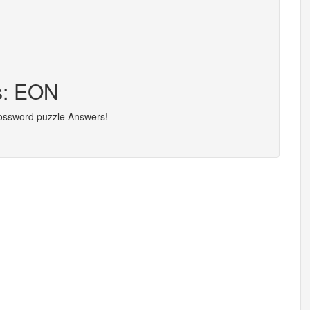
s: EON
rossword puzzle Answers!