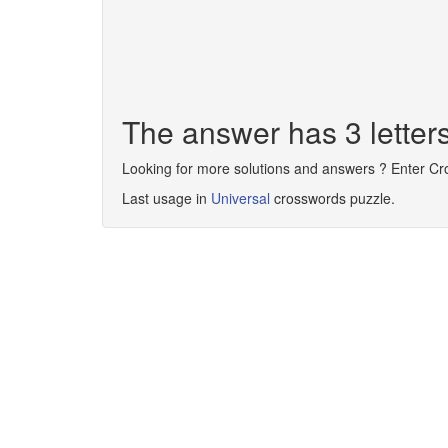
The answer has 3 letter
Looking for more solutions and answers ? Enter C
Last usage in
Universal
crosswords puzzle.