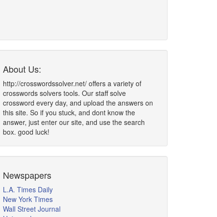
About Us:
http://crosswordssolver.net/ offers a variety of
crosswords solvers tools. Our staff solve
crossword every day, and upload the answers on
this site. So if you stuck, and dont know the
answer, just enter our site, and use the search
box. good luck!
Newspapers
L.A. Times Daily
New York Times
Wall Street Journal