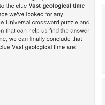
 to the clue
Vast geological time
nce we've looked for any
the Universal crossword puzzle and
n that can help us find the answer
ime, we can finally conclude that
clue Vast geological time are: