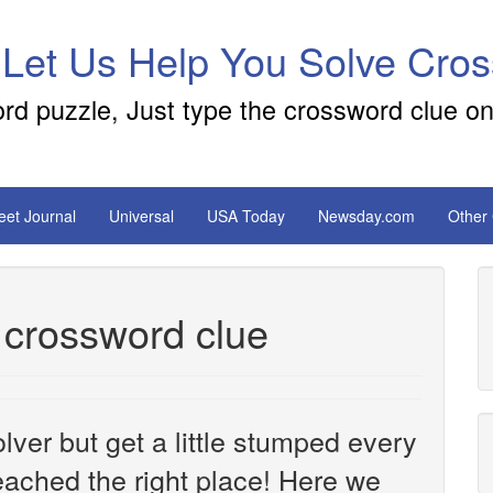
 Let Us Help You Solve Cro
ord puzzle, Just type the crossword clue on
reet Journal
Universal
USA Today
Newsday.com
Other
 crossword clue
ver but get a little stumped every
ached the right place! Here we