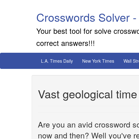
Crosswords Solver -
Your best tool for solve crossw
correct answers!!!
L.A. Times Daily
New York Times
Wall St
Vast geological time
Are you an avid crossword sol
now and then? Well you've re