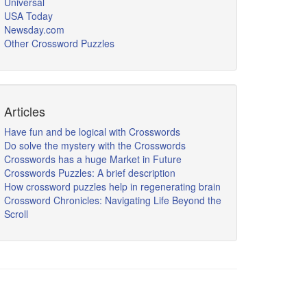
Universal
USA Today
Newsday.com
Other Crossword Puzzles
Articles
Have fun and be logical with Crosswords
Do solve the mystery with the Crosswords
Crosswords has a huge Market in Future
Crosswords Puzzles: A brief description
How crossword puzzles help in regenerating brain
Crossword Chronicles: Navigating Life Beyond the
Scroll