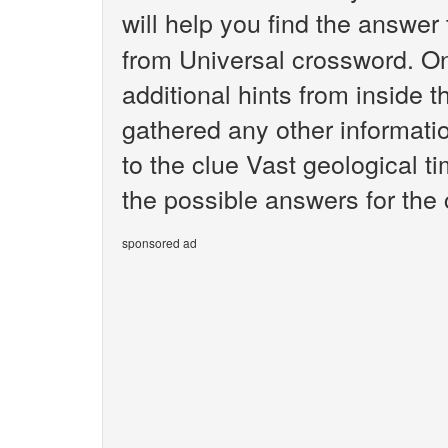
will help you find the answer
from Universal crossword. O
additional hints from inside 
gathered any other informatio
to the clue Vast geological t
the possible answers for the 
sponsored ad