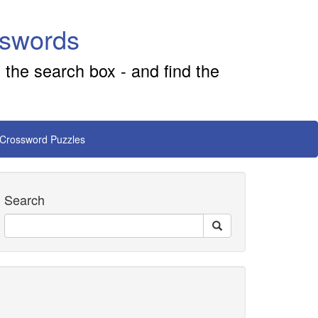
sswords
 the search box - and find the
 Crossword Puzzles
Search