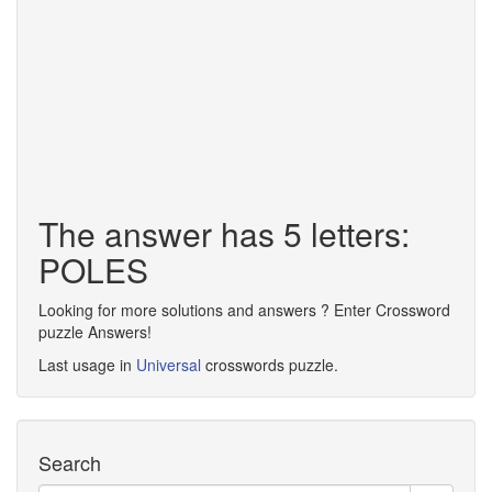
The answer has 5 letters:
POLES
Looking for more solutions and answers ? Enter Crossword
puzzle Answers!
Last usage in
Universal
crosswords puzzle.
Search