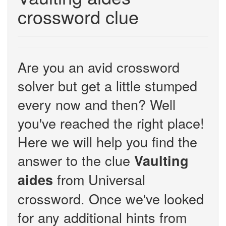
crossword clue
Are you an avid crossword
solver but get a little stumped
every now and then? Well
you've reached the right place!
Here we will help you find the
answer to the clue
Vaulting
from Universal
aides
crossword. Once we've looked
for any additional hints from