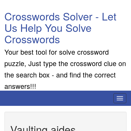
Crosswords Solver - Let
Us Help You Solve
Crosswords
Your best tool for solve crossword
puzzle, Just type the crossword clue on
the search box - and find the correct
answers!!!
Toggl
naviga
Vaulting aides