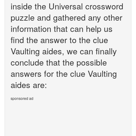
inside the Universal crossword
puzzle and gathered any other
information that can help us
find the answer to the clue
Vaulting aides, we can finally
conclude that the possible
answers for the clue Vaulting
aides are:
sponsored ad