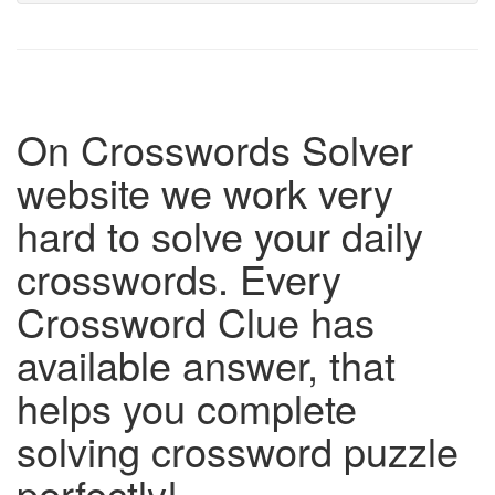
On Crosswords Solver
website we work very
hard to solve your daily
crosswords. Every
Crossword Clue has
available answer, that
helps you complete
solving crossword puzzle
perfectly!