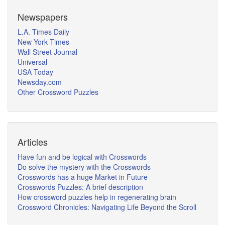
Newspapers
L.A. Times Daily
New York Times
Wall Street Journal
Universal
USA Today
Newsday.com
Other Crossword Puzzles
Articles
Have fun and be logical with Crosswords
Do solve the mystery with the Crosswords
Crosswords has a huge Market in Future
Crosswords Puzzles: A brief description
How crossword puzzles help in regenerating brain
Crossword Chronicles: Navigating Life Beyond the Scroll