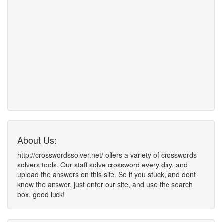
About Us:
http://crosswordssolver.net/ offers a variety of crosswords
solvers tools. Our staff solve crossword every day, and
upload the answers on this site. So if you stuck, and dont
know the answer, just enter our site, and use the search
box. good luck!