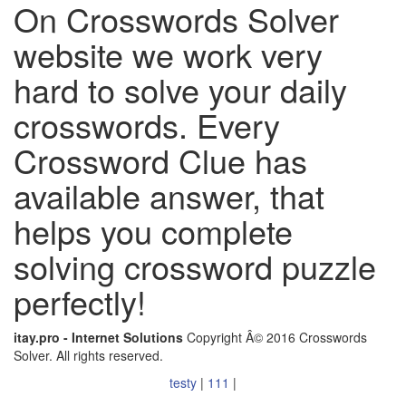
On Crosswords Solver
website we work very
hard to solve your daily
crosswords. Every
Crossword Clue has
available answer, that
helps you complete
solving crossword puzzle
perfectly!
itay.pro - Internet Solutions
Copyright Â© 2016 Crosswords
Solver. All rights reserved.
testy
|
111
|