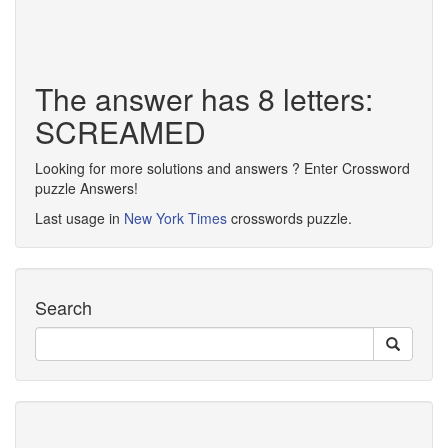
The answer has 8 letters:
SCREAMED
Looking for more solutions and answers ? Enter Crossword
puzzle Answers!
Last usage in
New York Times
crosswords puzzle.
Search