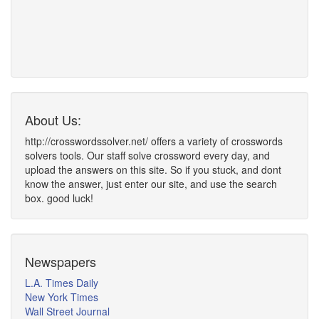
About Us:
http://crosswordssolver.net/ offers a variety of crosswords
solvers tools. Our staff solve crossword every day, and
upload the answers on this site. So if you stuck, and dont
know the answer, just enter our site, and use the search
box. good luck!
Newspapers
L.A. Times Daily
New York Times
Wall Street Journal