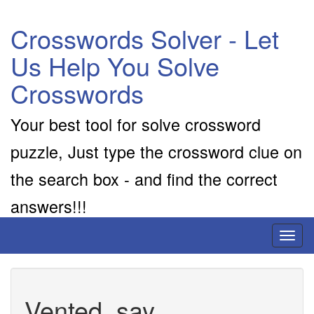
Crosswords Solver - Let
Us Help You Solve
Crosswords
Your best tool for solve crossword
puzzle, Just type the crossword clue on
the search box - and find the correct
answers!!!
Toggl
naviga
Vented, say