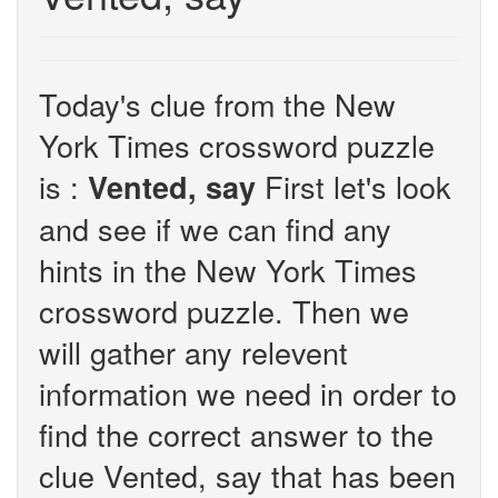
Today's clue from the New
York Times crossword puzzle
is :
First let's look
Vented, say
and see if we can find any
hints in the New York Times
crossword puzzle. Then we
will gather any relevent
information we need in order to
find the correct answer to the
clue Vented, say that has been