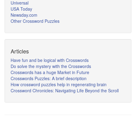
Universal
USA Today
Newsday.com
Other Crossword Puzzles
Articles
Have fun and be logical with Crosswords
Do solve the mystery with the Crosswords
Crosswords has a huge Market in Future
Crosswords Puzzles: A brief description
How crossword puzzles help in regenerating brain
Crossword Chronicles: Navigating Life Beyond the Scroll