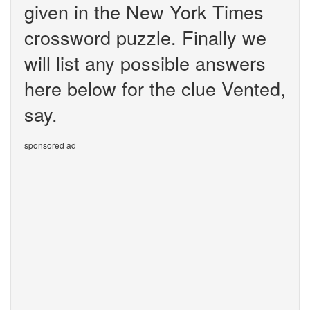
given in the New York Times
crossword puzzle. Finally we
will list any possible answers
here below for the clue Vented,
say.
sponsored ad