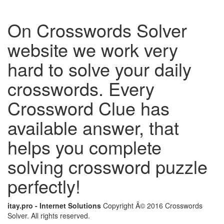
On Crosswords Solver
website we work very
hard to solve your daily
crosswords. Every
Crossword Clue has
available answer, that
helps you complete
solving crossword puzzle
perfectly!
itay.pro - Internet Solutions
Copyright Â© 2016 Crosswords
Solver. All rights reserved.