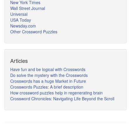
New York Times
Wall Street Journal
Universal
USA Today
Newsday.com
Other Crossword Puzzles
Articles
Have fun and be logical with Crosswords
Do solve the mystery with the Crosswords
Crosswords has a huge Market in Future
Crosswords Puzzles: A brief description
How crossword puzzles help in regenerating brain
Crossword Chronicles: Navigating Life Beyond the Scroll