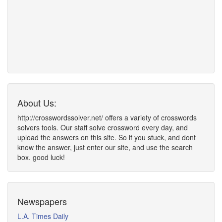
About Us:
http://crosswordssolver.net/ offers a variety of crosswords
solvers tools. Our staff solve crossword every day, and
upload the answers on this site. So if you stuck, and dont
know the answer, just enter our site, and use the search
box. good luck!
Newspapers
L.A. Times Daily