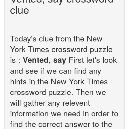
clue
Today's clue from the New
York Times crossword puzzle
is :
First let's look
Vented, say
and see if we can find any
hints in the New York Times
crossword puzzle. Then we
will gather any relevent
information we need in order to
find the correct answer to the