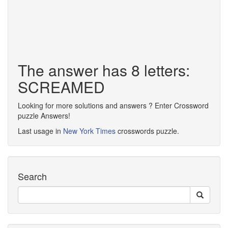
The answer has 8 letters:
SCREAMED
Looking for more solutions and answers ? Enter Crossword
puzzle Answers!
Last usage in
New York Times
crosswords puzzle.
Search