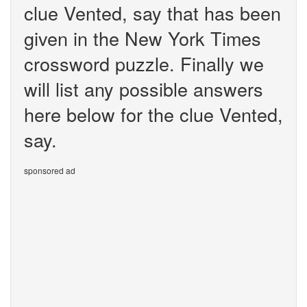
clue Vented, say that has been
given in the New York Times
crossword puzzle. Finally we
will list any possible answers
here below for the clue Vented,
say.
sponsored ad