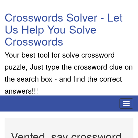
Crosswords Solver - Let
Us Help You Solve
Crosswords
Your best tool for solve crossword
puzzle, Just type the crossword clue on
the search box - and find the correct
answers!!!
Toggl
naviga
Vented, say crossword