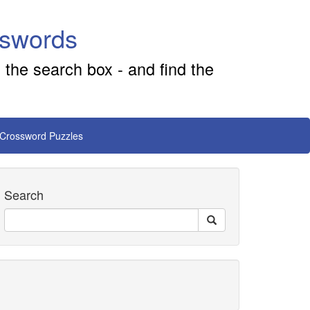
sswords
 the search box - and find the
 Crossword Puzzles
Search