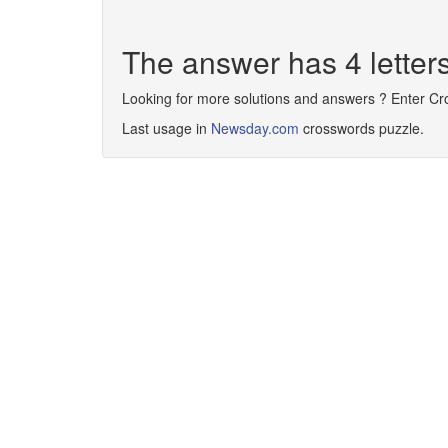
The answer has 4 lette
Looking for more solutions and answers ? Enter C
Last usage in
Newsday.com
crosswords puzzle.