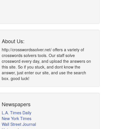
About Us:
http://crosswordssolver.net/ offers a variety of
crosswords solvers tools. Our staff solve
crossword every day, and upload the answers on
this site. So if you stuck, and dont know the
answer, just enter our site, and use the search
box. good luck!
Newspapers
L.A. Times Daily
New York Times
Wall Street Journal