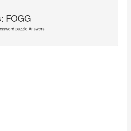
rs: FOGG
rossword puzzle Answers!