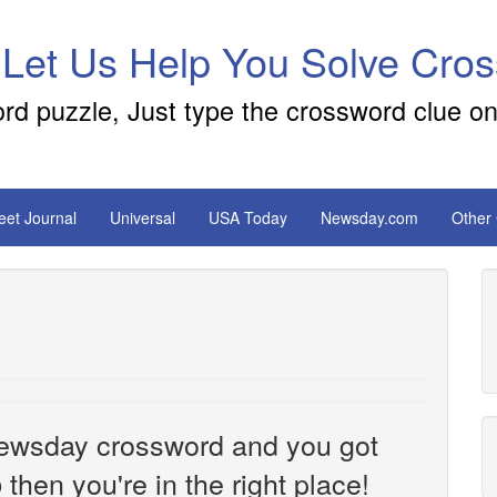
 Let Us Help You Solve Cro
ord puzzle, Just type the crossword clue on
reet Journal
Universal
USA Today
Newsday.com
Other
e Newsday crossword and you got
then you're in the right place!
o