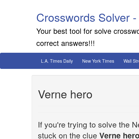
Crosswords Solver -
Your best tool for solve crossw
correct answers!!!
L.A. Times Daily
New York Times
Wall St
Verne hero
If you're trying to solve th
stuck on the clue
Verne her