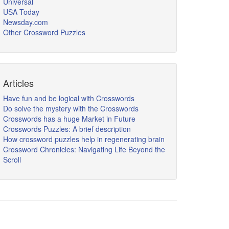
Universal
USA Today
Newsday.com
Other Crossword Puzzles
Articles
Have fun and be logical with Crosswords
Do solve the mystery with the Crosswords
Crosswords has a huge Market in Future
Crosswords Puzzles: A brief description
How crossword puzzles help in regenerating brain
Crossword Chronicles: Navigating Life Beyond the
Scroll