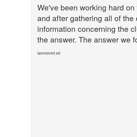
We've been working hard on 
and after gathering all of the
information concerning the cl
the answer. The answer we fo
sponsored ad