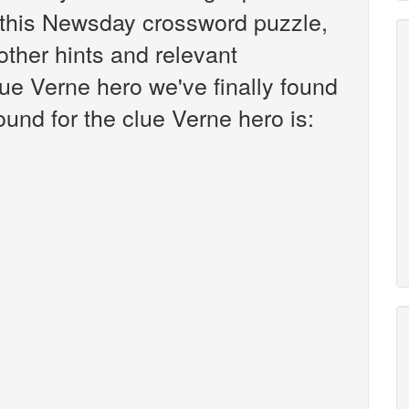
this Newsday crossword puzzle,
 other hints and relevant
ue Verne hero we've finally found
und for the clue Verne hero is: