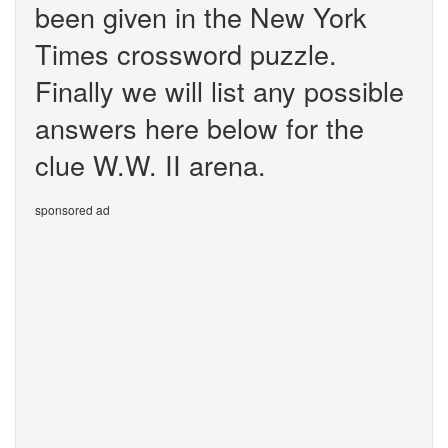
been given in the New York
Times crossword puzzle.
Finally we will list any possible
answers here below for the
clue W.W. II arena.
sponsored ad