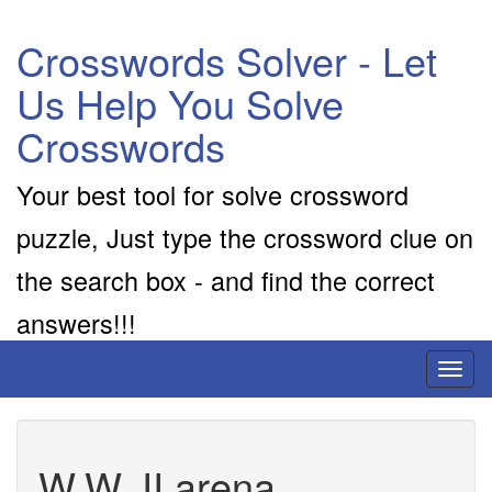
Crosswords Solver - Let
Us Help You Solve
Crosswords
Your best tool for solve crossword
puzzle, Just type the crossword clue on
the search box - and find the correct
answers!!!
Toggl
naviga
W.W. II arena