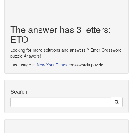
The answer has 3 letters:
ETO
Looking for more solutions and answers ? Enter Crossword
puzzle Answers!
Last usage in
New York Times
crosswords puzzle.
Search