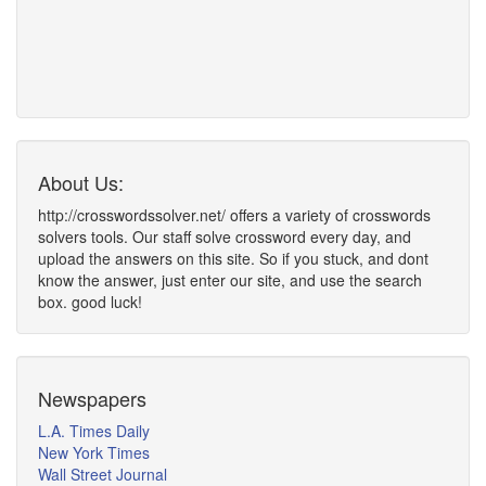
About Us:
http://crosswordssolver.net/ offers a variety of crosswords
solvers tools. Our staff solve crossword every day, and
upload the answers on this site. So if you stuck, and dont
know the answer, just enter our site, and use the search
box. good luck!
Newspapers
L.A. Times Daily
New York Times
Wall Street Journal