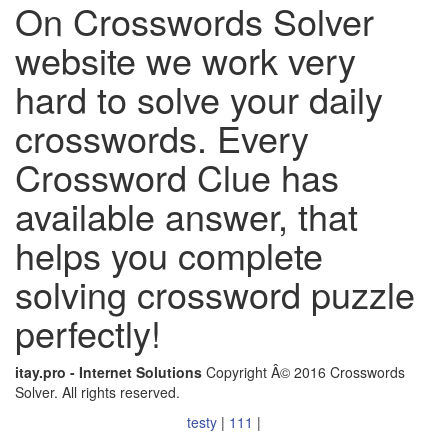
On Crosswords Solver
website we work very
hard to solve your daily
crosswords. Every
Crossword Clue has
available answer, that
helps you complete
solving crossword puzzle
perfectly!
itay.pro - Internet Solutions
Copyright Â© 2016 Crosswords
Solver. All rights reserved.
testy
|
111
|