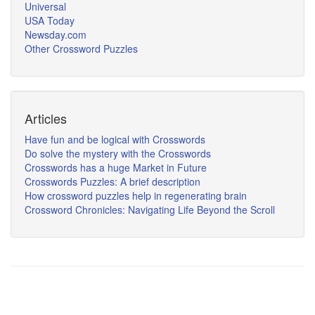
Universal
USA Today
Newsday.com
Other Crossword Puzzles
Articles
Have fun and be logical with Crosswords
Do solve the mystery with the Crosswords
Crosswords has a huge Market in Future
Crosswords Puzzles: A brief description
How crossword puzzles help in regenerating brain
Crossword Chronicles: Navigating Life Beyond the Scroll