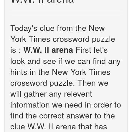
Today's clue from the New
York Times crossword puzzle
is :
First let's
W.W. II arena
look and see if we can find any
hints in the New York Times
crossword puzzle. Then we
will gather any relevent
information we need in order to
find the correct answer to the
clue W.W. II arena that has