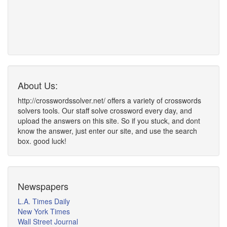
About Us:
http://crosswordssolver.net/ offers a variety of crosswords
solvers tools. Our staff solve crossword every day, and
upload the answers on this site. So if you stuck, and dont
know the answer, just enter our site, and use the search
box. good luck!
Newspapers
L.A. Times Daily
New York Times
Wall Street Journal