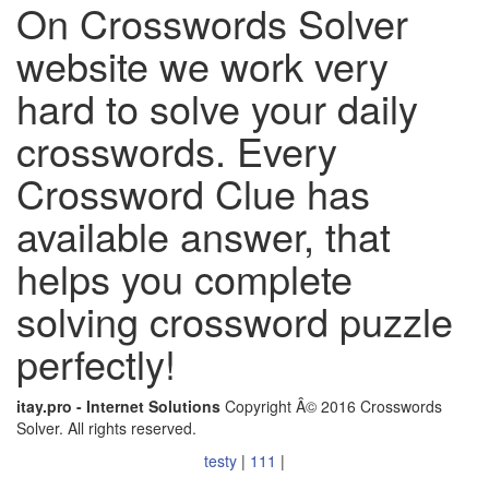
On Crosswords Solver
website we work very
hard to solve your daily
crosswords. Every
Crossword Clue has
available answer, that
helps you complete
solving crossword puzzle
perfectly!
itay.pro - Internet Solutions
Copyright Â© 2016 Crosswords
Solver. All rights reserved.
testy
|
111
|