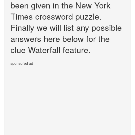
been given in the New York
Times crossword puzzle.
Finally we will list any possible
answers here below for the
clue Waterfall feature.
sponsored ad