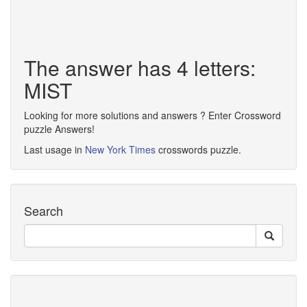
The answer has 4 letters:
MIST
Looking for more solutions and answers ? Enter Crossword
puzzle Answers!
Last usage in
New York Times
crosswords puzzle.
Search