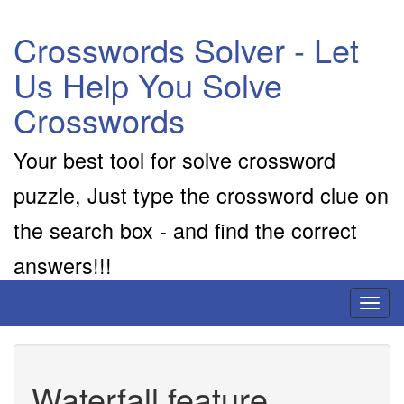
Crosswords Solver - Let
Us Help You Solve
Crosswords
Your best tool for solve crossword
puzzle, Just type the crossword clue on
the search box - and find the correct
answers!!!
Toggl
naviga
Waterfall feature