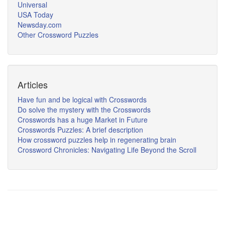
Universal
USA Today
Newsday.com
Other Crossword Puzzles
Articles
Have fun and be logical with Crosswords
Do solve the mystery with the Crosswords
Crosswords has a huge Market in Future
Crosswords Puzzles: A brief description
How crossword puzzles help in regenerating brain
Crossword Chronicles: Navigating Life Beyond the Scroll