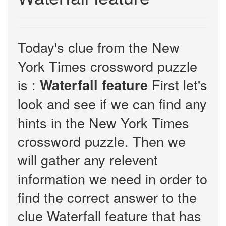
Today's clue from the New
York Times crossword puzzle
is :
First let's
Waterfall feature
look and see if we can find any
hints in the New York Times
crossword puzzle. Then we
will gather any relevent
information we need in order to
find the correct answer to the
clue Waterfall feature that has