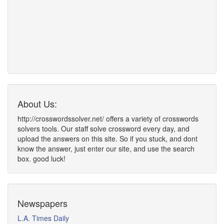
About Us:
http://crosswordssolver.net/ offers a variety of crosswords
solvers tools. Our staff solve crossword every day, and
upload the answers on this site. So if you stuck, and dont
know the answer, just enter our site, and use the search
box. good luck!
Newspapers
L.A. Times Daily