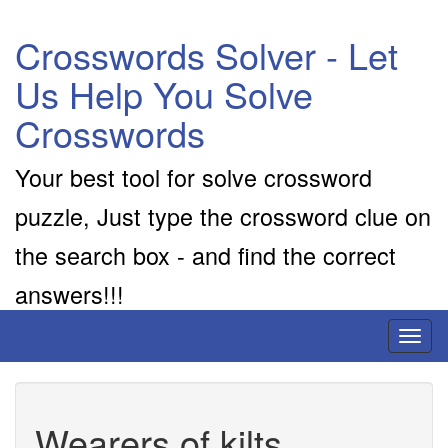
Crosswords Solver - Let
Us Help You Solve
Crosswords
Your best tool for solve crossword
puzzle, Just type the crossword clue on
the search box - and find the correct
answers!!!
Toggl
naviga
Wearers of kilts