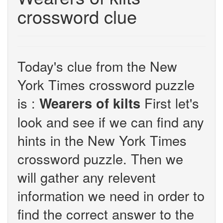
crossword clue
Today's clue from the New
York Times crossword puzzle
is :
First let's
Wearers of kilts
look and see if we can find any
hints in the New York Times
crossword puzzle. Then we
will gather any relevent
information we need in order to
find the correct answer to the