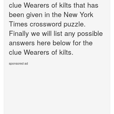
clue Wearers of kilts that has
been given in the New York
Times crossword puzzle.
Finally we will list any possible
answers here below for the
clue Wearers of kilts.
sponsored ad