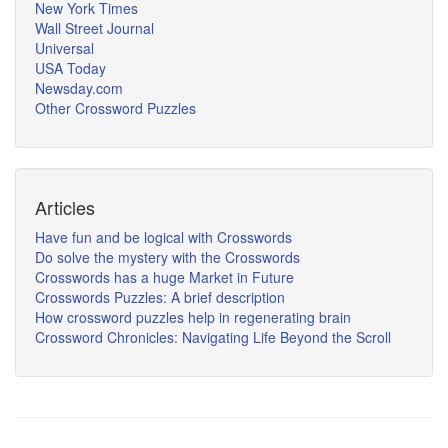
New York Times
Wall Street Journal
Universal
USA Today
Newsday.com
Other Crossword Puzzles
Articles
Have fun and be logical with Crosswords
Do solve the mystery with the Crosswords
Crosswords has a huge Market in Future
Crosswords Puzzles: A brief description
How crossword puzzles help in regenerating brain
Crossword Chronicles: Navigating Life Beyond the Scroll