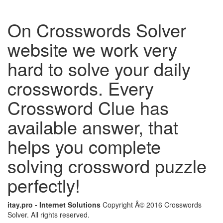
On Crosswords Solver
website we work very
hard to solve your daily
crosswords. Every
Crossword Clue has
available answer, that
helps you complete
solving crossword puzzle
perfectly!
itay.pro - Internet Solutions
Copyright Â© 2016 Crosswords
Solver. All rights reserved.