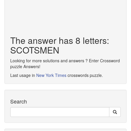
The answer has 8 letters:
SCOTSMEN
Looking for more solutions and answers ? Enter Crossword
puzzle Answers!
Last usage in
New York Times
crosswords puzzle.
Search