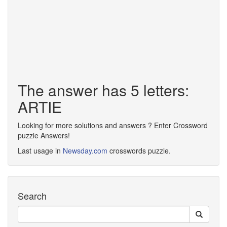
The answer has 5 letters:
ARTIE
Looking for more solutions and answers ? Enter Crossword
puzzle Answers!
Last usage in
Newsday.com
crosswords puzzle.
Search