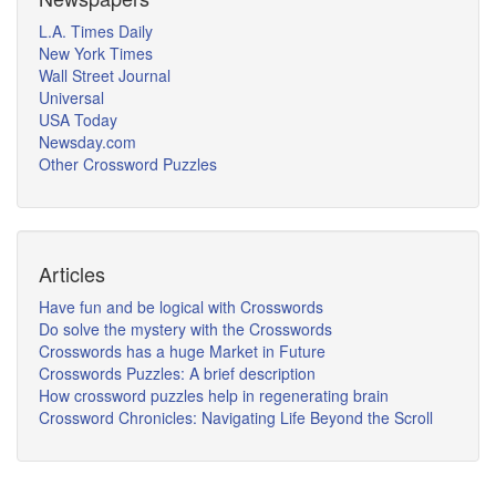
L.A. Times Daily
New York Times
Wall Street Journal
Universal
USA Today
Newsday.com
Other Crossword Puzzles
Articles
Have fun and be logical with Crosswords
Do solve the mystery with the Crosswords
Crosswords has a huge Market in Future
Crosswords Puzzles: A brief description
How crossword puzzles help in regenerating brain
Crossword Chronicles: Navigating Life Beyond the Scroll