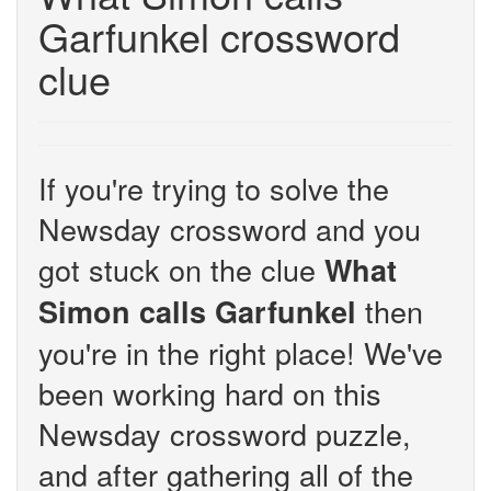
Garfunkel crossword
clue
If you're trying to solve the
Newsday crossword and you
got stuck on the clue
What
then
Simon calls Garfunkel
you're in the right place! We've
been working hard on this
Newsday crossword puzzle,
and after gathering all of the