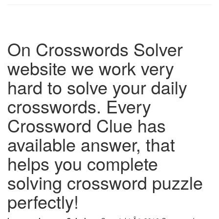
On Crosswords Solver
website we work very
hard to solve your daily
crosswords. Every
Crossword Clue has
available answer, that
helps you complete
solving crossword puzzle
perfectly!