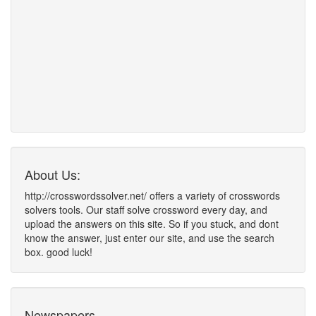
About Us:
http://crosswordssolver.net/ offers a variety of crosswords
solvers tools. Our staff solve crossword every day, and
upload the answers on this site. So if you stuck, and dont
know the answer, just enter our site, and use the search
box. good luck!
Newspapers