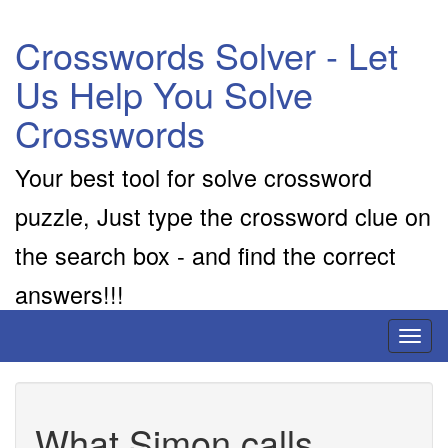
Crosswords Solver - Let
Us Help You Solve
Crosswords
Your best tool for solve crossword
puzzle, Just type the crossword clue on
the search box - and find the correct
answers!!!
Toggl
naviga
What Simon calls