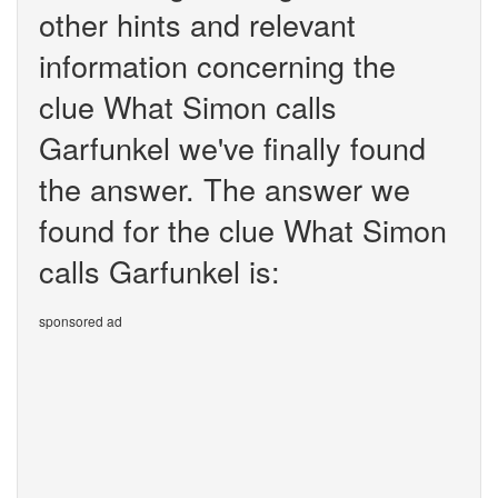
other hints and relevant
information concerning the
clue What Simon calls
Garfunkel we've finally found
the answer. The answer we
found for the clue What Simon
calls Garfunkel is:
sponsored ad