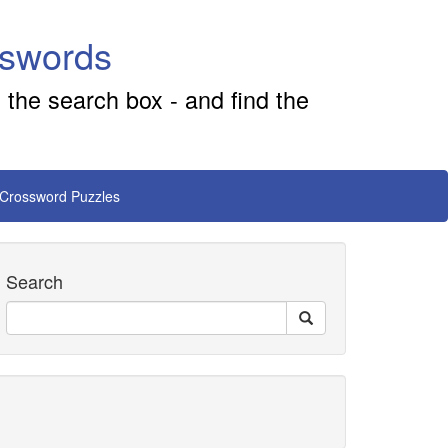
sswords
 the search box - and find the
 Crossword Puzzles
Search