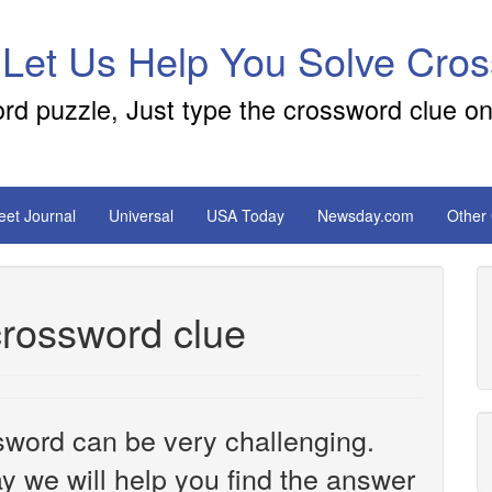
 Let Us Help You Solve Cro
ord puzzle, Just type the crossword clue on
reet Journal
Universal
USA Today
Newsday.com
Other
rossword clue
sword can be very challenging.
y we will help you find the answer