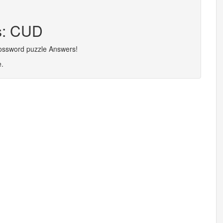
rs: CUD
rossword puzzle Answers!
e.