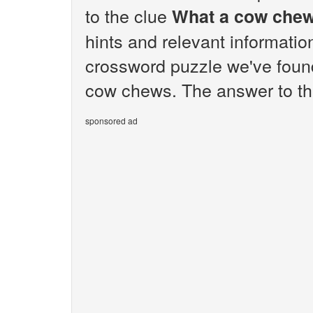
to the clue
What a cow che
hints and relevant informatio
crossword puzzle we've foun
cow chews. The answer to th
sponsored ad