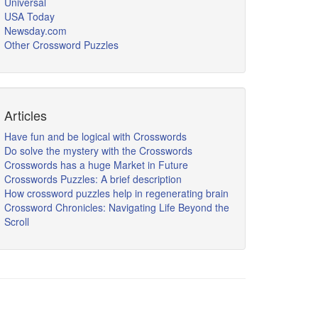
Universal
USA Today
Newsday.com
Other Crossword Puzzles
Articles
Have fun and be logical with Crosswords
Do solve the mystery with the Crosswords
Crosswords has a huge Market in Future
Crosswords Puzzles: A brief description
How crossword puzzles help in regenerating brain
Crossword Chronicles: Navigating Life Beyond the
Scroll