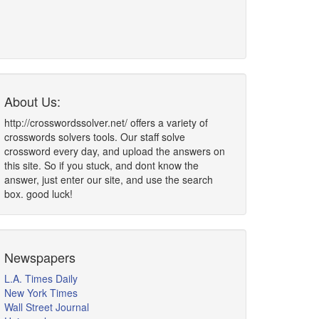
About Us:
http://crosswordssolver.net/ offers a variety of
crosswords solvers tools. Our staff solve
crossword every day, and upload the answers on
this site. So if you stuck, and dont know the
answer, just enter our site, and use the search
box. good luck!
Newspapers
L.A. Times Daily
New York Times
Wall Street Journal