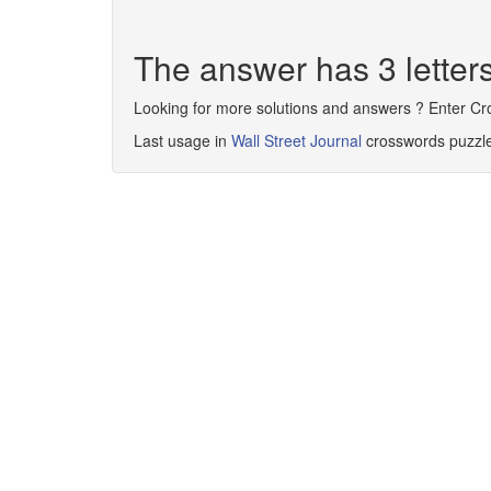
The answer has 3 lette
Looking for more solutions and answers ? Enter C
Last usage in
Wall Street Journal
crosswords puzzl