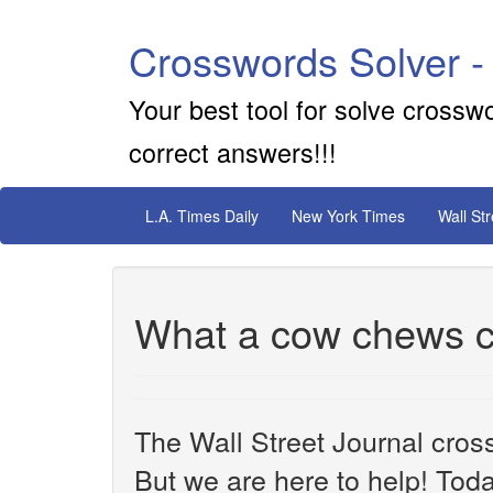
Crosswords Solver -
Your best tool for solve crossw
correct answers!!!
L.A. Times Daily
New York Times
Wall St
What a cow chews c
The Wall Street Journal cros
But we are here to help! Toda