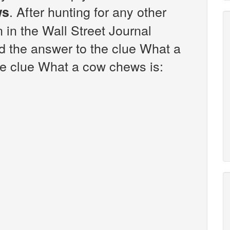
. After hunting for any other
ws
n in the Wall Street Journal
d the answer to the clue What a
e clue What a cow chews is: