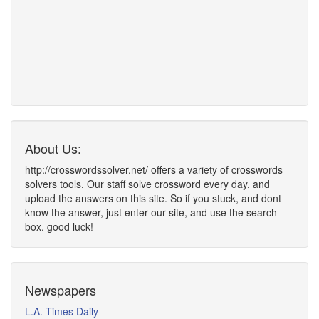
About Us:
http://crosswordssolver.net/ offers a variety of crosswords
solvers tools. Our staff solve crossword every day, and
upload the answers on this site. So if you stuck, and dont
know the answer, just enter our site, and use the search
box. good luck!
Newspapers
L.A. Times Daily