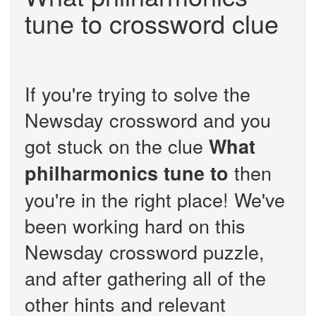
tune to crossword clue
If you're trying to solve the
Newsday crossword and you
got stuck on the clue
What
then
philharmonics tune to
you're in the right place! We've
been working hard on this
Newsday crossword puzzle,
and after gathering all of the
other hints and relevant