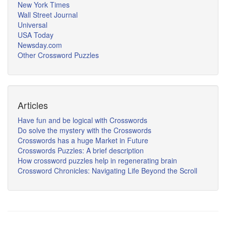
New York Times
Wall Street Journal
Universal
USA Today
Newsday.com
Other Crossword Puzzles
Articles
Have fun and be logical with Crosswords
Do solve the mystery with the Crosswords
Crosswords has a huge Market in Future
Crosswords Puzzles: A brief description
How crossword puzzles help in regenerating brain
Crossword Chronicles: Navigating Life Beyond the Scroll