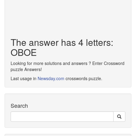
The answer has 4 letters:
OBOE
Looking for more solutions and answers ? Enter Crossword
puzzle Answers!
Last usage in
Newsday.com
crosswords puzzle.
Search