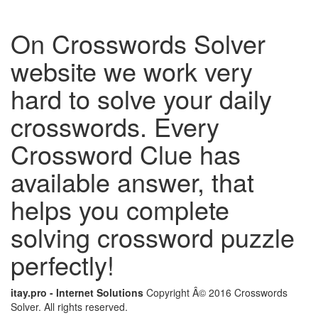
On Crosswords Solver
website we work very
hard to solve your daily
crosswords. Every
Crossword Clue has
available answer, that
helps you complete
solving crossword puzzle
perfectly!
itay.pro - Internet Solutions
Copyright Â© 2016 Crosswords
Solver. All rights reserved.