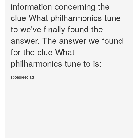
information concerning the
clue What philharmonics tune
to we've finally found the
answer. The answer we found
for the clue What
philharmonics tune to is:
sponsored ad