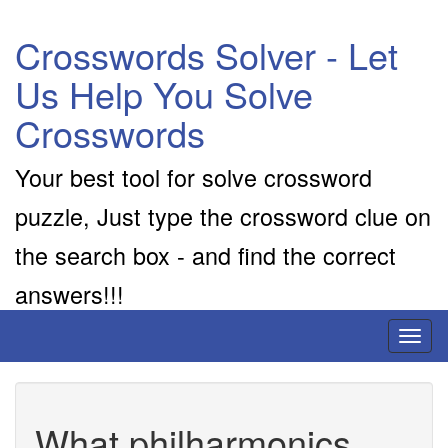
Crosswords Solver - Let
Us Help You Solve
Crosswords
Your best tool for solve crossword
puzzle, Just type the crossword clue on
the search box - and find the correct
answers!!!
Toggl
naviga
What philharmonics